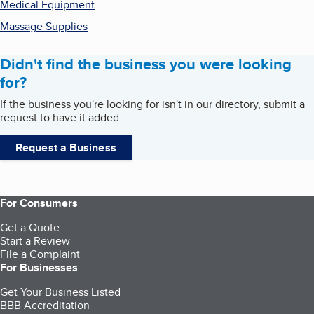
Medical Equipment
Massage Supplies
Didn't find the business you were looking
for?
If the business you're looking for isn't in our directory, submit a
request to have it added.
Request a Business
For Consumers
Get a Quote
Start a Review
File a Complaint
For Businesses
Get Your Business Listed
BBB Accreditation