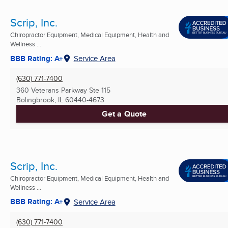
Scrip, Inc.
Chiropractor Equipment, Medical Equipment, Health and
Wellness ...
BBB Rating: A+
Service Area
(630) 771-7400
360 Veterans Parkway Ste 115
Bolingbrook, IL
60440-4673
Get a Quote
Scrip, Inc.
Chiropractor Equipment, Medical Equipment, Health and
Wellness ...
BBB Rating: A+
Service Area
(630) 771-7400