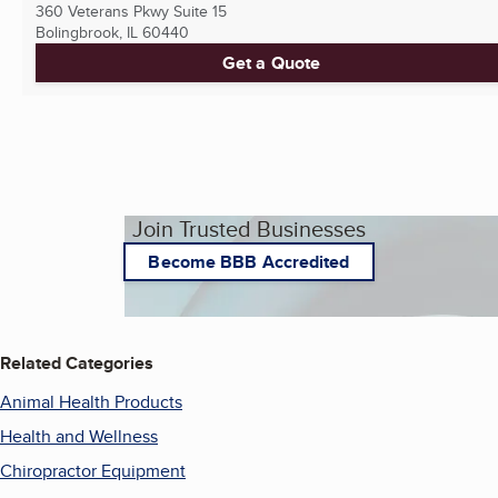
360 Veterans Pkwy Suite 15
Bolingbrook, IL
60440
Get a Quote
Join Trusted Businesses
Become BBB Accredited
Related Categories
Animal Health Products
Health and Wellness
Chiropractor Equipment