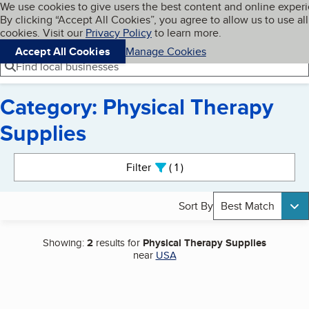
Cookies on BBB.org
We use cookies to give users the best content and online exper
My BBB
By clicking “Accept All Cookies”, you agree to allow us to use all
Skip to main content
Navigation menu
Menu
cookies. Visit our
Privacy Policy
to learn more.
Accept All Cookies
Manage Cookies
Find local businesses
Category: Physical Therapy
Supplies
Search results
Filter
1
active
Sort By
Best Match
Showing:
2
results for
Physical Therapy Supplies
near
USA