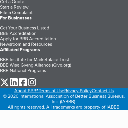
Get a Quote
Start a Review
File a Complaint
For Businesses
Get Your Business Listed
BBB Accreditation
Apply for BBB Accreditation
Newsroom and Resources
Affiliated Programs
BBB Institute for Marketplace Trust
BBB Wise Giving Alliance (Give.org)
BBB National Programs
our Twitter (opens in a new tab)
our LinkedIn (opens in a new tab)
our Facebook (opens in a new tab)
our Instagram (opens in a new tab)
About BBB®
Terms of Use
Privacy Policy
Contact Us
© 2026 International Association of Better Business Bureaus,
Inc. (IABBB).
All rights reserved. All trademarks are property of IABBB.