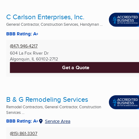
C Carlson Enterprises, Inc.
General Contractor, Construction Services, Handyman ...
BBB Rating: A+
(847) 946-4217
604 La Fox River Dr
Algonquin, IL
60102-2712
Get a Quote
B & G Remodeling Services
Remodel Contractors, General Contractor, Construction
Services ...
BBB Rating: A+
Service Area
(815) 861-3307