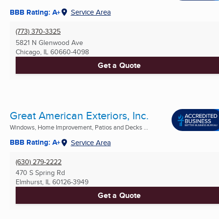
BBB Rating: A+
Service Area
(773) 370-3325
5821 N Glenwood Ave
Chicago, IL
60660-4098
Get a Quote
Great American Exteriors, Inc.
Windows, Home Improvement, Patios and Decks ...
BBB Rating: A+
Service Area
(630) 279-2222
470 S Spring Rd
Elmhurst, IL
60126-3949
Get a Quote