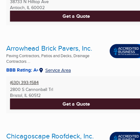
38733 N Hilltop Ave
Antioch, IL
60002
Get a Quote
Arrowhead Brick Pavers, Inc.
Paving Contractors, Patios and Decks, Drainage
Contractors ...
BBB Rating: A+
Service Area
(630) 393-1584
2800 S Cannonball Trl
Bristol, IL
60512
Get a Quote
Chicagoscape Roofdeck, Inc.