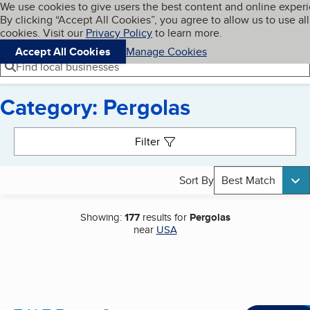
Cookies on BBB.org
We use cookies to give users the best content and online exper
My BBB
By clicking “Accept All Cookies”, you agree to allow us to use all
Skip to main content
Navigation menu
Menu
cookies. Visit our
Privacy Policy
to learn more.
Accept All Cookies
Manage Cookies
Find local businesses
Category: Pergolas
Search results
Filter
Sort By
Best Match
Showing:
177
results for
Pergolas
near
USA