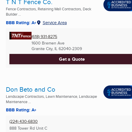
T N T Fence Co.
Fence Contractors, Retaining Wall Contractors, Deck
Builder ...
BBB Rating: A+
Service Area
(618) 931-8275
1600 Bremen Ave
Granite City, IL
62040-2309
Get a Quote
Don Beto and Co
Landscape Contractors, Lawn Maintenance, Landscape
Maintenance ...
BBB Rating: A+
(224) 430-6830
888 Tower Rd Unit C