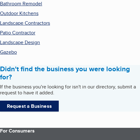
Bathroom Remodel
Outdoor Kitchens
Landscape Contractors
Patio Contractor
Landscape Design
Gazebo
Didn't find the business you were looking
for?
If the business you're looking for isn't in our directory, submit a
request to have it added.
Request a Business
For Consumers