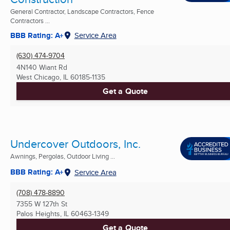
General Contractor, Landscape Contractors, Fence
Contractors ...
BBB Rating: A+
Service Area
(630) 474-9704
4N140 Wiant Rd
West Chicago, IL
60185-1135
Get a Quote
Undercover Outdoors, Inc.
Awnings, Pergolas, Outdoor Living ...
BBB Rating: A+
Service Area
(708) 478-8890
7355 W 127th St
Palos Heights, IL
60463-1349
Get a Quote