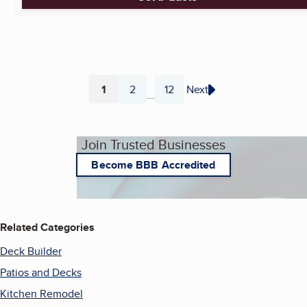
1
2
12
Next
...
Page
Page
Page
Join Trusted Businesses
Become BBB Accredited
Related Categories
Deck Builder
Patios and Decks
Kitchen Remodel