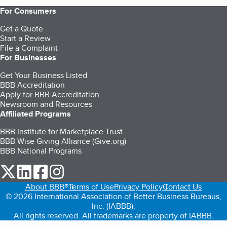
For Consumers
Get a Quote
Start a Review
File a Complaint
For Businesses
Get Your Business Listed
BBB Accreditation
Apply for BBB Accreditation
Newsroom and Resources
Affiliated Programs
BBB Institute for Marketplace Trust
BBB Wise Giving Alliance (Give.org)
BBB National Programs
our Twitter (opens in a new tab)
our LinkedIn (opens in a new tab)
our Facebook (opens in a new tab)
our Instagram (opens in a new tab)
About BBB®
Terms of Use
Privacy Policy
Contact Us
© 2026 International Association of Better Business Bureaus,
Inc. (IABBB).
All rights reserved. All trademarks are property of IABBB.