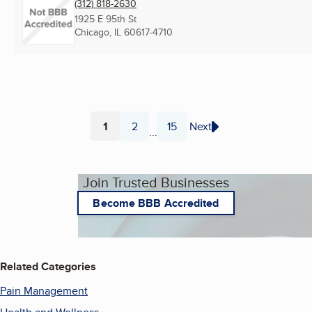
(312) 818-2630
1925 E 95th St
Chicago, IL
60617-4710
1
2
15
Next
...
Page
Page
Page
Join Trusted Businesses
Become BBB Accredited
Related Categories
Pain Management