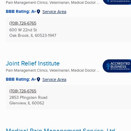
Pain Management Clinics, Veterinarian, Medical Doctor ...
BBB Rating: A+
Service Area
(708) 726-6765
600 W 22nd St
Oak Brook, IL
60523-1947
Joint Relief Institute
Pain Management Clinics, Veterinarian, Medical Doctor ...
BBB Rating: A+
Service Area
(708) 726-6765
2853 Pfingsten Road
Glenview, IL
60062
Medical Pain Management Service, Ltd.