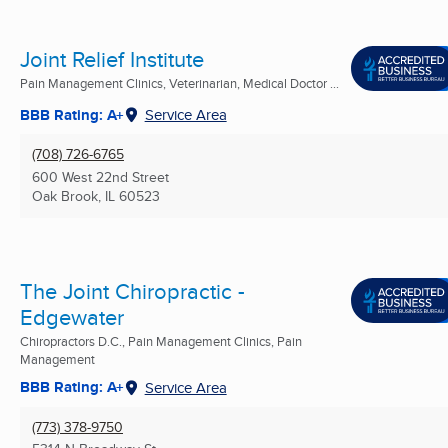
Joint Relief Institute
Pain Management Clinics, Veterinarian, Medical Doctor ...
BBB Rating: A+
Service Area
(708) 726-6765
600 West 22nd Street
Oak Brook, IL
60523
The Joint Chiropractic -
Edgewater
Chiropractors D.C., Pain Management Clinics, Pain
Management
BBB Rating: A+
Service Area
(773) 378-9750