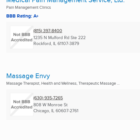
Pain Management Clinics
BBB Rating: A+
(815) 397-8400
1235 N Mulford Rd Ste 222
Rockford, IL
61107-3879
Massage Envy
Massage Therapist, Health and Wellness, Therapeutic Massage ...
(630) 935-7265
808 W Monroe St
Chicago, IL
60607-2761