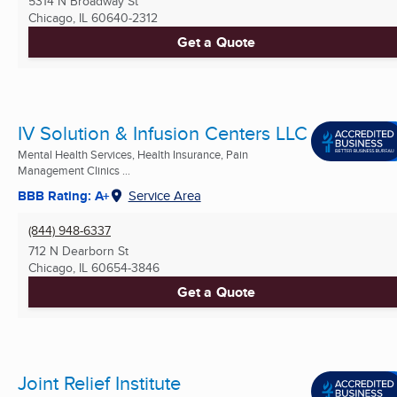
5314 N Broadway St
Chicago, IL
60640-2312
Get a Quote
IV Solution & Infusion Centers LLC
Mental Health Services, Health Insurance, Pain
Management Clinics ...
BBB Rating: A+
Service Area
(844) 948-6337
712 N Dearborn St
Chicago, IL
60654-3846
Get a Quote
Joint Relief Institute