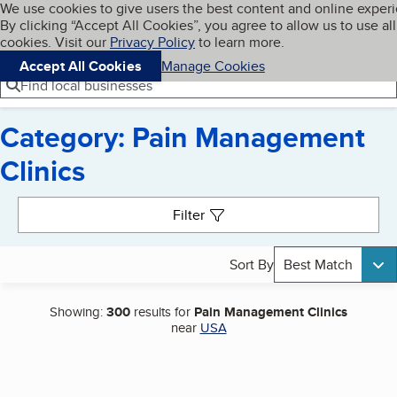
Cookies on BBB.org
We use cookies to give users the best content and online exper
My BBB
By clicking “Accept All Cookies”, you agree to allow us to use all
Skip to main content
Navigation menu
Menu
cookies. Visit our
Privacy Policy
to learn more.
Accept All Cookies
Manage Cookies
Find local businesses
Category: Pain Management
Clinics
Search results
Filter
Sort By
Best Match
Showing:
300
results for
Pain Management Clinics
near
USA