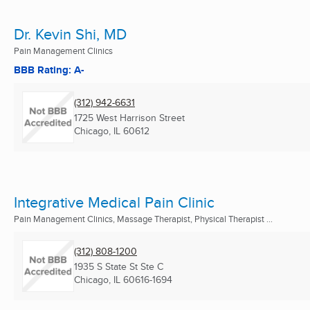
Dr. Kevin Shi, MD
Pain Management Clinics
BBB Rating: A-
(312) 942-6631
1725 West Harrison Street
Chicago, IL
60612
Integrative Medical Pain Clinic
Pain Management Clinics, Massage Therapist, Physical Therapist ...
(312) 808-1200
1935 S State St Ste C
Chicago, IL
60616-1694