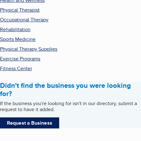
Health and Wellness
Physical Therapist
Occupational Therapy
Rehabilitation
Sports Medicine
Physical Therapy Supplies
Exercise Programs
Fitness Center
Didn't find the business you were looking
for?
If the business you're looking for isn't in our directory, submit a
request to have it added.
Request a Business