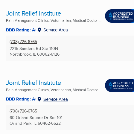
Joint Relief Institute
Pain Management Clinics, Veterinarian, Medical Doctor ...
BBB Rating: A+
Service Area
(708) 726-6765
2215 Sanders Rd Ste 110N
Northbrook, IL
60062-6126
Joint Relief Institute
Pain Management Clinics, Veterinarian, Medical Doctor ...
BBB Rating: A+
Service Area
(708) 726-6765
60 Orland Square Dr Ste 101
Orland Park, IL
60462-6522