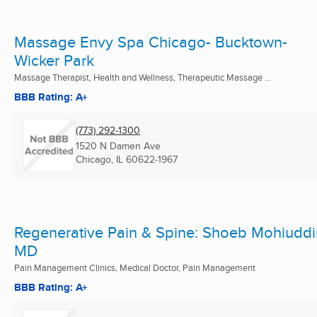
Massage Envy Spa Chicago- Bucktown-
Wicker Park
Massage Therapist, Health and Wellness, Therapeutic Massage ...
BBB Rating: A+
(773) 292-1300
1520 N Damen Ave
Chicago, IL
60622-1967
Regenerative Pain & Spine: Shoeb Mohiuddi
MD
Pain Management Clinics, Medical Doctor, Pain Management
BBB Rating: A+