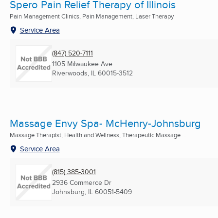
Spero Pain Relief Therapy of Illinois
Pain Management Clinics, Pain Management, Laser Therapy
Service Area
(847) 520-7111
1105 Milwaukee Ave
Riverwoods, IL
60015-3512
Massage Envy Spa- McHenry-Johnsburg
Massage Therapist, Health and Wellness, Therapeutic Massage ...
Service Area
(815) 385-3001
2936 Commerce Dr
Johnsburg, IL
60051-5409