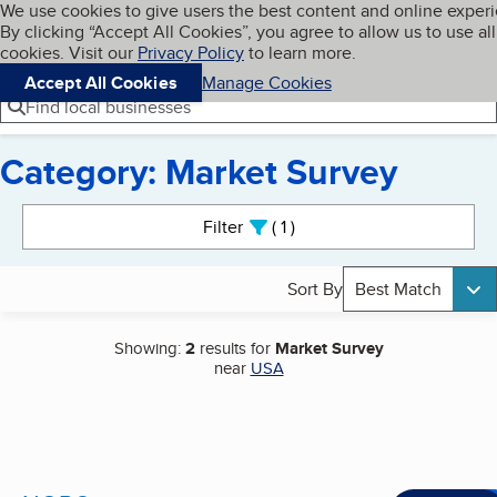
Cookies on BBB.org
We use cookies to give users the best content and online exper
My BBB
By clicking “Accept All Cookies”, you agree to allow us to use all
Skip to main content
Navigation menu
Menu
cookies. Visit our
Privacy Policy
to learn more.
Accept All Cookies
Manage Cookies
Find local businesses
Category: Market Survey
Search results
Filter
1
active
Sort By
Best Match
Showing:
2
results for
Market Survey
near
USA