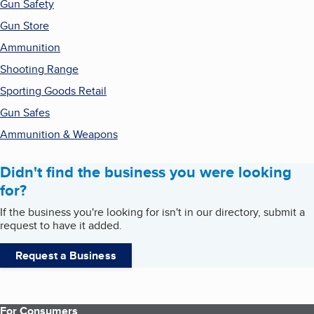
Gun Safety
Gun Store
Ammunition
Shooting Range
Sporting Goods Retail
Gun Safes
Ammunition & Weapons
Didn't find the business you were looking
for?
If the business you're looking for isn't in our directory, submit a
request to have it added.
Request a Business
For Consumers