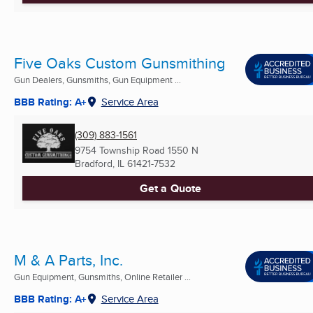
Five Oaks Custom Gunsmithing
Gun Dealers, Gunsmiths, Gun Equipment ...
BBB Rating: A+
Service Area
(309) 883-1561
9754 Township Road 1550 N
Bradford, IL
61421-7532
Get a Quote
M & A Parts, Inc.
Gun Equipment, Gunsmiths, Online Retailer ...
BBB Rating: A+
Service Area