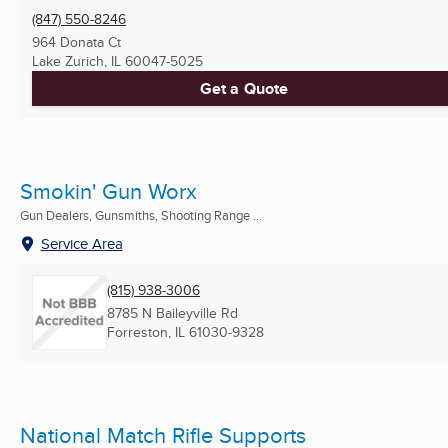
(847) 550-8246
964 Donata Ct
Lake Zurich, IL
60047-5025
Get a Quote
Smokin' Gun Worx
Gun Dealers, Gunsmiths, Shooting Range ...
Service Area
(815) 938-3006
8785 N Baileyville Rd
Forreston, IL
61030-9328
National Match Rifle Supports