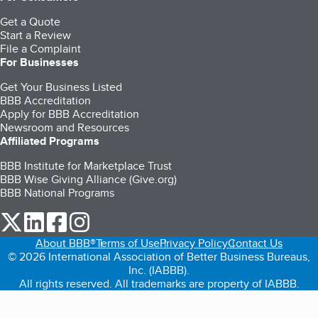
Get a Quote
Start a Review
File a Complaint
For Businesses
Get Your Business Listed
BBB Accreditation
Apply for BBB Accreditation
Newsroom and Resources
Affiliated Programs
BBB Institute for Marketplace Trust
BBB Wise Giving Alliance (Give.org)
BBB National Programs
our Twitter (opens in a new tab)
our LinkedIn (opens in a new tab)
our Facebook (opens in a new tab)
our Instagram (opens in a new tab)
About BBB®
Terms of Use
Privacy Policy
Contact Us
© 2026 International Association of Better Business Bureaus,
Inc. (IABBB).
All rights reserved. All trademarks are property of IABBB.