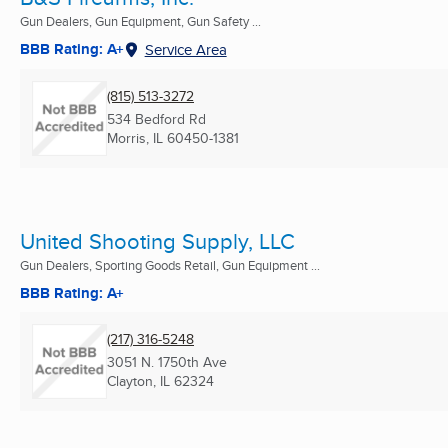
Gun Dealers, Gun Equipment, Gun Safety ...
BBB Rating: A+
Service Area
(815) 513-3272
534 Bedford Rd
Morris, IL
60450-1381
United Shooting Supply, LLC
Gun Dealers, Sporting Goods Retail, Gun Equipment ...
BBB Rating: A+
(217) 316-5248
3051 N. 1750th Ave
Clayton, IL
62324