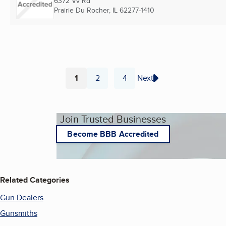
6372 Vv Rd
Prairie Du Rocher, IL
62277-1410
1
2
4
Next
...
Page
Page
Page
Join Trusted Businesses
Become BBB Accredited
Related Categories
Gun Dealers
Gunsmiths