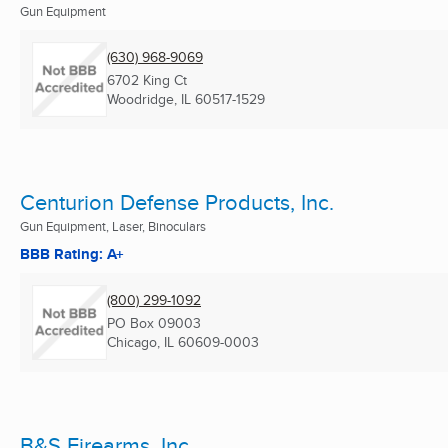
Gun Equipment
(630) 968-9069
6702 King Ct
Woodridge, IL
60517-1529
Centurion Defense Products, Inc.
Gun Equipment, Laser, Binoculars
BBB Rating: A+
(800) 299-1092
PO Box 09003
Chicago, IL
60609-0003
B&S Firearms, Inc.