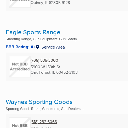
Quincy, IL
62305-9128
Eagle Sports Range
Shooting Range, Gun Equipment, Gun Safety ...
BBB Rating: A+
Service Area
(708) 535-3000
5900 W 159th St
Oak Forest, IL
60452-3103
Waynes Sporting Goods
Sporting Goods Retail, Gunsmiths, Gun Dealers ...
(618) 282-6066