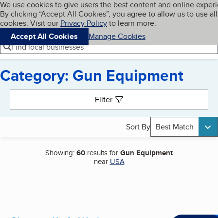
Cookies on BBB.org
We use cookies to give users the best content and online exper
My BBB
By clicking “Accept All Cookies”, you agree to allow us to use all
Skip to main content
Navigation menu
Menu
cookies. Visit our
Privacy Policy
to learn more.
Accept All Cookies
Manage Cookies
Find local businesses
Category: Gun Equipment
Search results
Filter
Sort By
Best Match
Showing:
60
results for
Gun Equipment
near
USA