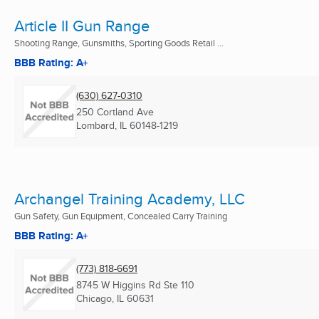
Article II Gun Range
Shooting Range, Gunsmiths, Sporting Goods Retail ...
BBB Rating: A+
(630) 627-0310
250 Cortland Ave
Lombard, IL
60148-1219
Archangel Training Academy, LLC
Gun Safety, Gun Equipment, Concealed Carry Training
BBB Rating: A+
(773) 818-6691
8745 W Higgins Rd Ste 110
Chicago, IL
60631