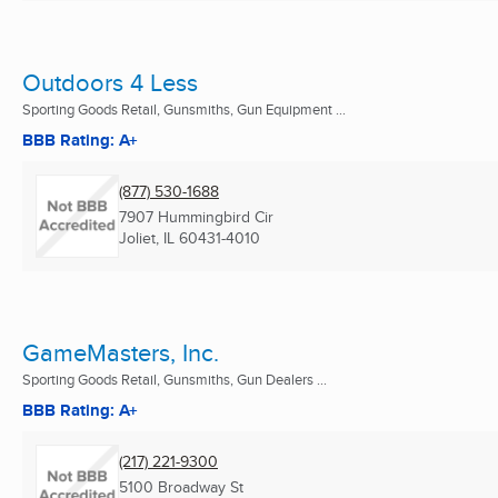
Outdoors 4 Less
Sporting Goods Retail, Gunsmiths, Gun Equipment ...
BBB Rating: A+
(877) 530-1688
7907 Hummingbird Cir
Joliet, IL
60431-4010
GameMasters, Inc.
Sporting Goods Retail, Gunsmiths, Gun Dealers ...
BBB Rating: A+
(217) 221-9300
5100 Broadway St