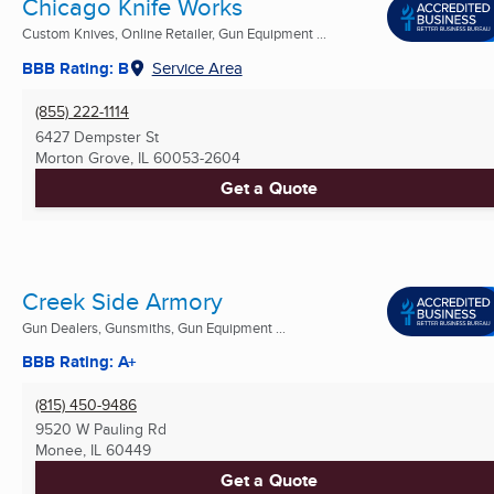
Chicago Knife Works
Custom Knives, Online Retailer, Gun Equipment ...
BBB Rating: B
Service Area
(855) 222-1114
6427 Dempster St
Morton Grove, IL
60053-2604
Get a Quote
Creek Side Armory
Gun Dealers, Gunsmiths, Gun Equipment ...
BBB Rating: A+
(815) 450-9486
9520 W Pauling Rd
Monee, IL
60449
Get a Quote