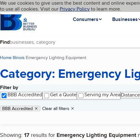
Cookies on BBB.org
We use cookies to give users the best content and online experi
My BBB
Language
to use all cookies. Visit our
Skip to main content
Privacy Policy
to learn more.
Homepage
Consumers
Businesses
Find
Home
Illinois
Emergency Lighting Equipment
(current page)
Category: Emergency Li
Filter by
Search results
BBB Accredited
Get a Quote
Serving my Area
Distance
Applied filters
Remove filter:
BBB Accredited
Clear all filters
Showing:
17
results for
Emergency Lighting Equipment