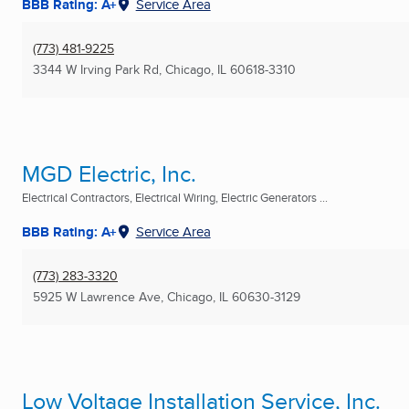
BBB Rating: A+
Service Area
(773) 481-9225
3344 W Irving Park Rd
,
Chicago, IL
60618-3310
MGD Electric, Inc.
Electrical Contractors, Electrical Wiring, Electric Generators ...
BBB Rating: A+
Service Area
(773) 283-3320
5925 W Lawrence Ave
,
Chicago, IL
60630-3129
Low Voltage Installation Service, Inc.