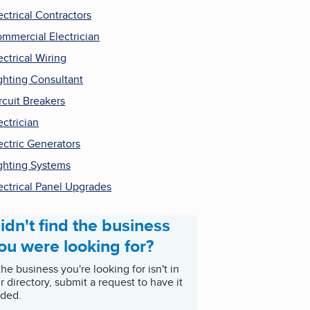
ectrical Contractors
mmercial Electrician
ectrical Wiring
ghting Consultant
rcuit Breakers
ectrician
ectric Generators
ghting Systems
ectrical Panel Upgrades
idn't find the business
ou were looking for?
 the business you're looking for isn't in
r directory, submit a request to have it
ded.