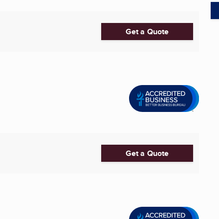
Get a Quote
Get a Quote