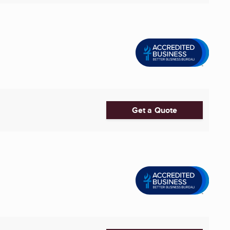
Get a Quote