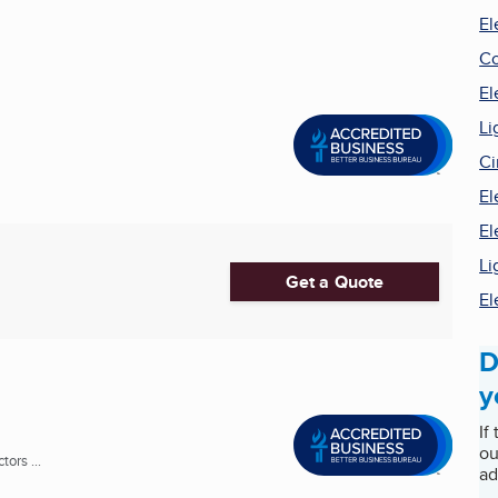
El
Co
El
Li
Ci
El
El
Li
Get a Quote
El
D
y
If
ou
ors ...
ad