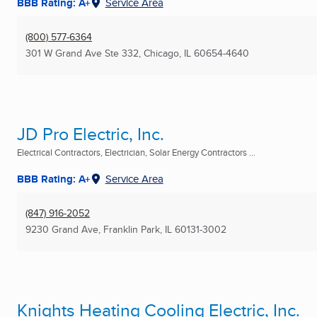
BBB Rating: A+
Service Area
(800) 577-6364
301 W Grand Ave Ste 332
,
Chicago, IL
60654-4640
JD Pro Electric, Inc.
Electrical Contractors, Electrician, Solar Energy Contractors ...
BBB Rating: A+
Service Area
(847) 916-2052
9230 Grand Ave
,
Franklin Park, IL
60131-3002
Knights Heating Cooling Electric, Inc.