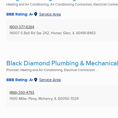
Heating and Air Conditioning, Air Conditioning Contractors, Electrical Contract
BBB Rating: A+
Service Area
(800) 577-6364
14007 S Bell Rd Ste 242
,
Homer Glen, IL
60491-8463
Black Diamond Plumbing & Mechanical,
Plumber, Heating and Air Conditioning, Electrical Contractors ...
BBB Rating: A+
Service Area
(866) 350-4793
1400 Miller Pkwy
,
Mchenry, IL
60050-7024