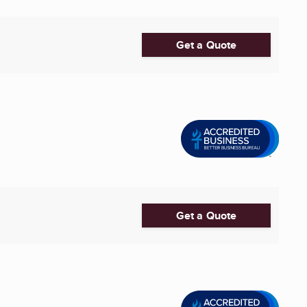
Get a Quote
Get a Quote