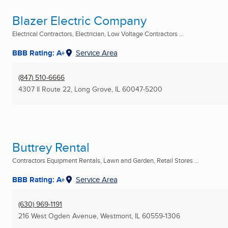
Blazer Electric Company
Electrical Contractors, Electrician, Low Voltage Contractors ...
BBB Rating: A+
Service Area
(847) 510-6666
4307 Il Route 22
,
Long Grove, IL
60047-5200
Buttrey Rental
Contractors Equipment Rentals, Lawn and Garden, Retail Stores ...
BBB Rating: A+
Service Area
(630) 969-1191
216 West Ogden Avenue
,
Westmont, IL
60559-1306