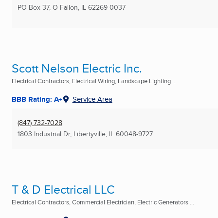
PO Box 37
,
O Fallon, IL
62269-0037
Scott Nelson Electric Inc.
Electrical Contractors, Electrical Wiring, Landscape Lighting ...
BBB Rating: A+
Service Area
(847) 732-7028
1803 Industrial Dr
,
Libertyville, IL
60048-9727
T & D Electrical LLC
Electrical Contractors, Commercial Electrician, Electric Generators ...