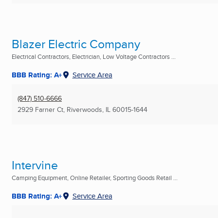
Blazer Electric Company
Electrical Contractors, Electrician, Low Voltage Contractors ...
BBB Rating: A+
Service Area
(847) 510-6666
2929 Farner Ct
,
Riverwoods, IL
60015-1644
Intervine
Camping Equipment, Online Retailer, Sporting Goods Retail ...
BBB Rating: A+
Service Area