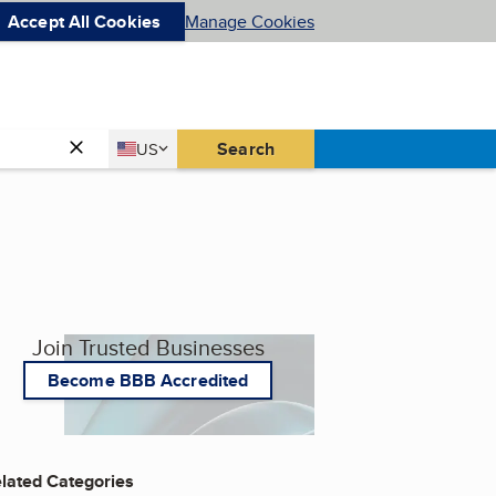
Accept All Cookies
Manage Cookies
Country
Search
US
United States
Join Trusted Businesses
Become BBB Accredited
lated Categories