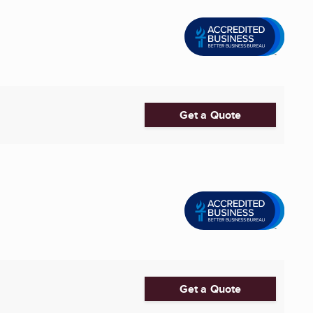
Get a Quote
Get a Quote