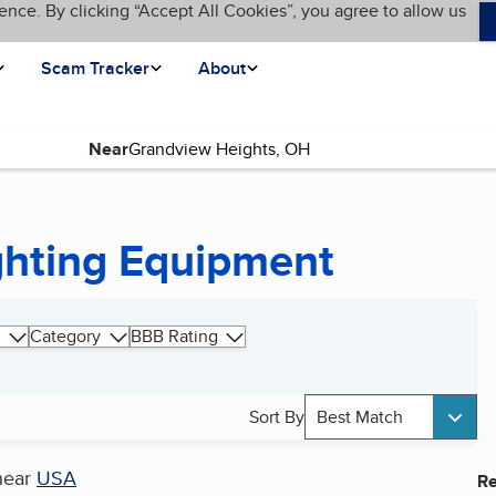
ence. By clicking “Accept All Cookies”, you agree to allow us
Scam Tracker
About
Near
ghting Equipment
Category
BBB Rating
Sort By
Best Match
near
USA
Re