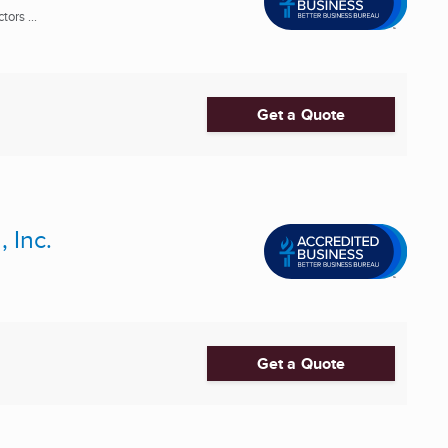
ors ...
Get a Quote
 Inc.
Get a Quote