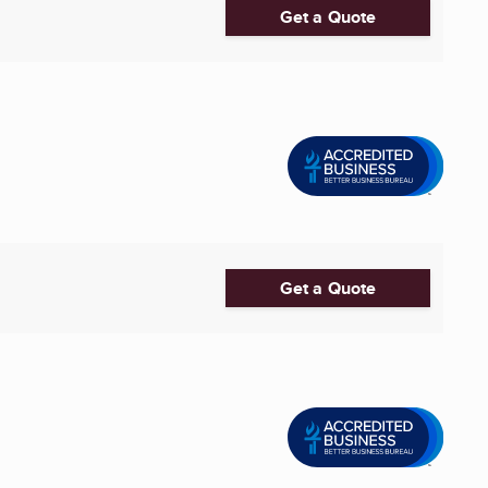
Get a Quote
Get a Quote