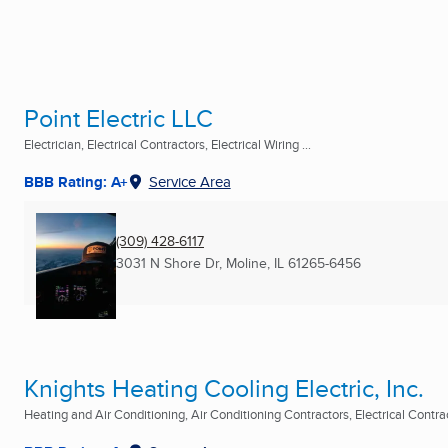
Point Electric LLC
Electrician, Electrical Contractors, Electrical Wiring ...
BBB Rating: A+
Service Area
(309) 428-6117
3031 N Shore Dr
,
Moline, IL
61265-6456
Knights Heating Cooling Electric, Inc.
Heating and Air Conditioning, Air Conditioning Contractors, Electrical Contract