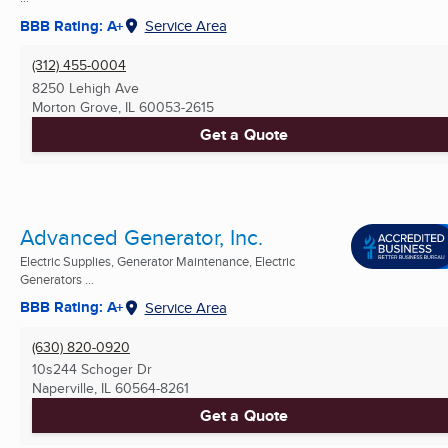
BBB Rating: A+
Service Area
(312) 455-0004
8250 Lehigh Ave
Morton Grove, IL
60053-2615
Get a Quote
Advanced Generator, Inc.
Electric Supplies, Generator Maintenance, Electric
Generators ...
BBB Rating: A+
Service Area
(630) 820-0920
10s244 Schoger Dr
Naperville, IL
60564-8261
Get a Quote