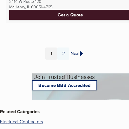
2414 W Route 120
McHenry, IL
60051-4765
Get a Quote
1
2
Next
Page
Page
Join Trusted Businesses
Become BBB Accredited
Related Categories
Electrical Contractors