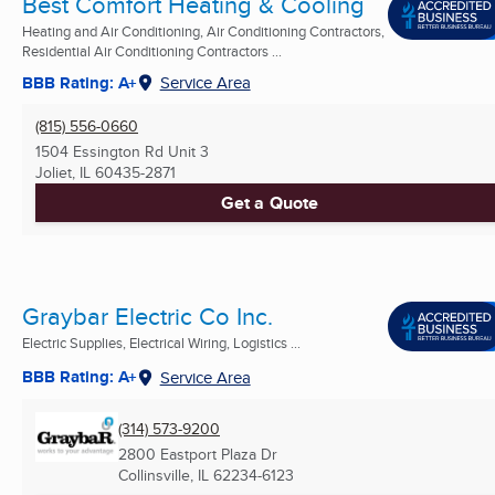
Best Comfort Heating & Cooling
Heating and Air Conditioning, Air Conditioning Contractors,
Residential Air Conditioning Contractors ...
BBB Rating: A+
Service Area
(815) 556-0660
1504 Essington Rd Unit 3
Joliet, IL
60435-2871
Get a Quote
Graybar Electric Co Inc.
Electric Supplies, Electrical Wiring, Logistics ...
BBB Rating: A+
Service Area
(314) 573-9200
2800 Eastport Plaza Dr
Collinsville, IL
62234-6123