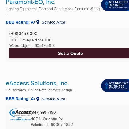
Paramont-EO, Inc.
Lighting Equipment, Electrical Contractors, Electrical Wiring
...
BBB Rating: A+
Service Area
(708) 345-0000
1000 Davey Rd Ste 100
Woodridge, IL
60517-5158
Get a Quote
eAccess Solutions, Inc.
Housewares, Online Retailer, Web Design ...
BBB Rating: A+
Service Area
(847) 991-7190
407 N Quentin Rd
Palatine, IL
60067-4832