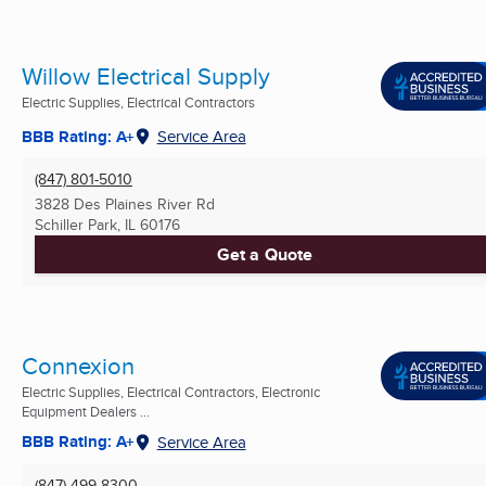
Willow Electrical Supply
Electric Supplies, Electrical Contractors
BBB Rating: A+
Service Area
(847) 801-5010
3828 Des Plaines River Rd
Schiller Park, IL
60176
Get a Quote
Connexion
Electric Supplies, Electrical Contractors, Electronic
Equipment Dealers ...
BBB Rating: A+
Service Area
(847) 499-8300