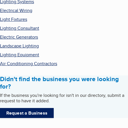
Lighting Systems
Electrical Wiring
Light Fixtures
Lighting Consultant
Electric Generators
Landscape Lighting
Lighting Equipment
Air Conditioning Contractors
Didn't find the business you were looking
for?
If the business you're looking for isn't in our directory, submit a
request to have it added.
Request a Business