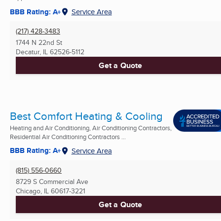
BBB Rating: A+
Service Area
(217) 428-3483
1744 N 22nd St
Decatur, IL
62526-5112
Get a Quote
Best Comfort Heating & Cooling
Heating and Air Conditioning, Air Conditioning Contractors,
Residential Air Conditioning Contractors ...
BBB Rating: A+
Service Area
(815) 556-0660
8729 S Commercial Ave
Chicago, IL
60617-3221
Get a Quote