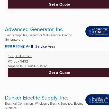
Get a Quote
Advanced Generator, Inc.
Electric Supplies, Generator Maintenance, Electric
Generators ...
BBB Rating: A+
Service Area
(630) 820-0920
PO Box 9432
Naperville, IL
60567-0432
Get a Quote
Dunker Electric Supply, Inc.
Electrical Contractors, Wholesale Electric Supplies, Electric
Supplies ...