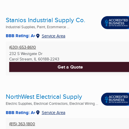
Stanios Industrial Supply Co.
Industrial Supplies, Paint, Ecommerce ...
BBB Rating: A+
Service Area
(630) 653-8610
232 S Westgate Dr
Carol Stream, IL
60188-2243
Get a Quote
NorthWest Electrical Supply
Electric Supplies, Electrical Contractors, Electrical Wiring ...
BBB Rating: A+
Service Area
(815) 363-1800