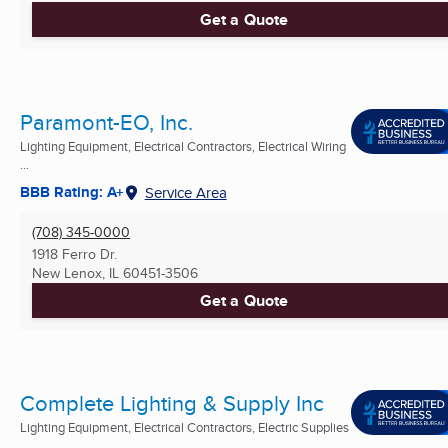
Get a Quote
Paramont-EO, Inc.
Lighting Equipment, Electrical Contractors, Electrical Wiring
...
BBB Rating: A+
Service Area
(708) 345-0000
1918 Ferro Dr.
New Lenox, IL
60451-3506
Get a Quote
Complete Lighting & Supply Inc
Lighting Equipment, Electrical Contractors, Electric Supplies
...