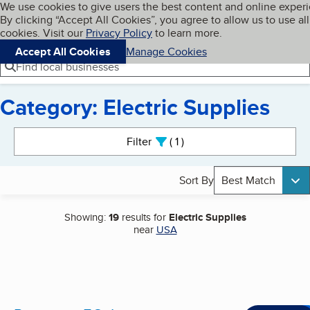
Cookies on BBB.org
We use cookies to give users the best content and online exper
My BBB
By clicking “Accept All Cookies”, you agree to allow us to use all
Skip to main content
Navigation menu
Menu
cookies. Visit our
Privacy Policy
to learn more.
Accept All Cookies
Manage Cookies
Find local businesses
Category: Electric Supplies
Search results
Filter
1
active
Sort By
Best Match
Showing:
19
results for
Electric Supplies
near
USA