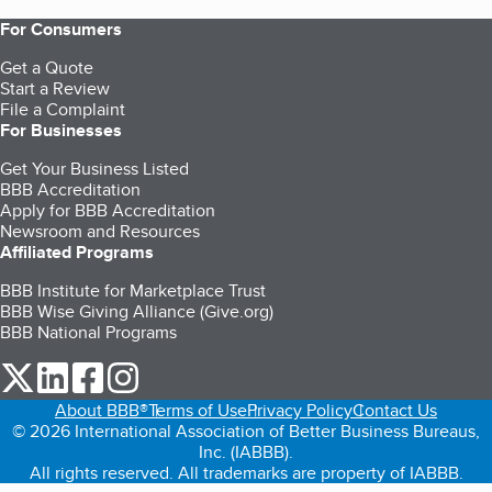
For Consumers
Get a Quote
Start a Review
File a Complaint
For Businesses
Get Your Business Listed
BBB Accreditation
Apply for BBB Accreditation
Newsroom and Resources
Affiliated Programs
BBB Institute for Marketplace Trust
BBB Wise Giving Alliance (Give.org)
BBB National Programs
our Twitter (opens in a new tab)
our LinkedIn (opens in a new tab)
our Facebook (opens in a new tab)
our Instagram (opens in a new tab)
About BBB®
Terms of Use
Privacy Policy
Contact Us
© 2026 International Association of Better Business Bureaus,
Inc. (IABBB).
All rights reserved. All trademarks are property of IABBB.