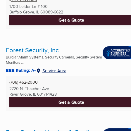
1700 Leider Ln # 100
Buffalo Grove, IL
60089-6622
Get a Quote
Forest Security, Inc.
Burglar Alarm Systems, Security Cameras, Security System
Monitors ...
BBB Rating: A+
Service Area
(708) 452-2000
2720 N. Thatcher Ave.
River Grove, IL
60171-1428
Get a Quote