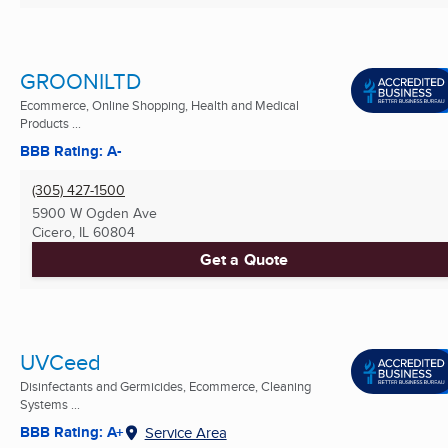
GROONILTD
Ecommerce, Online Shopping, Health and Medical
Products ...
BBB Rating: A-
(305) 427-1500
5900 W Ogden Ave
Cicero, IL
60804
Get a Quote
UVCeed
Disinfectants and Germicides, Ecommerce, Cleaning
Systems ...
BBB Rating: A+
Service Area