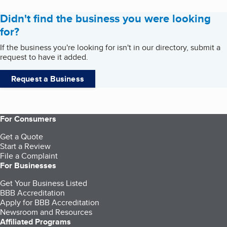
Didn't find the business you were looking
for?
If the business you're looking for isn't in our directory, submit a
request to have it added.
Request a Business
For Consumers
Get a Quote
Start a Review
File a Complaint
For Businesses
Get Your Business Listed
BBB Accreditation
Apply for BBB Accreditation
Newsroom and Resources
Affiliated Programs