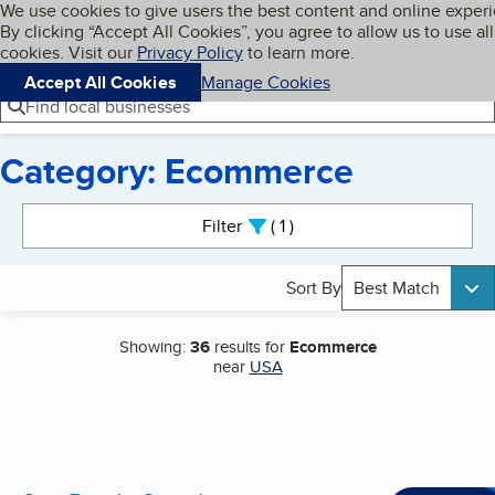
Cookies on BBB.org
We use cookies to give users the best content and online exper
My BBB
By clicking “Accept All Cookies”, you agree to allow us to use all
Skip to main content
Navigation menu
Menu
cookies. Visit our
Privacy Policy
to learn more.
Accept All Cookies
Manage Cookies
Find local businesses
Category: Ecommerce
Search results
Filter
1
active
Sort By
Best Match
Showing:
36
results for
Ecommerce
near
USA