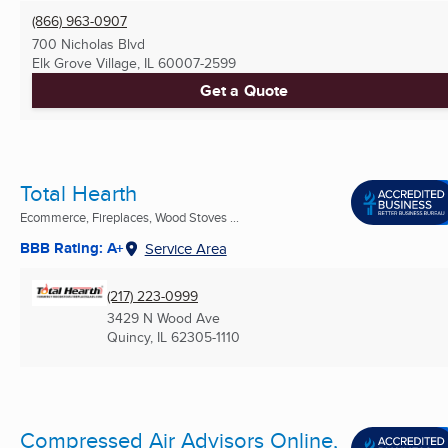
(866) 963-0907
700 Nicholas Blvd
Elk Grove Village, IL
60007-2599
Get a Quote
Total Hearth
Ecommerce, Fireplaces, Wood Stoves ...
BBB Rating: A+
Service Area
(217) 223-0999
3429 N Wood Ave
Quincy, IL
62305-1110
Compressed Air Advisors Online,