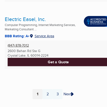
Electric Easel, Inc.
Computer Programming, Internet Marketing Services,
Marketing Consultant ...
BBB Rating: A+
Service Area
(847) 878-7012
2600 Behan Rd Ste G
Crystal Lake, IL
60014-2224
Get a Quote
1
2
3
Next
Page
Page
Page