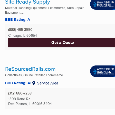
Site Ready Supply
Material Handling Equipment, Ecommerce, Auto Repair
Equipment ...
BBB Rating: A
(888) 495-3550
Chicago, IL
60654
Get a Quote
ReSourcedRails.com
Collectibles, Online Retailer, Ecommerce ...
BBB Rating: A+
Service Area
(312) 880-7258
1309 Rand Rd
Des Plaines, IL
60016-3404