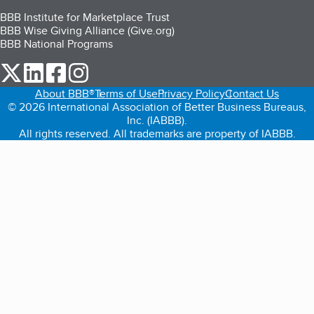
BBB Institute for Marketplace Trust
BBB Wise Giving Alliance (Give.org)
BBB National Programs
our Twitter (opens in a new tab)
our LinkedIn (opens in a new tab)
our Facebook (opens in a new tab)
our Instagram (opens in a new tab)
About BBB®
Terms of Use
Privacy Policy
Contact Us
© 2026 International Association of Better Business Bureaus,
Inc. (IABBB).
All rights reserved. All trademarks are property of IABBB.