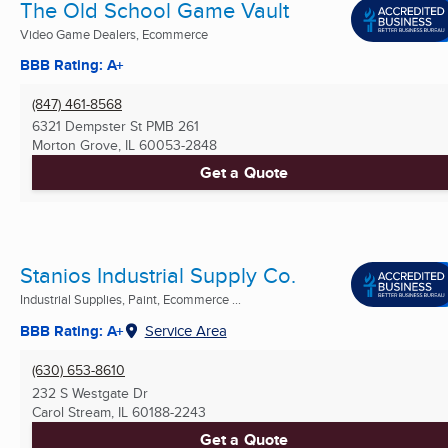
The Old School Game Vault
Video Game Dealers, Ecommerce
BBB Rating: A+
(847) 461-8568
6321 Dempster St PMB 261
Morton Grove, IL
60053-2848
Get a Quote
Stanios Industrial Supply Co.
Industrial Supplies, Paint, Ecommerce ...
BBB Rating: A+
Service Area
(630) 653-8610
232 S Westgate Dr
Carol Stream, IL
60188-2243
Get a Quote