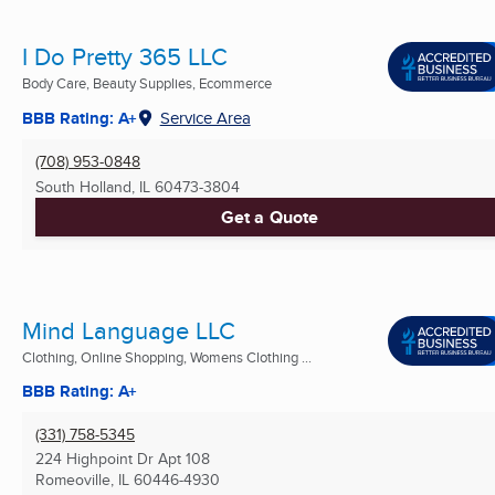
I Do Pretty 365 LLC
Body Care, Beauty Supplies, Ecommerce
BBB Rating: A+
Service Area
(708) 953-0848
South Holland, IL
60473-3804
Get a Quote
Mind Language LLC
Clothing, Online Shopping, Womens Clothing ...
BBB Rating: A+
(331) 758-5345
224 Highpoint Dr Apt 108
Romeoville, IL
60446-4930