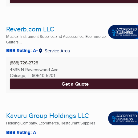
Reverb.com LLC
Musical Instrument Supplies and Accessories, Ecommerce,
Guitars ...
BBB Rating: A+
Service Area
(888) 726-2728
4535 N Ravenswood Ave
Chicago, IL
60640-5201
Get a Quote
Kavuru Group Holdings LLC
Holding Company, Ecommerce, Restaurant Supplies
BBB Rating: A