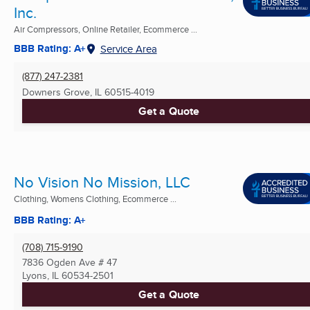
Inc.
Air Compressors, Online Retailer, Ecommerce ...
BBB Rating: A+
Service Area
(877) 247-2381
Downers Grove, IL
60515-4019
Get a Quote
No Vision No Mission, LLC
Clothing, Womens Clothing, Ecommerce ...
BBB Rating: A+
(708) 715-9190
7836 Ogden Ave # 47
Lyons, IL
60534-2501
Get a Quote