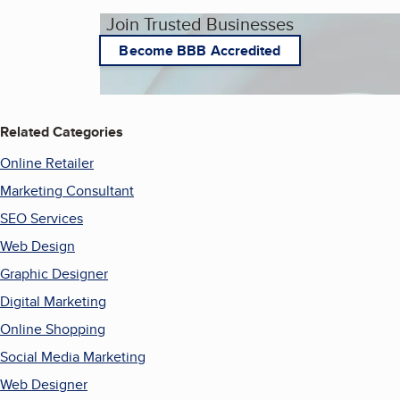
Join Trusted Businesses
Become BBB Accredited
Related Categories
Online Retailer
Marketing Consultant
SEO Services
Web Design
Graphic Designer
Digital Marketing
Online Shopping
Social Media Marketing
Web Designer