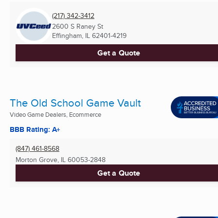
(217) 342-3412
2600 S Raney St
Effingham, IL
62401-4219
Get a Quote
The Old School Game Vault
Video Game Dealers, Ecommerce
BBB Rating: A+
(847) 461-8568
Morton Grove, IL
60053-2848
Get a Quote