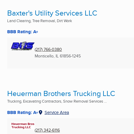
Baxter's Utility Services LLC
Land Clearing, Tree Removal, Dirt Work
BBB Rating: A+
(217) 766-0380
Monticello, IL
61856-1245
Heuerman Brothers Trucking LLC
Trucking, Excavating Contractors, Snow Removal Services ...
BBB Rating: A+
Service Area
(217) 342-6116