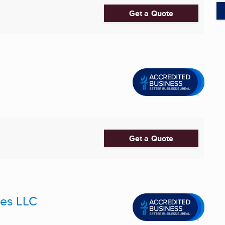
Get a Quote
Get a Quote
ces LLC