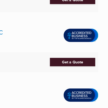
LC
Get a Quote