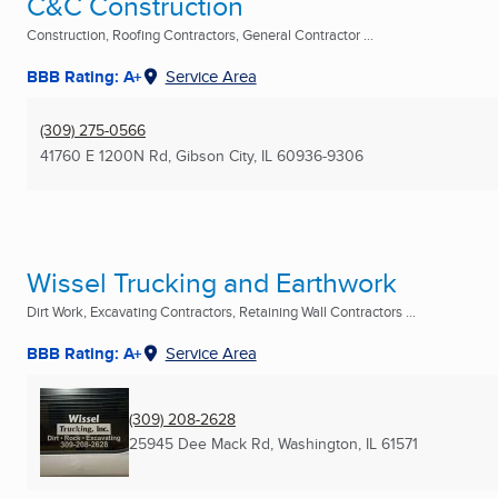
C&C Construction
Construction, Roofing Contractors, General Contractor ...
BBB Rating: A+
Service Area
(309) 275-0566
41760 E 1200N Rd
,
Gibson City, IL
60936-9306
Wissel Trucking and Earthwork
Dirt Work, Excavating Contractors, Retaining Wall Contractors ...
BBB Rating: A+
Service Area
(309) 208-2628
25945 Dee Mack Rd
,
Washington, IL
61571