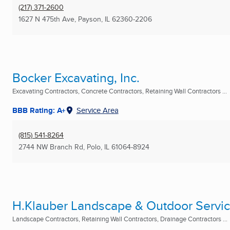
(217) 371-2600
1627 N 475th Ave
,
Payson, IL
62360-2206
Bocker Excavating, Inc.
Excavating Contractors, Concrete Contractors, Retaining Wall Contractors ...
BBB Rating: A+
Service Area
(815) 541-8264
2744 NW Branch Rd
,
Polo, IL
61064-8924
H.Klauber Landscape & Outdoor Servi
Landscape Contractors, Retaining Wall Contractors, Drainage Contractors ...