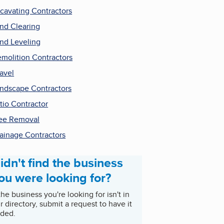
cavating Contractors
nd Clearing
nd Leveling
molition Contractors
avel
ndscape Contractors
tio Contractor
ee Removal
ainage Contractors
idn't find the business
ou were looking for?
 the business you're looking for isn't in
r directory, submit a request to have it
ded.