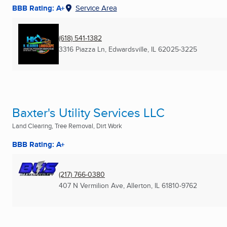
BBB Rating: A+
Service Area
(618) 541-1382
3316 Piazza Ln
,
Edwardsville, IL
62025-3225
Baxter's Utility Services LLC
Land Clearing, Tree Removal, Dirt Work
BBB Rating: A+
(217) 766-0380
407 N Vermilion Ave
,
Allerton, IL
61810-9762