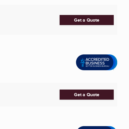
Get a Quote
Get a Quote