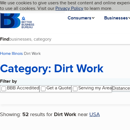
Cookies on BBB.org
We use cookies to give users the best content and online experi
My BBB
Language
to use all cookies. Visit our
Skip to main content
Privacy Policy
to learn more.
Homepage
Consumers
Businesses
Find
Home
Illinois
Dirt Work
(current page)
Category: Dirt Work
Filter by
Search results
BBB Accredited
Get a Quote
Serving my Area
Distance
Showing:
52
results for
Dirt Work
near
USA