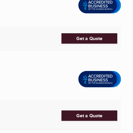
Get a Quote
Get a Quote