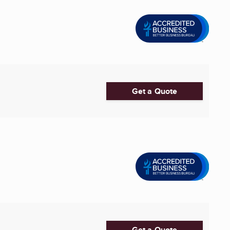
Get a Quote
Get a Quote