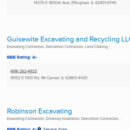
14375 E 1600th Ave
,
Effingham, IL
62401-6745
Guisewite Excavating and Recycling L
Excavating Contractors, Demolition Contractors, Land Clearing ...
BBB Rating: A+
(618) 262-4933
16153 E 1100 Rd
,
Mt Carmel, IL
62863-4420
Robinson Excavating
Excavating Contractors, Driveway Installation, Demolition Contractors ...
BBB Rating: A+
Service Area