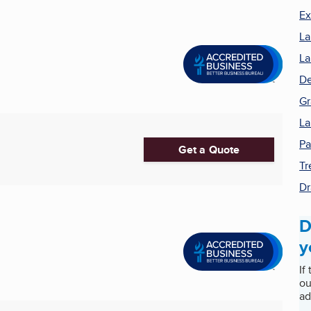
Ex
La
La
De
Gr
La
Pa
Get a Quote
Tr
Dr
D
y
If
ou
ad