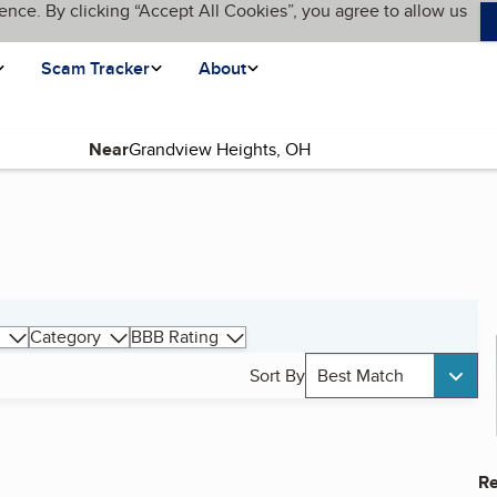
ence. By clicking “Accept All Cookies”, you agree to allow us
Scam Tracker
About
Near
Category
BBB Rating
Sort By
Best Match
Re