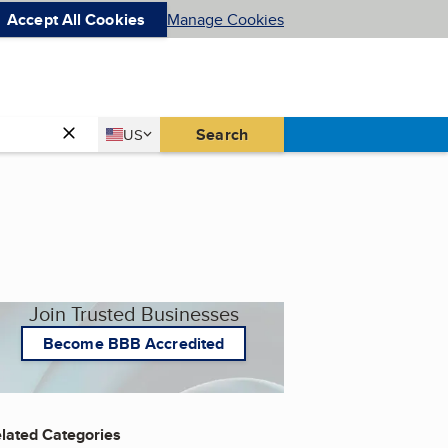
Accept All Cookies
Manage Cookies
Country
Search
US
United States
Join Trusted Businesses
Become BBB Accredited
lated Categories