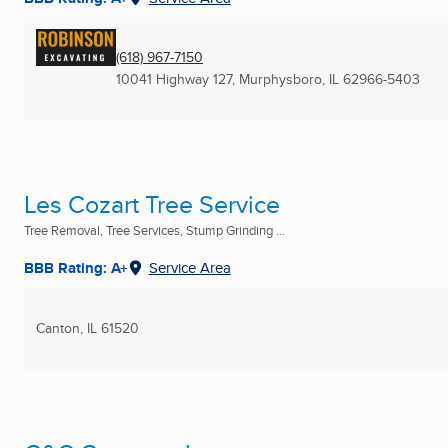
(618) 967-7150
10041 Highway 127
,
Murphysboro, IL
62966-5403
Les Cozart Tree Service
Tree Removal, Tree Services, Stump Grinding ...
BBB Rating: A+
Service Area
Canton, IL
61520