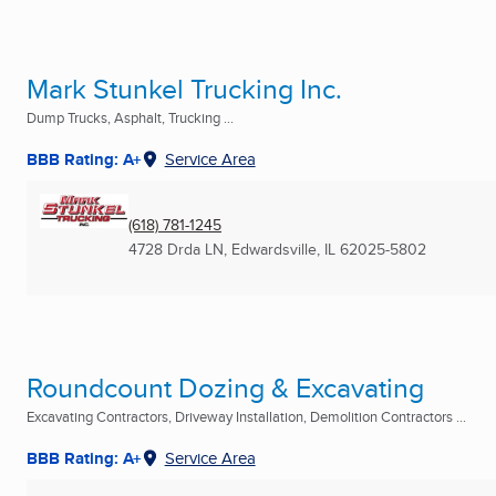
Mark Stunkel Trucking Inc.
Dump Trucks, Asphalt, Trucking ...
BBB Rating: A+
Service Area
(618) 781-1245
4728 Drda LN
,
Edwardsville, IL
62025-5802
Roundcount Dozing & Excavating
Excavating Contractors, Driveway Installation, Demolition Contractors ...
BBB Rating: A+
Service Area