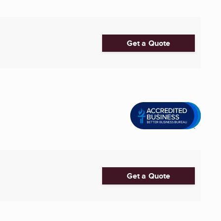
Get a Quote
Get a Quote