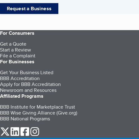
Request a Business
For Consumers
Get a Quote
Start a Review
File a Complaint
For Businesses
Get Your Business Listed
BBB Accreditation
Apply for BBB Accreditation
Newsroom and Resources
Affiliated Programs
BBB Institute for Marketplace Trust
BBB Wise Giving Alliance (Give.org)
BBB National Programs
our Twitter (opens in a new tab)
our LinkedIn (opens in a new tab)
our Facebook (opens in a new tab)
our Instagram (opens in a new tab)