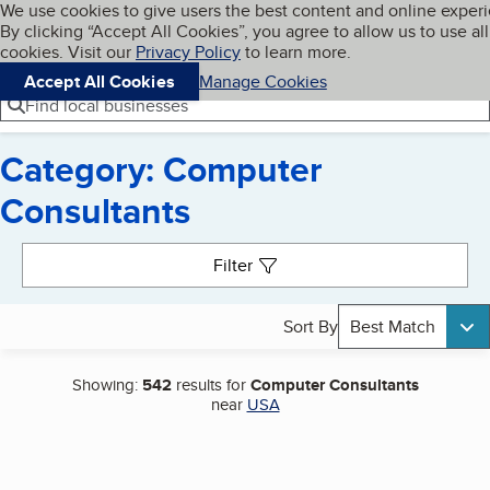
Cookies on BBB.org
We use cookies to give users the best content and online exper
My BBB
By clicking “Accept All Cookies”, you agree to allow us to use all
Skip to main content
Navigation menu
Menu
cookies. Visit our
Privacy Policy
to learn more.
Accept All Cookies
Manage Cookies
Find local businesses
Category: Computer
Consultants
Search results
Filter
Sort By
Best Match
Showing:
542
results for
Computer Consultants
near
USA