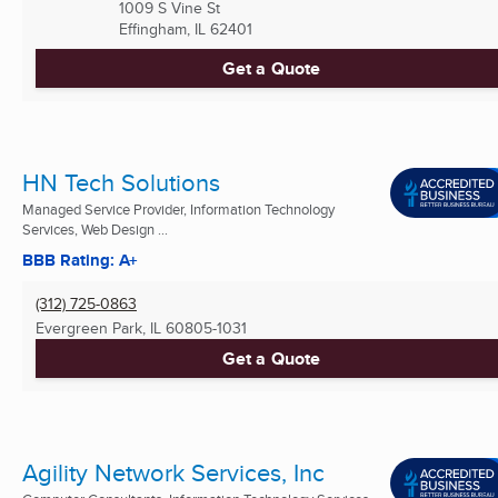
1009 S Vine St
Effingham, IL
62401
Get a Quote
HN Tech Solutions
Managed Service Provider, Information Technology
Services, Web Design ...
BBB Rating: A+
(312) 725-0863
Evergreen Park, IL
60805-1031
Get a Quote
Agility Network Services, Inc