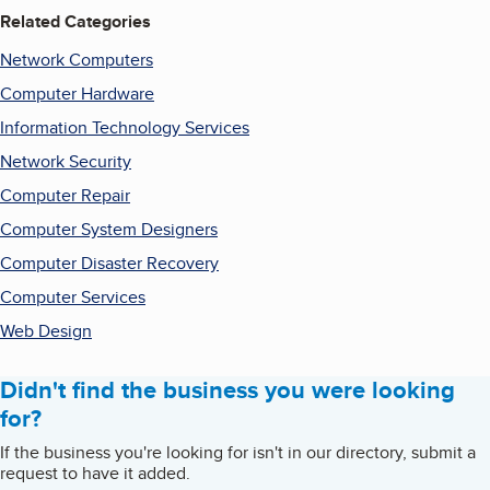
Related Categories
Network Computers
Computer Hardware
Information Technology Services
Network Security
Computer Repair
Computer System Designers
Computer Disaster Recovery
Computer Services
Web Design
Didn't find the business you were looking
for?
If the business you're looking for isn't in our directory, submit a
request to have it added.