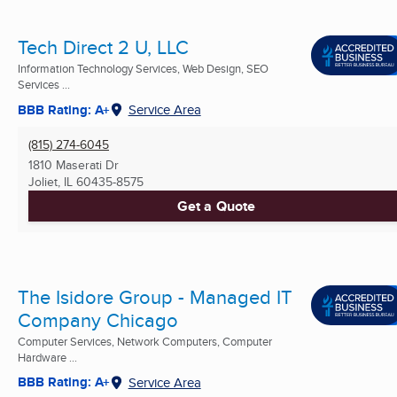
Tech Direct 2 U, LLC
Information Technology Services, Web Design, SEO
Services ...
BBB Rating: A+
Service Area
(815) 274-6045
1810 Maserati Dr
Joliet, IL
60435-8575
Get a Quote
The Isidore Group - Managed IT
Company Chicago
Computer Services, Network Computers, Computer
Hardware ...
BBB Rating: A+
Service Area