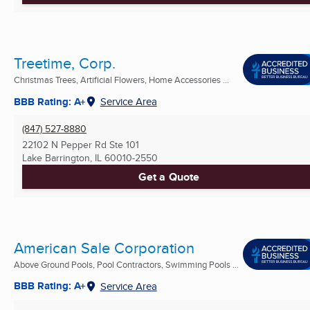
Treetime, Corp.
Christmas Trees, Artificial Flowers, Home Accessories ...
BBB Rating: A+
Service Area
(847) 527-8880
22102 N Pepper Rd Ste 101
Lake Barrington, IL
60010-2550
Get a Quote
American Sale Corporation
Above Ground Pools, Pool Contractors, Swimming Pools ...
BBB Rating: A+
Service Area