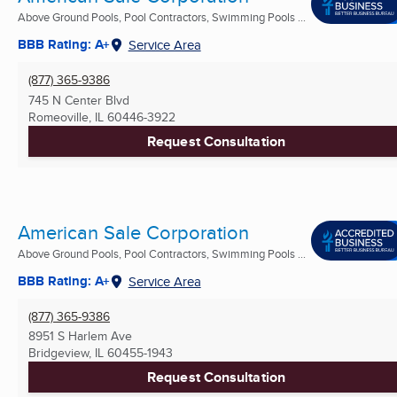
Above Ground Pools, Pool Contractors, Swimming Pools ...
BBB Rating: A+
Service Area
(877) 365-9386
745 N Center Blvd
Romeoville, IL
60446-3922
Request Consultation
American Sale Corporation
Above Ground Pools, Pool Contractors, Swimming Pools ...
BBB Rating: A+
Service Area
(877) 365-9386
8951 S Harlem Ave
Bridgeview, IL
60455-1943
Request Consultation