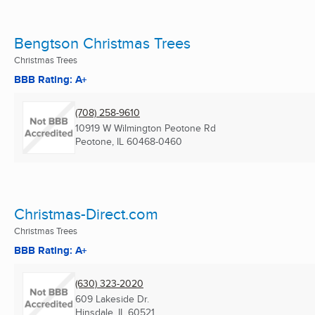
Bengtson Christmas Trees
Christmas Trees
BBB Rating: A+
(708) 258-9610
10919 W Wilmington Peotone Rd
Peotone, IL
60468-0460
Christmas-Direct.com
Christmas Trees
BBB Rating: A+
(630) 323-2020
609 Lakeside Dr.
Hinsdale, IL
60521