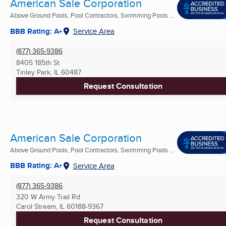
American Sale Corporation
Above Ground Pools, Pool Contractors, Swimming Pools ...
BBB Rating: A+
Service Area
(877) 365-9386
8405 185th St
Tinley Park, IL
60487
Request Consultation
American Sale Corporation
Above Ground Pools, Pool Contractors, Swimming Pools ...
BBB Rating: A+
Service Area
(877) 365-9386
320 W Army Trail Rd
Carol Stream, IL
60188-9367
Request Consultation