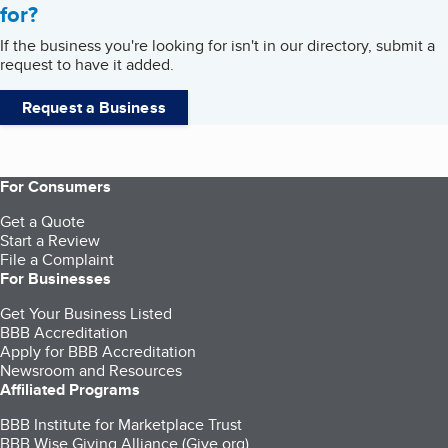
for?
If the business you're looking for isn't in our directory, submit a
request to have it added.
Request a Business
For Consumers
Get a Quote
Start a Review
File a Complaint
For Businesses
Get Your Business Listed
BBB Accreditation
Apply for BBB Accreditation
Newsroom and Resources
Affiliated Programs
BBB Institute for Marketplace Trust
BBB Wise Giving Alliance (Give.org)