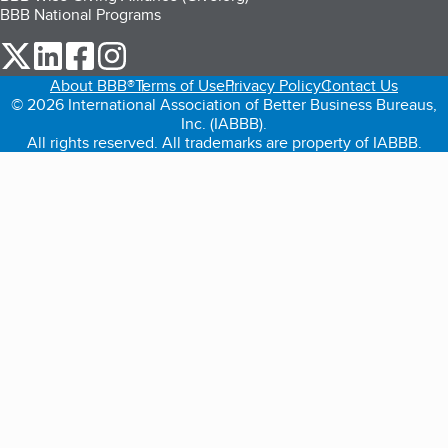
BBB National Programs
our Twitter (opens in a new tab)
our LinkedIn (opens in a new tab)
our Facebook (opens in a new tab)
our Instagram (opens in a new tab)
About BBB®
Terms of Use
Privacy Policy
Contact Us
© 2026 International Association of Better Business Bureaus,
Inc. (IABBB).
All rights reserved. All trademarks are property of IABBB.