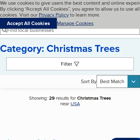
Cookies on BBB.org
We use cookies to give users the best content and online exper
My BBB
By clicking “Accept All Cookies”, you agree to allow us to use all
Skip to main content
Navigation menu
Menu
cookies. Visit our
Privacy Policy
to learn more.
Accept All Cookies
Manage Cookies
Find local businesses
Category: Christmas Trees
Search results
Filter
Sort By
Best Match
Showing:
29
results for
Christmas Trees
near
USA