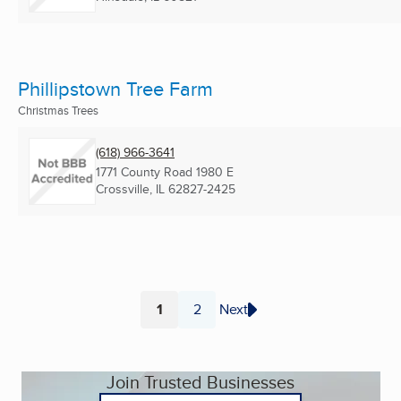
Phillipstown Tree Farm
Christmas Trees
(618) 966-3641
1771 County Road 1980 E
Crossville, IL
62827-2425
1
2
Next
Page
Page
Join Trusted Businesses