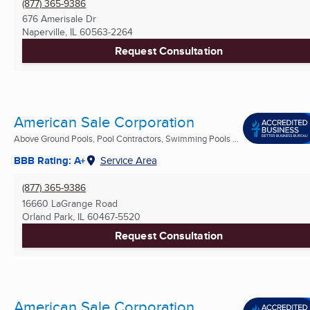
(877) 365-9386
676 Amerisale Dr
Naperville, IL
60563-2264
Request Consultation
American Sale Corporation
Above Ground Pools, Pool Contractors, Swimming Pools ...
BBB Rating: A+
Service Area
(877) 365-9386
16660 LaGrange Road
Orland Park, IL
60467-5520
Request Consultation
American Sale Corporation