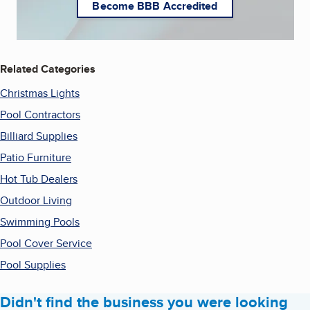
Become BBB Accredited
Related Categories
Christmas Lights
Pool Contractors
Billiard Supplies
Patio Furniture
Hot Tub Dealers
Outdoor Living
Swimming Pools
Pool Cover Service
Pool Supplies
Didn't find the business you were looking