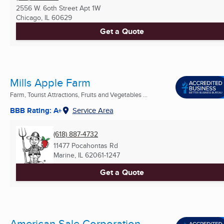
2556 W. 6oth Street Apt 1W
Chicago, IL
60629
Get a Quote
Mills Apple Farm
Farm, Tourist Attractions, Fruits and Vegetables ...
BBB Rating: A+
Service Area
(618) 887-4732
11477 Pocahontas Rd
Marine, IL
62061-1247
Get a Quote
American Sale Corporation