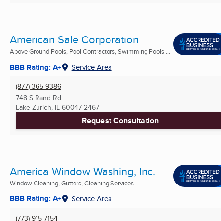
American Sale Corporation
Above Ground Pools, Pool Contractors, Swimming Pools ...
BBB Rating: A+
Service Area
(877) 365-9386
748 S Rand Rd
Lake Zurich, IL
60047-2467
Request Consultation
America Window Washing, Inc.
Window Cleaning, Gutters, Cleaning Services ...
BBB Rating: A+
Service Area
(773) 915-7154