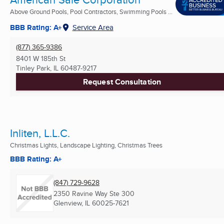
Above Ground Pools, Pool Contractors, Swimming Pools ...
BBB Rating: A+
Service Area
(877) 365-9386
8401 W 185th St
Tinley Park, IL
60487-9217
Request Consultation
Inliten, L.L.C.
Christmas Lights, Landscape Lighting, Christmas Trees
BBB Rating: A+
(847) 729-9628
2350 Ravine Way Ste 300
Glenview, IL
60025-7621