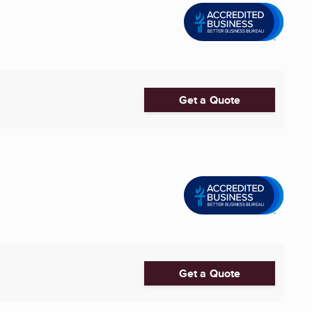
Get a Quote
Get a Quote