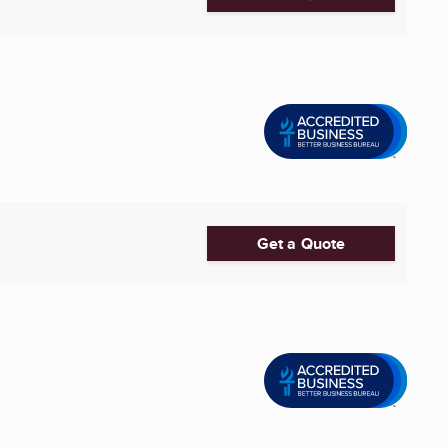
Get a Quote