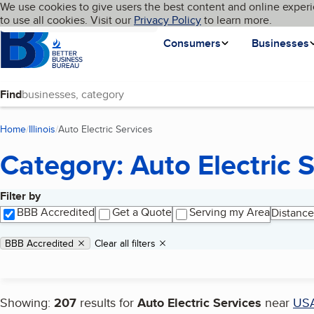
Cookies on BBB.org
We use cookies to give users the best content and online experi
My BBB
Language
to use all cookies. Visit our
Skip to main content
Privacy Policy
to learn more.
Homepage
Consumers
Businesses
Find
Home
Illinois
Auto Electric Services
(current page)
Category: Auto Electric 
Filter by
Search results
BBB Accredited
Get a Quote
Serving my Area
Distance
Applied filters
Remove filter:
BBB Accredited
Clear all filters
Showing:
207
results for
Auto Electric Services
near
US