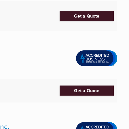
Get a Quote
Get a Quote
nc.