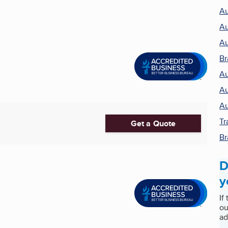
Au
Au
Au
Br
Au
Au
Au
Tr
Get a Quote
Br
D
y
If
ou
ad