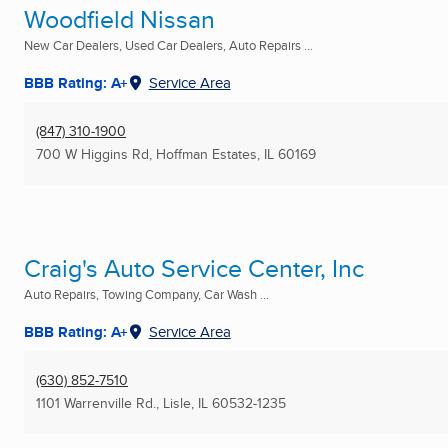
Woodfield Nissan
New Car Dealers, Used Car Dealers, Auto Repairs ...
BBB Rating: A+
Service Area
(847) 310-1900
700 W Higgins Rd
,
Hoffman Estates, IL
60169
Craig's Auto Service Center, Inc
Auto Repairs, Towing Company, Car Wash ...
BBB Rating: A+
Service Area
(630) 852-7510
1101 Warrenville Rd.
,
Lisle, IL
60532-1235