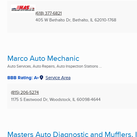
(618) 377-6821
405 W Bethalto Dr
,
Bethalto, IL
62010-1768
Marco Auto Mechanic
Auto Services, Auto Repairs, Auto Inspection Stations ...
BBB Rating: A+
Service Area
(815) 206-5274
1175 S Eastwood Dr
,
Woodstock, IL
60098-4644
Masters Auto Diagnostic and Mufflers, I