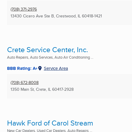
(708) 371-2976
13430 Cicero Ave Ste B
,
Crestwood, IL
60418-1421
Crete Service Center, Inc.
Auto Repairs, Auto Services, Auto Air Conditioning ...
BBB Rating: A+
Service Area
(708) 672-8008
1350 Main St
,
Crete, IL
60417-2928
Hawk Ford of Carol Stream
New Car Dealers, Used Car Dealers, Auto Repairs ...