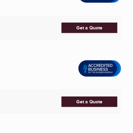
Get a Quote
Get a Quote