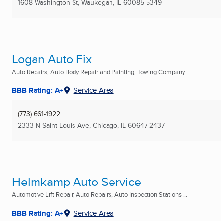
1608 Washington St
,
Waukegan, IL
60085-5349
Logan Auto Fix
Auto Repairs, Auto Body Repair and Painting, Towing Company ...
BBB Rating: A+
Service Area
(773) 661-1922
2333 N Saint Louis Ave
,
Chicago, IL
60647-2437
Helmkamp Auto Service
Automotive Lift Repair, Auto Repairs, Auto Inspection Stations ...
BBB Rating: A+
Service Area