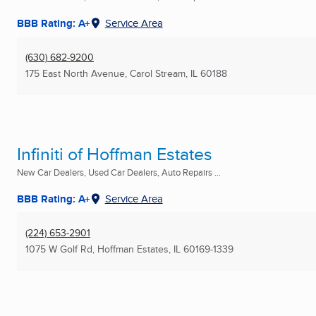
BBB Rating: A+
Service Area
(630) 682-9200
175 East North Avenue
,
Carol Stream, IL
60188
Infiniti of Hoffman Estates
New Car Dealers, Used Car Dealers, Auto Repairs ...
BBB Rating: A+
Service Area
(224) 653-2901
1075 W Golf Rd
,
Hoffman Estates, IL
60169-1339