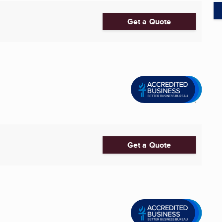
Get a Quote
Get a Quote