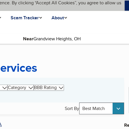
ence. By clicking “Accept All Cookies”, you agree to allow us
Scam Tracker
About
Near
Services
Category
BBB Rating
Sort By
Best Match
A
Re