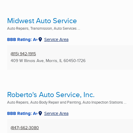
Midwest Auto Service
Auto Repairs, Transmission, Auto Services ...
BBB Rating: A+
Service Area
(815) 942-1915
409 W Illinois Ave
,
Morris, IL
60450-1726
Roberto's Auto Service, Inc.
Auto Repairs, Auto Body Repair and Painting, Auto Inspection Stations ...
BBB Rating: A+
Service Area
(847) 662-3080