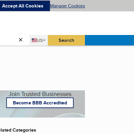
Accept All Cookies
Manage Cookies
Country
Search
US
United States
Join Trusted Businesses
Become BBB Accredited
lated Categories