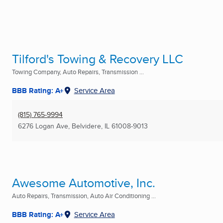
Tilford's Towing & Recovery LLC
Towing Company, Auto Repairs, Transmission ...
BBB Rating: A+
Service Area
(815) 765-9994
6276 Logan Ave
,
Belvidere, IL
61008-9013
Awesome Automotive, Inc.
Auto Repairs, Transmission, Auto Air Conditioning ...
BBB Rating: A+
Service Area