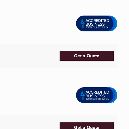
Get a Quote
Get a Quote