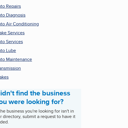
to Repairs
to Diagnosis
to Air Conditioning
ake Services
to Services
to Lube
to Maintenance
ansmission
akes
idn't find the business
ou were looking for?
 the business you're looking for isn't in
r directory, submit a request to have it
ded.