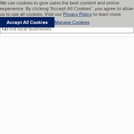
Cookies on BBB.org
We use cookies to give users the best content and online
My BBB
experience. By clicking “Accept All Cookies”, you agree to allow
Skip to main content
Navigation menu
Menu
us to use all cookies. Visit our
Privacy Policy
to learn more.
Accept All Cookies
Manage Cookies
Find local businesses