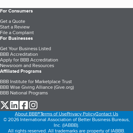
For Consumers
Get a Quote
Start a Review
File a Complaint
For Businesses
Get Your Business Listed
BBB Accreditation
Apply for BBB Accreditation
Newsroom and Resources
Affiliated Programs
BBB Institute for Marketplace Trust
BBB Wise Giving Alliance (Give.org)
BBB National Programs
our Twitter (opens in a new tab)
our LinkedIn (opens in a new tab)
our Facebook (opens in a new tab)
our Instagram (opens in a new tab)
About BBB®
Terms of Use
Privacy Policy
Contact Us
© 2026 International Association of Better Business Bureaus,
Inc. (IABBB).
All rights reserved. All trademarks are property of IABBB.