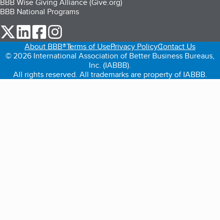
BBB Wise Giving Alliance (Give.org)
BBB National Programs
our Twitter (opens in a new tab)
our LinkedIn (opens in a new tab)
our Facebook (opens in a new tab)
our Instagram (opens in a new tab)
About BBB®
Terms of Use
Privacy Policy
Contact Us
© 2026 International Association of Better Business Bureaus,
Inc. (IABBB).
All rights reserved. All trademarks are property of IABBB.