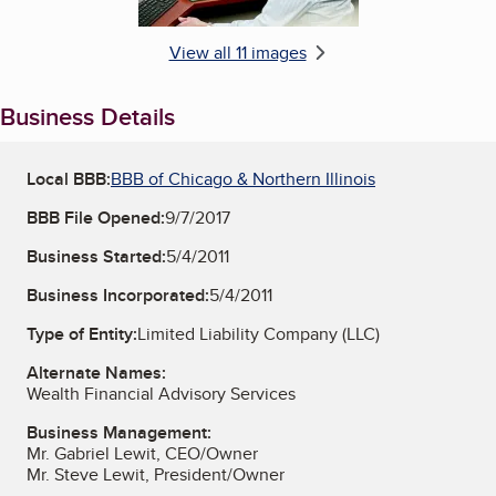
View all 11 images
Business Details
Local BBB:
BBB of Chicago & Northern Illinois
BBB File Opened:
9/7/2017
Business Started:
5/4/2011
Business Incorporated:
5/4/2011
Type of Entity:
Limited Liability Company (LLC)
Alternate Names:
Wealth Financial Advisory Services
Business Management:
Mr. Gabriel Lewit, CEO/Owner
Mr. Steve Lewit, President/Owner