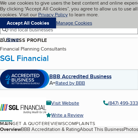
Cookies on BBB.org
We use cookies to give users the best content and online exper
My BBB
By clicking “Accept All Cookies”, you agree to allow us to use all
Skip to main content
Navigation menu
Menu
cookies. Visit our
Privacy Policy
to learn more.
Accept All Cookies
Manage Cookies
Find local businesses
Share
BUSINESS PROFILE
Financial Planning Consultants
SGL Financial
BBB Accredited Business
A+
Rated by BBB
Visit Website
(847) 499-33
Write a Review
MAIN
GET A QUOTE
REVIEWS
COMPLAINTS
Table of Contents
Overview
BBB Accreditation & Rating
About This Business
Photos