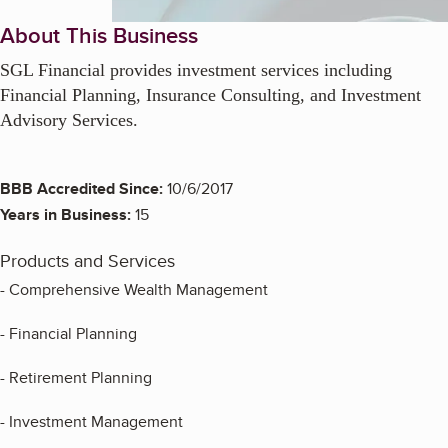
About This Business
SGL Financial provides investment services including
Financial Planning, Insurance Consulting, and Investment
Advisory Services.
BBB Accredited Since:
10/6/2017
Years in Business:
15
Products and Services
- Comprehensive Wealth Management
- Financial Planning
- Retirement Planning
- Investment Management