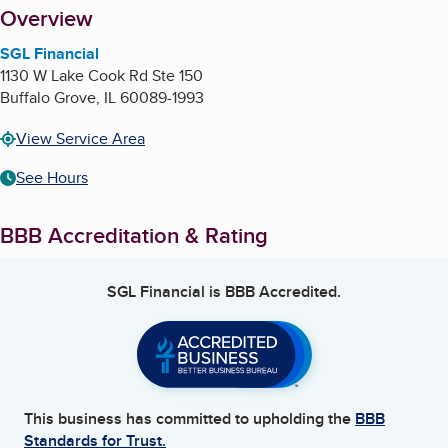
About
Overview
SGL Financial
1130 W Lake Cook Rd Ste 150
Buffalo Grove
,
IL
60089-1993
View Service Area
See Hours
BBB Accreditation & Rating
SGL Financial
is BBB Accredited.
This business has committed to upholding the
BBB
Standards for Trust.