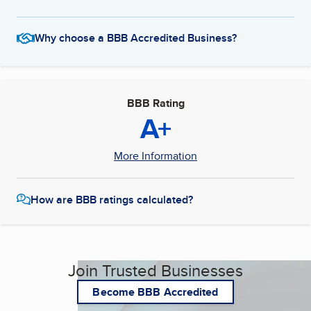
Why choose a BBB Accredited Business?
BBB Rating
A+
More Information
How are BBB ratings calculated?
Join Trusted Businesses
Become BBB Accredited