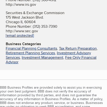
http://www.irs.gov
Securities & Exchange Commission
175 West Jackson Blvd.
Chicago IL 60604
Phone Number: (312) 353-7390
http://www.sec.gov
[email protected]
Business Categories
Financial Planning Consultants
,
Tax Return Preparation
,
Retirement Planning Services
,
Investment Advisory
Services
,
Investment Management
,
Fee Only Financial
Advisor
BBB Business Profiles are provided solely to assist you in exercising
your own best judgment. BBB does not verify the accuracy of
information provided by third parties, and does not guarantee the
accuracy of any information in Business Profiles. As a matter of policy,
BBB does not endorse any product, service, or business. Businesses
are under no obligation to seek BBB accreditation, and some