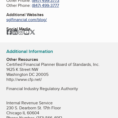
Other Phone:
(847) 499-3773
Other Phone:
(847) 499-3777
Additional Websites
sglfinancial.com/blog/
Social Media
Facebook
LinkedIn
Instagram
YouTube
Twitter
Additional Information
Other Resources
Certified Financial Planner Board of Standards, Inc.
1425 K Street NW
Washington DC 20005
http://www.cfp.net/
Financial Industry Regulatory Authority
Internal Revenue Service
230 S. Dearborn St. 17th Floor
Chicago IL 60604
Phone Number: (312) 566-4912