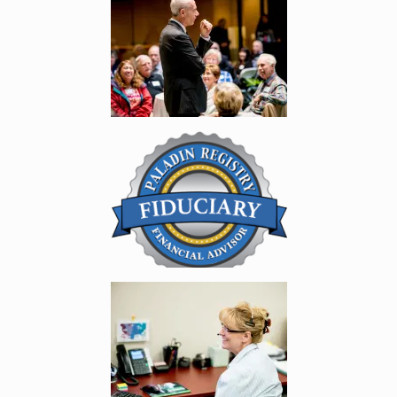
Enlarge image, 5 of 11
Enlarge image, 6 of 11