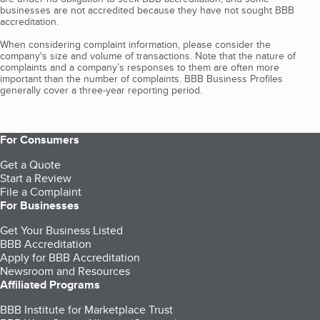
businesses are not accredited because they have not sought BBB
accreditation.
When considering complaint information, please consider the
company's size and volume of transactions. Note that the nature of
complaints and a company’s responses to them are often more
important than the number of complaints. BBB Business Profiles
generally cover a three-year reporting period.
For Consumers
Get a Quote
Start a Review
File a Complaint
For Businesses
Get Your Business Listed
BBB Accreditation
Apply for BBB Accreditation
Newsroom and Resources
Affiliated Programs
BBB Institute for Marketplace Trust