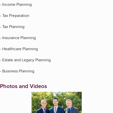
- Income Planning
- Tax Preparation
- Tax Planning
- Insurance Planning
- Healthcare Planning
- Estate and Legacy Planning
- Business Planning
Photos and Videos
Enlarge image, 1 of 11