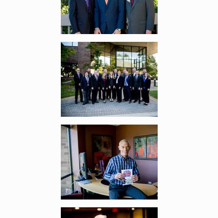
Enlarge image, 2 of 11
Enlarge image, 3 of 11
Enlarge image, 4 of 11