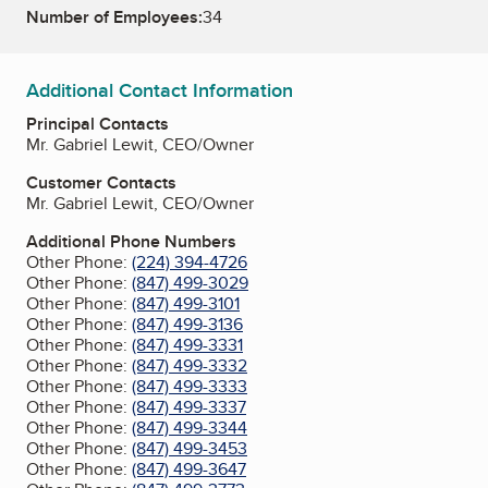
Number of Employees:
34
Additional Contact Information
Principal Contacts
Mr. Gabriel Lewit, CEO/Owner
Customer Contacts
Mr. Gabriel Lewit, CEO/Owner
Additional Phone Numbers
Other Phone:
(224) 394-4726
Other Phone:
(847) 499-3029
Other Phone:
(847) 499-3101
Other Phone:
(847) 499-3136
Other Phone:
(847) 499-3331
Other Phone:
(847) 499-3332
Other Phone:
(847) 499-3333
Other Phone:
(847) 499-3337
Other Phone:
(847) 499-3344
Other Phone:
(847) 499-3453
Other Phone:
(847) 499-3647