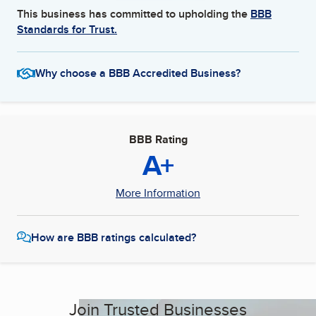
This business has committed to upholding the
BBB
Standards for Trust.
Why choose a BBB Accredited Business?
BBB Rating
A+
More Information
How are BBB ratings calculated?
Join Trusted Businesses