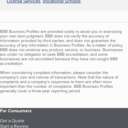
License Services
,
Vocational Schools
BBB Business Profiles are provided solely to assist you in exercising
your own best judgment. BBB does not verify the accuracy of
information provided by third parties, and does not guarantee the
accuracy of any information in Business Profiles. As a matter of policy,
BBB does not endorse any product, service, or business. Businesses
are under no obligation to seek BBB accreditation, and some
businesses are not accredited because they have not sought BBB
accreditation.
When considering complaint information, please consider the
company's size and volume of transactions. Note that the nature of
complaints and a company’s responses to them are often more
important than the number of complaints. BBB Business Profiles
generally cover a three-year reporting period.
For Consumers
Get a Quote
Start a Review