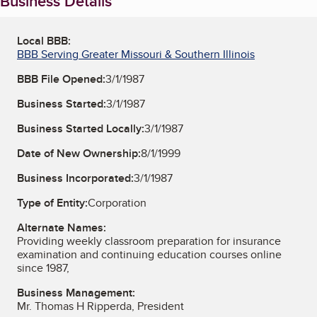
Business Details
Local BBB:
BBB Serving Greater Missouri & Southern Illinois
BBB File Opened:
3/1/1987
Business Started:
3/1/1987
Business Started Locally:
3/1/1987
Date of New Ownership:
8/1/1999
Business Incorporated:
3/1/1987
Type of Entity:
Corporation
Alternate Names:
Providing weekly classroom preparation for insurance
examination and continuing education courses online
since 1987,
Business Management:
Mr. Thomas H Ripperda, President