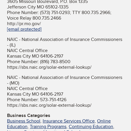
3605 Missouri Boulevard, P.O. Box 1335
Jefferson City MO 65102-1335
Phone Number: (573) 751-0293; TTY 800.735.2966;
Voice Relay 800.735.2466
http://pr.mo.gov/
[email protected]
NAIC - National Association of Insurance Commissioners
- (IL)
NAIC Central Office
Kansas City MO 64106-2197
Phone Number: (816) 783-8500
https://sbs.naic.org/solar-external-lookup/
NAIC - National Association of Insurance Commissioners
- (MO)
NAIC Central Office
Kansas City MO 64106-2197
Phone Number: 573-751-4126
https://sbs.naic.org/solar-external-lookup/
Business Categories
Business School
,
Insurance Services Office
,
Online
Education
,
Training Programs
,
Continuing Education
,