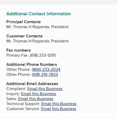
Additional Contact Information
Principal Contacts
Mr. Thomas H Ripperda, President
Customer Contacts
Mr. Thomas H Ripperda, President
Fax numbers
Primary Fax:
(618) 233-1295
Additional Phone Numbers
Other Phone:
(866) 233-2024
Other Phone:
(618) 210-7833
Additional Email Addresses
Complaint:
Email this Business
Inquiry:
Email this Business
Sales:
Email this Business
Technical Support:
Email this Business
Customer Service:
Email this Business