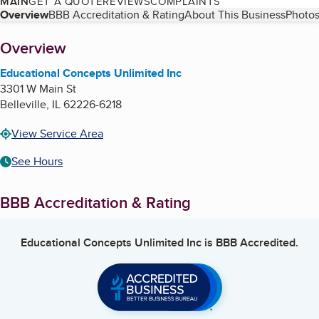
MAIN
GET A QUOTE
REVIEWS
COMPLAINTS
Table of Contents
Overview
BBB Accreditation & Rating
About This Business
Photos
About
Overview
Educational Concepts Unlimited Inc
3301 W Main St
Belleville
,
IL
62226-6218
View Service Area
See Hours
BBB Accreditation & Rating
Educational Concepts Unlimited Inc
is BBB Accredited.