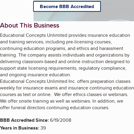
Become BBB Accredited
About This Business
Educational Concepts Unlimited provides insurance education
and training services, including pre-licensing courses,
continuing education programs, and ethics and harassment
training. The company assists individuals and organizations by
delivering classroom-based and online instruction designed to
support state licensing requirements, regulatory compliance,
and ongoing insurance education.
Educational Concepts Unlimited Inc. offers preparation classes
weekly for insurance exams and insurance continuing education
courses as text or online. We offer ethics classes or webinars.
We offer onsite training as well as webinars. In addition, we
offer funeral directors continuing education courses.
BBB Accredited Since:
6/19/2008
Years in Business:
39