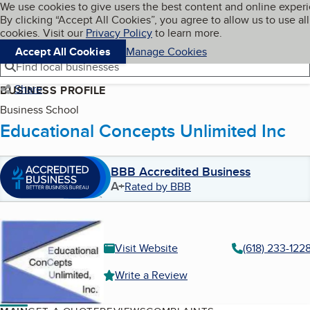
Cookies on BBB.org
We use cookies to give users the best content and online exper
My BBB
By clicking “Accept All Cookies”, you agree to allow us to use all
Skip to main content
Navigation menu
Menu
cookies. Visit our
Privacy Policy
to learn more.
Accept All Cookies
Manage Cookies
Find local businesses
Share
BUSINESS PROFILE
Business School
Educational Concepts Unlimited Inc
BBB Accredited Business
A+
Rated by BBB
Visit Website
(618) 233-122
Write a Review