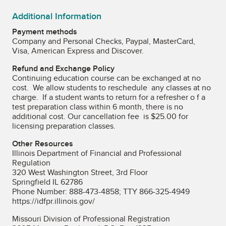
Additional Information
Payment methods
Company and Personal Checks, Paypal, MasterCard,
Visa, American Express and Discover.
Refund and Exchange Policy
Continuing education course can be exchanged at no
cost. We allow students to reschedule any classes at no
charge. If a student wants to return for a refresher o f a
test preparation class within 6 month, there is no
additional cost. Our cancellation fee is $25.00 for
licensing preparation classes.
Other Resources
Illinois Department of Financial and Professional
Regulation
320 West Washington Street, 3rd Floor
Springfield IL 62786
Phone Number: 888-473-4858; TTY 866-325-4949
https://idfpr.illinois.gov/
Missouri Division of Professional Registration