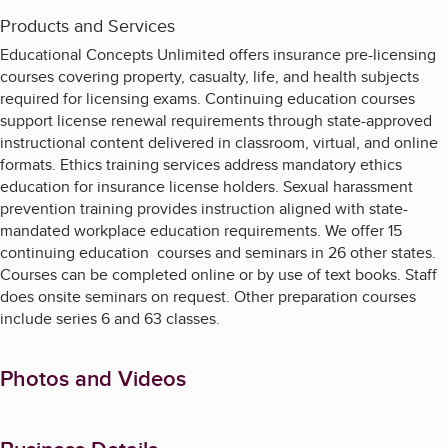
Products and Services
Educational Concepts Unlimited offers insurance pre-licensing
courses covering property, casualty, life, and health subjects
required for licensing exams. Continuing education courses
support license renewal requirements through state-approved
instructional content delivered in classroom, virtual, and online
formats. Ethics training services address mandatory ethics
education for insurance license holders. Sexual harassment
prevention training provides instruction aligned with state-
mandated workplace education requirements. We offer 15
continuing education courses and seminars in 26 other states.
Courses can be completed online or by use of text books. Staff
does onsite seminars on request. Other preparation courses
include series 6 and 63 classes.
Photos and Videos