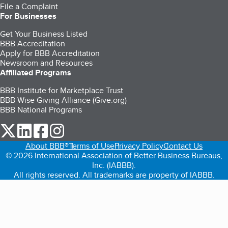
File a Complaint
For Businesses
Get Your Business Listed
BBB Accreditation
Apply for BBB Accreditation
Newsroom and Resources
Affiliated Programs
BBB Institute for Marketplace Trust
BBB Wise Giving Alliance (Give.org)
BBB National Programs
our Twitter (opens in a new tab)
our LinkedIn (opens in a new tab)
our Facebook (opens in a new tab)
our Instagram (opens in a new tab)
About BBB®
Terms of Use
Privacy Policy
Contact Us
© 2026 International Association of Better Business Bureaus,
Inc. (IABBB).
All rights reserved. All trademarks are property of IABBB.