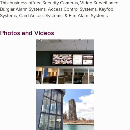
This business offers: Security Cameras, Video Surveillance,
Burglar Alarm Systems, Access Control Systems, Keyfob
Systems, Card Access Systems, & Fire Alarm Systems.
Photos and Videos
Enlarge image, 1 of 3
Enlarge image, 2 of 3