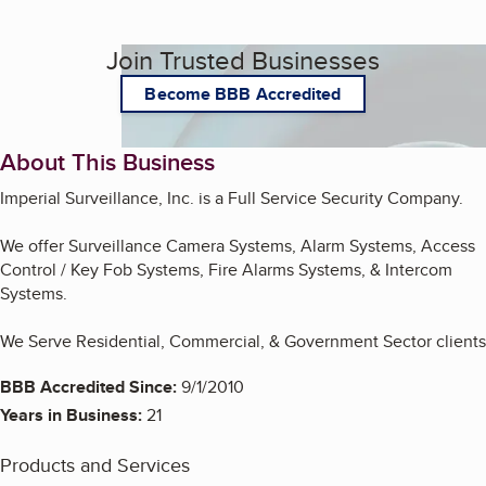
Join Trusted Businesses
Become BBB Accredited
About This Business
Imperial Surveillance, Inc. is a Full Service Security Company.
We offer Surveillance Camera Systems, Alarm Systems, Access
Control / Key Fob Systems, Fire Alarms Systems, & Intercom
Systems.
We Serve Residential, Commercial, & Government Sector clients
BBB Accredited Since:
9/1/2010
Years in Business:
21
Products and Services