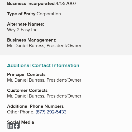
Business Incorporated:
4/13/2007
Type of Entity:
Corporation
Alternate Names:
Way 2 Easy Inc
Business Management:
Mr. Daniel Burress, President/Owner
Additional Contact Information
Principal Contacts
Mr. Daniel Burress, President/Owner
Customer Contacts
Mr. Daniel Burress, President/Owner
Additional Phone Numbers
Other Phone:
(877) 292-5433
Social Media
LinkedIn
Facebook