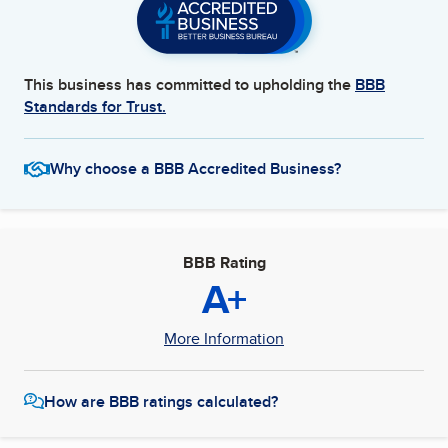
This business has committed to upholding the
BBB
Standards for Trust.
Why choose a BBB Accredited Business?
BBB Rating
A+
More Information
How are BBB ratings calculated?