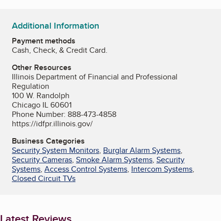
Additional Information
Payment methods
Cash, Check, & Credit Card.
Other Resources
Illinois Department of Financial and Professional
Regulation
100 W. Randolph
Chicago IL 60601
Phone Number: 888-473-4858
https://idfpr.illinois.gov/
Business Categories
Security System Monitors
,
Burglar Alarm Systems
,
Security Cameras
,
Smoke Alarm Systems
,
Security
Systems
,
Access Control Systems
,
Intercom Systems
,
Closed Circuit TVs
Latest Reviews