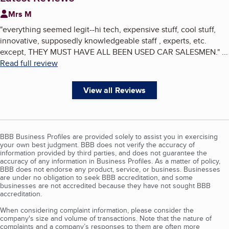
Mrs M
"
everything seemed legit--hi tech, expensive stuff, cool stuff,
innovative, supposedly knowledgeable staff , experts, etc.
except, THEY MUST HAVE ALL BEEN USED CAR SALESMEN.
"
...
Read full review
View all Reviews
BBB Business Profiles are provided solely to assist you in exercising
your own best judgment. BBB does not verify the accuracy of
information provided by third parties, and does not guarantee the
accuracy of any information in Business Profiles. As a matter of policy,
BBB does not endorse any product, service, or business. Businesses
are under no obligation to seek BBB accreditation, and some
businesses are not accredited because they have not sought BBB
accreditation.
When considering complaint information, please consider the
company's size and volume of transactions. Note that the nature of
complaints and a company’s responses to them are often more