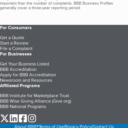
important than the number of complaints. BBB Business Profiles
generally cover a three-year reporting period.
For Consumers
Get a Quote
Start a Review
File a Complaint
For Businesses
Get Your Business Listed
BBB Accreditation
Apply for BBB Accreditation
Newsroom and Resources
Affiliated Programs
BBB Institute for Marketplace Trust
BBB Wise Giving Alliance (Give.org)
BBB National Programs
our Twitter (opens in a new tab)
our LinkedIn (opens in a new tab)
our Facebook (opens in a new tab)
our Instagram (opens in a new tab)
About BBB®
Terms of Use
Privacy Policy
Contact Us