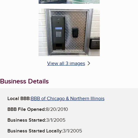
Enlarge image, 3 of 3
View all 3 images
Business Details
Local BBB:
BBB of Chicago & Northern Illinois
BBB File Opened:
8/20/2010
Business Started:
3/1/2005
Business Started Locally:
3/1/2005