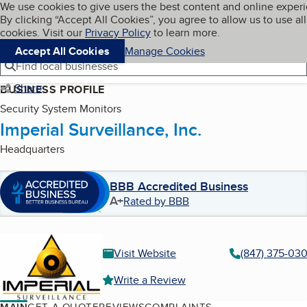
Cookies on BBB.org
We use cookies to give users the best content and online exper
My BBB
By clicking “Accept All Cookies”, you agree to allow us to use all
Skip to main content
Navigation menu
Menu
cookies. Visit our
Privacy Policy
to learn more.
Accept All Cookies
Manage Cookies
Find local businesses
Share
BUSINESS PROFILE
Security System Monitors
Imperial Surveillance, Inc.
Headquarters
BBB Accredited Business
A+
Rated by BBB
Visit Website
(847) 375-03
Write a Review
MAIN
GET A QUOTE
REVIEWS
COMPLAINTS