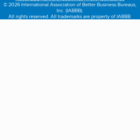
© 2026 International Association of Better Business Bureaus,
Inc. (IABBB).
All rights reserved. All trademarks are property of IABBB.