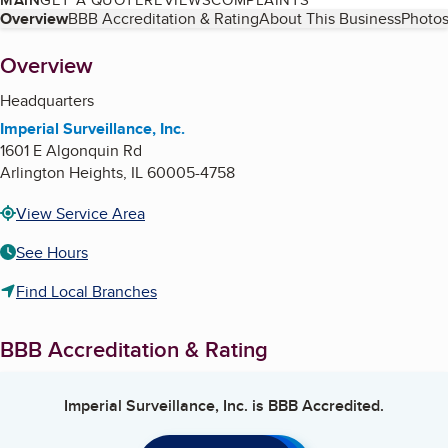
Table of Contents
Overview
BBB Accreditation & Rating
About This Business
Photos
About
Overview
Headquarters
Imperial Surveillance, Inc.
1601 E Algonquin Rd
Arlington Heights
,
IL
60005-4758
View Service Area
See Hours
Find Local Branches
BBB Accreditation & Rating
Imperial Surveillance, Inc.
is BBB Accredited.