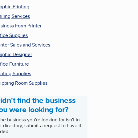
aphic Printing
iling Services
siness Form Printer
fice Supplies
inter Sales and Services
aphic Designer
fice Furniture
inting Supplies
ipping Room Supplies
idn't find the business
ou were looking for?
 the business you're looking for isn't in
r directory, submit a request to have it
ded.