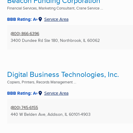
Beacon Funding Corporation
Financial Services, Marketing Consultant, Crane Service ...
BBB Rating: A+
Service Area
(800) 866-6396
3400 Dundee Rd Ste 180
,
Northbrook, IL
60062
Digital Business Technologies, Inc.
Copiers, Printers, Records Management ...
BBB Rating: A+
Service Area
(800) 745-6155
440 W Belden Ave
,
Addison, IL
60101-4903