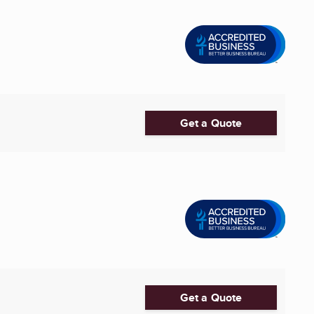
Get a Quote
Get a Quote