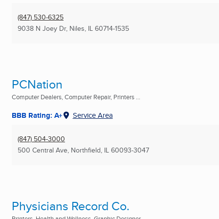
(847) 530-6325
9038 N Joey Dr
,
Niles, IL
60714-1535
PCNation
Computer Dealers, Computer Repair, Printers ...
BBB Rating: A+
Service Area
(847) 504-3000
500 Central Ave
,
Northfield, IL
60093-3047
Physicians Record Co.
Printers, Health and Wellness, Graphic Designer ...