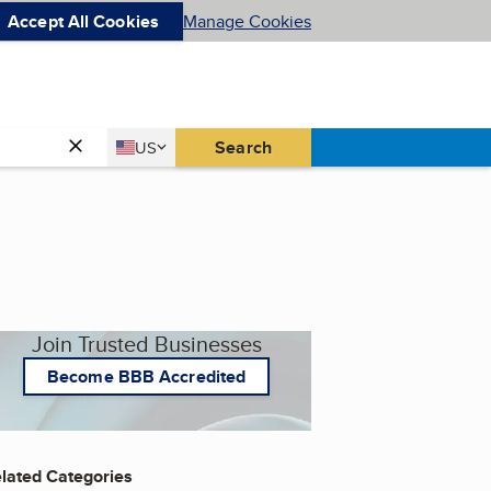
Accept All Cookies
Manage Cookies
Country
Search
US
United States
Join Trusted Businesses
Become BBB Accredited
lated Categories