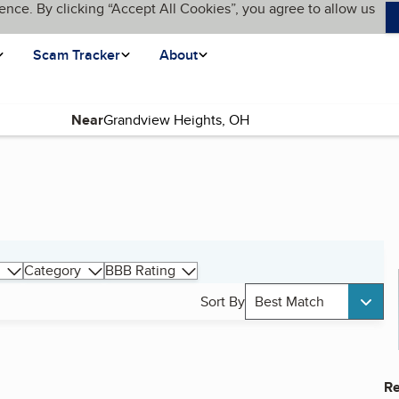
ence. By clicking “Accept All Cookies”, you agree to allow us
Scam Tracker
About
Near
Category
BBB Rating
Sort By
Best Match
Re