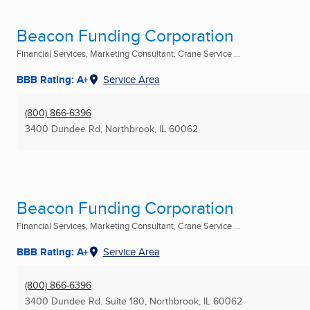
Beacon Funding Corporation
Financial Services, Marketing Consultant, Crane Service ...
BBB Rating: A+
Service Area
(800) 866-6396
3400 Dundee Rd
,
Northbrook, IL
60062
Beacon Funding Corporation
Financial Services, Marketing Consultant, Crane Service ...
BBB Rating: A+
Service Area
(800) 866-6396
3400 Dundee Rd. Suite 180
,
Northbrook, IL
60062