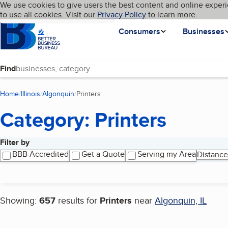
Cookies on BBB.org
We use cookies to give users the best content and online experi
My BBB
Language
to use all cookies. Visit our
Skip to main content
Privacy Policy
to learn more.
Homepage
Consumers
Businesses
Find
Home
Illinois
Algonquin
Printers
(current page)
Category: Printers
Filter by
Search results
BBB Accredited
Get a Quote
Serving my Area
Distance
Showing:
657
results for
Printers
near
Algonquin, IL