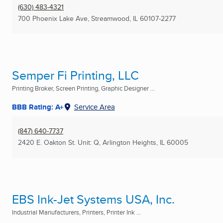
(630) 483-4321
700 Phoenix Lake Ave
,
Streamwood, IL
60107-2277
Semper Fi Printing, LLC
Printing Broker, Screen Printing, Graphic Designer ...
BBB Rating: A+
Service Area
(847) 640-7737
2420 E. Oakton St. Unit: Q
,
Arlington Heights, IL
60005
EBS Ink-Jet Systems USA, Inc.
Industrial Manufacturers, Printers, Printer Ink ...