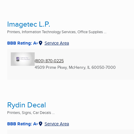
Imagetec L.P.
Printers, Information Technology Services, Office Supplies ...
BBB Rating: A+
Service Area
(800) 870-0225
4509 Prime Pkwy
,
McHenry, IL
60050-7000
Rydin Decal
Printers, Signs, Car Decals ...
BBB Rating: A+
Service Area