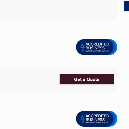
Get a Quote