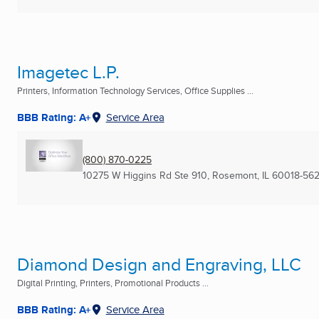
Imagetec L.P.
Printers, Information Technology Services, Office Supplies ...
BBB Rating: A+
Service Area
(800) 870-0225
10275 W Higgins Rd Ste 910
,
Rosemont, IL
60018-56
Diamond Design and Engraving, LLC
Digital Printing, Printers, Promotional Products ...
BBB Rating: A+
Service Area