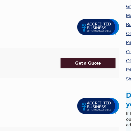
Gr
Ma
Bu
Of
Pr
Gr
Of
Get a Quote
Pr
Sh
D
y
If
ou
ad