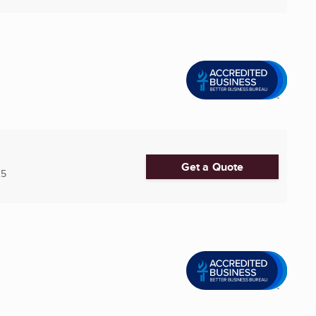
Get a Quote
25