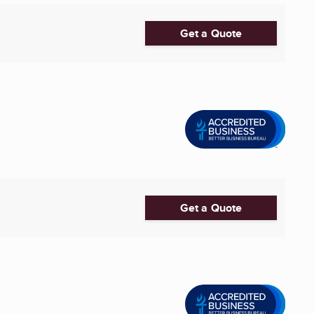
Get a Quote
Get a Quote