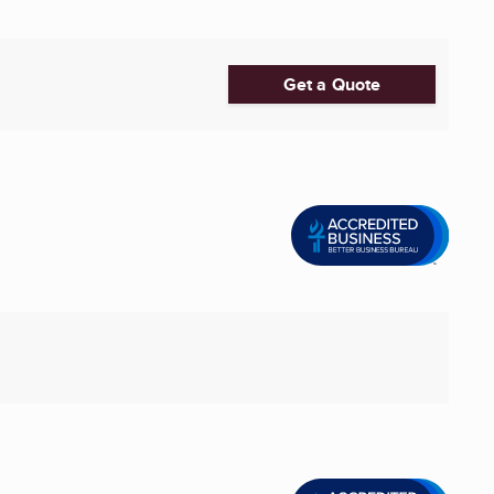
Get a Quote