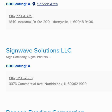
BBB Rating: A+
Service Area
(847) 996-0739
1840 Industrial Dr Ste 200
,
Libertyville, IL
60048-9400
Signwave Solutions LLC
Sign Company, Signs, Printers ...
BBB Rating: A
(847) 390-2635
3376 Commercial Ave
,
Northbrook, IL
60062-1909