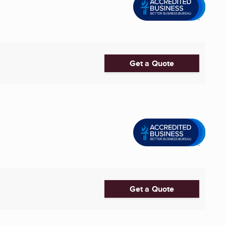
Get a Quote
Get a Quote