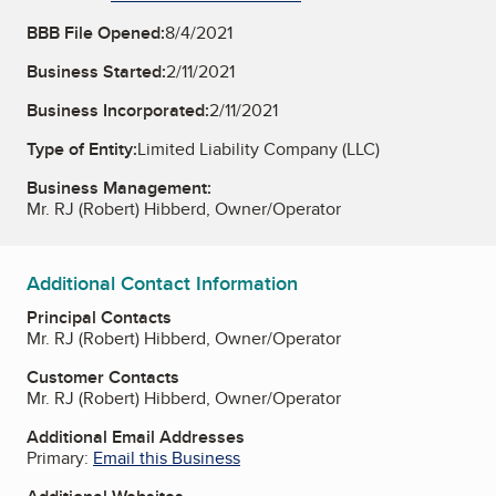
BBB File Opened:
8/4/2021
Business Started:
2/11/2021
Business Incorporated:
2/11/2021
Type of Entity:
Limited Liability Company (LLC)
Business Management:
Mr. RJ (Robert) Hibberd, Owner/Operator
Additional Contact Information
Principal Contacts
Mr. RJ (Robert) Hibberd, Owner/Operator
Customer Contacts
Mr. RJ (Robert) Hibberd, Owner/Operator
Additional Email Addresses
Primary:
Email this Business