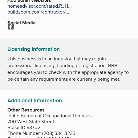
Additional Websites
homeadvisor.com/rated.RJH...
buildzoom.com/contractor/...
Social Media
Facebook
Licensing information
This business is in an industry that may require
professional licensing, bonding or registration. BBB
encourages you to check with the appropriate agency to
be certain any requirements are currently being met.
Additional Information
Other Resources
Idaho Bureau of Occupational Licenses
700 West State Street
Boise ID 83702
Phone Number: (208) 334-3233