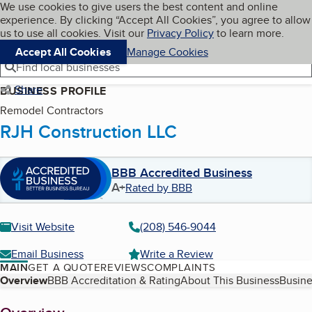
Cookies on BBB.org
We use cookies to give users the best content and online
My BBB
experience. By clicking “Accept All Cookies”, you agree to allow
Skip to main content
Navigation menu
Menu
us to use all cookies. Visit our
Privacy Policy
to learn more.
Accept All Cookies
Manage Cookies
Find local businesses
Share
BUSINESS PROFILE
Remodel Contractors
RJH Construction LLC
BBB Accredited Business
A+
Rated by BBB
Visit Website
(208) 546-9044
Email Business
Write a Review
MAIN
GET A QUOTE
REVIEWS
COMPLAINTS
Table of Contents
Overview
BBB Accreditation & Rating
About This Business
Busine