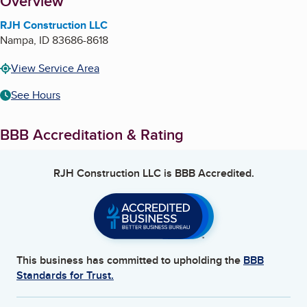
About
Overview
RJH Construction LLC
Nampa
,
ID
83686-8618
View Service Area
See Hours
BBB Accreditation & Rating
RJH Construction LLC
is BBB Accredited.
This business has committed to upholding the
BBB
Standards for Trust.