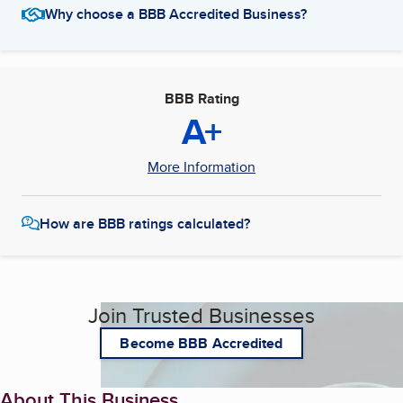
Why choose a BBB Accredited Business?
BBB Rating
A+
More Information
How are BBB ratings calculated?
Join Trusted Businesses
Become BBB Accredited
About This Business