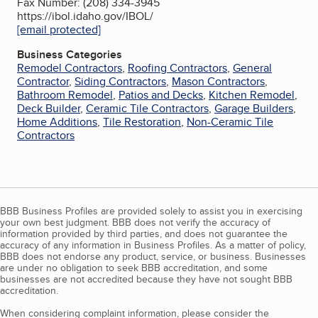
Fax Number: (208) 334-3945
https://ibol.idaho.gov/IBOL/
[email protected]
Business Categories
Remodel Contractors
,
Roofing Contractors
,
General
Contractor
,
Siding Contractors
,
Mason Contractors
,
Bathroom Remodel
,
Patios and Decks
,
Kitchen Remodel
,
Deck Builder
,
Ceramic Tile Contractors
,
Garage Builders
,
Home Additions
,
Tile Restoration
,
Non-Ceramic Tile
Contractors
BBB Business Profiles are provided solely to assist you in exercising
your own best judgment. BBB does not verify the accuracy of
information provided by third parties, and does not guarantee the
accuracy of any information in Business Profiles. As a matter of policy,
BBB does not endorse any product, service, or business. Businesses
are under no obligation to seek BBB accreditation, and some
businesses are not accredited because they have not sought BBB
accreditation.
When considering complaint information, please consider the