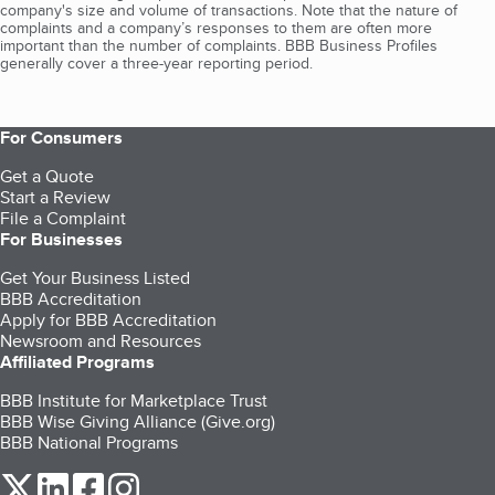
company's size and volume of transactions. Note that the nature of
complaints and a company’s responses to them are often more
important than the number of complaints. BBB Business Profiles
generally cover a three-year reporting period.
For Consumers
Get a Quote
Start a Review
File a Complaint
For Businesses
Get Your Business Listed
BBB Accreditation
Apply for BBB Accreditation
Newsroom and Resources
Affiliated Programs
BBB Institute for Marketplace Trust
BBB Wise Giving Alliance (Give.org)
BBB National Programs
our Twitter (opens in a new tab)
our LinkedIn (opens in a new tab)
our Facebook (opens in a new tab)
our Instagram (opens in a new tab)