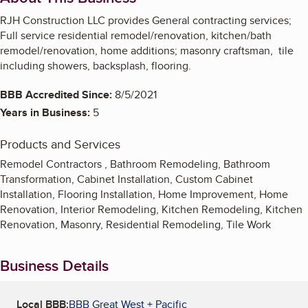
RJH Construction LLC provides General contracting services;
Full service residential remodel/renovation, kitchen/bath
remodel/renovation, home additions; masonry craftsman, tile
including showers, backsplash, flooring.
BBB Accredited Since:
8/5/2021
Years in Business:
5
Products and Services
Remodel Contractors , Bathroom Remodeling, Bathroom
Transformation, Cabinet Installation, Custom Cabinet
Installation, Flooring Installation, Home Improvement, Home
Renovation, Interior Remodeling, Kitchen Remodeling, Kitchen
Renovation, Masonry, Residential Remodeling, Tile Work
Business Details
Local BBB:
BBB Great West + Pacific