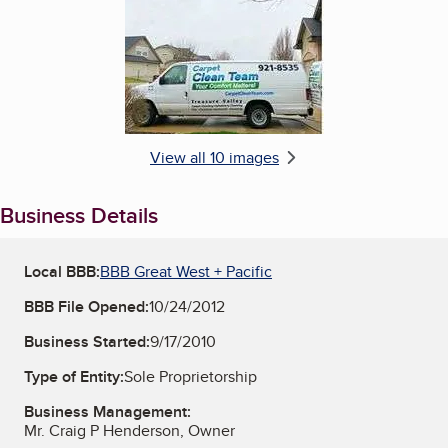
View all 10 images
Business Details
Local BBB:
BBB Great West + Pacific
BBB File Opened:
10/24/2012
Business Started:
9/17/2010
Type of Entity:
Sole Proprietorship
Business Management:
Mr. Craig P Henderson, Owner