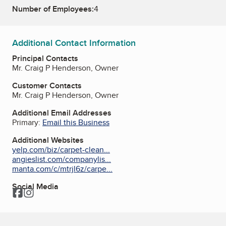
Number of Employees:
4
Additional Contact Information
Principal Contacts
Mr. Craig P Henderson, Owner
Customer Contacts
Mr. Craig P Henderson, Owner
Additional Email Addresses
Primary:
Email this Business
Additional Websites
yelp.com/biz/carpet-clean...
angieslist.com/companylis...
manta.com/c/mtrjl6z/carpe...
Social Media
Facebook
Instagram