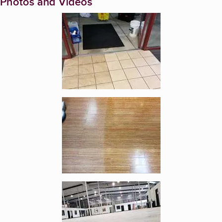
Photos and Videos
Enlarge image, 1 of 10
Enlarge image, 2 of 10
Enlarge image, 3 of 10