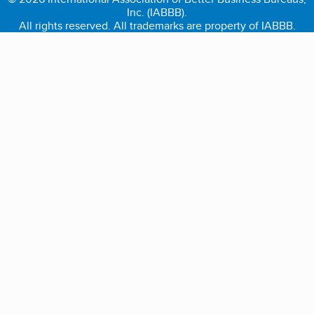
Inc. (IABBB).
All rights reserved. All trademarks are property of IABBB.