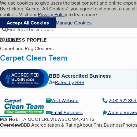
Cookies on BBB.org
We use cookies to give users the best content and online exper
My BBB
By clicking “Accept All Cookies”, you agree to allow us to use all
Skip to main content
Navigation menu
Menu
cookies. Visit our
Privacy Policy
to learn more.
Accept All Cookies
Manage Cookies
Find local businesses
Share
BUSINESS PROFILE
Carpet and Rug Cleaners
Carpet Clean Team
BBB Accredited Business
A+
Rated by BBB
Visit Website
(208) 921-853
Email Business
Write a Revi
MAIN
GET A QUOTE
REVIEWS
COMPLAINTS
Table of Contents
Overview
BBB Accreditation & Rating
About This Business
Photos