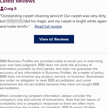
Latest Reviews
Craig S
"
Outstanding carpet cleaning service! Our carpet was very dirty,
but
REMOVED
did his magic and my carpet is bright white again
and looks terrific.
"
...
Read full review
View all Reviews
BBB Business Profiles are provided solely to assist you in exercising
your own best judgment. BBB does not verify the accuracy of
information provided by third parties, and does not guarantee the
accuracy of any information in Business Profiles. As a matter of policy,
BBB does not endorse any product, service, or business. Businesses
are under no obligation to seek BBB accreditation, and some
businesses are not accredited because they have not sought BBB
accreditation.
When considering complaint information, please consider the
company's size and volume of transactions. Note that the nature of
complaints and a company’s responses to them are often more
important than the number of complaints. BBB Business Profiles