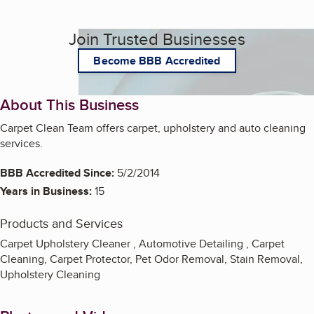
Join Trusted Businesses
Become BBB Accredited
About This Business
Carpet Clean Team offers carpet, upholstery and auto cleaning
services.
BBB Accredited Since:
5/2/2014
Years in Business:
15
Products and Services
Carpet Upholstery Cleaner , Automotive Detailing , Carpet
Cleaning, Carpet Protector, Pet Odor Removal, Stain Removal,
Upholstery Cleaning