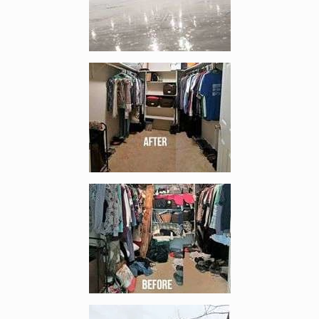
Enlarge image, 4 of 10
Enlarge image, 5 of 10
Enlarge image, 6 of 10