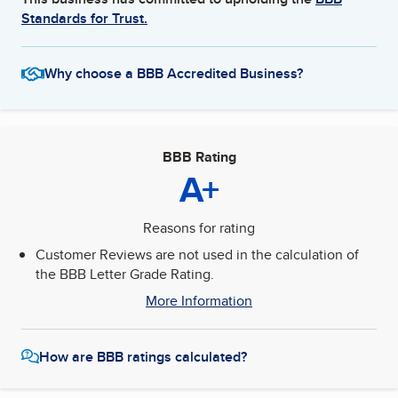
Standards for Trust.
Why choose a BBB Accredited Business?
BBB Rating
A+
Reasons for rating
Customer Reviews are not used in the calculation of
the BBB Letter Grade Rating.
More Information
How are BBB ratings calculated?