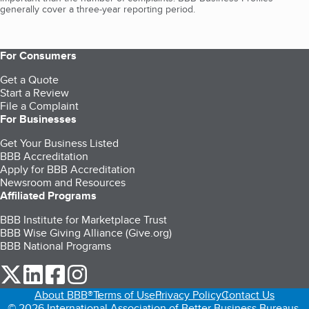
generally cover a three-year reporting period.
For Consumers
Get a Quote
Start a Review
File a Complaint
For Businesses
Get Your Business Listed
BBB Accreditation
Apply for BBB Accreditation
Newsroom and Resources
Affiliated Programs
BBB Institute for Marketplace Trust
BBB Wise Giving Alliance (Give.org)
BBB National Programs
our Twitter (opens in a new tab)
our LinkedIn (opens in a new tab)
our Facebook (opens in a new tab)
our Instagram (opens in a new tab)
About BBB®
Terms of Use
Privacy Policy
Contact Us
© 2026 International Association of Better Business Bureaus,