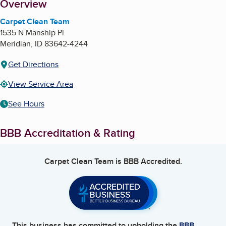
About
Overview
Carpet Clean Team
1535 N Manship Pl
Meridian
,
ID
83642-4244
Get Directions
View Service Area
See Hours
BBB Accreditation & Rating
Carpet Clean Team
is BBB Accredited.
This business has committed to upholding the
BBB