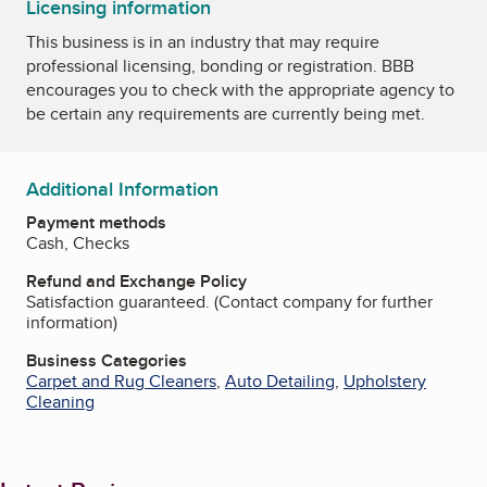
Licensing information
This business is in an industry that may require
professional licensing, bonding or registration. BBB
encourages you to check with the appropriate agency to
be certain any requirements are currently being met.
Additional Information
Payment methods
Cash, Checks
Refund and Exchange Policy
Satisfaction guaranteed. (Contact company for further
information)
Business Categories
Carpet and Rug Cleaners
,
Auto Detailing
,
Upholstery
Cleaning