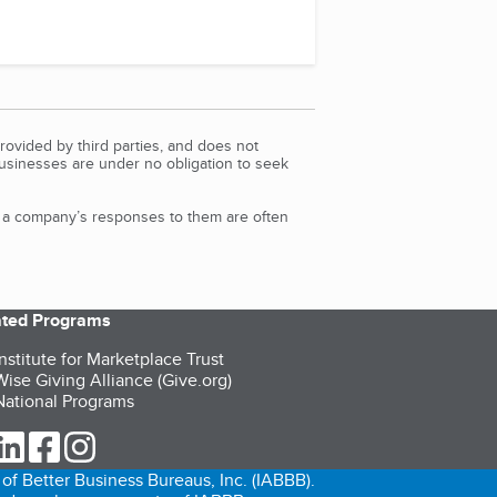
rovided by third parties, and does not
Businesses are under no obligation to seek
d a company’s responses to them are often
iated Programs
nstitute for Marketplace Trust
ise Giving Alliance (Give.org)
ational Programs
ur Twitter (opens in a new tab)
our LinkedIn (opens in a new tab)
our Facebook (opens in a new tab)
our Instagram (opens in a new tab)
of Better Business Bureaus, Inc. (IABBB).