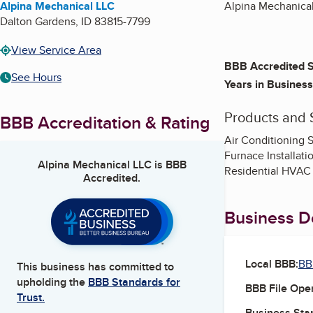
Alpina Mechanical LLC
Alpina Mechanical 
Dalton Gardens
,
ID
83815-7799
View Service Area
BBB Accredited S
See Hours
Years in Business
Products and 
BBB Accreditation & Rating
Air Conditioning S
Furnace Installati
Alpina Mechanical LLC
is BBB
Residential HVAC I
Accredited.
Business De
Local BBB:
BB
This business has committed to
upholding the
BBB Standards for
BBB File Ope
Trust.
Business Star