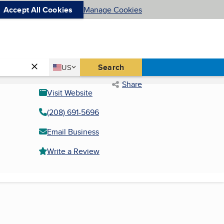
Accept All Cookies
Manage Cookies
Country
Search
US
United States
Share
Visit Website
(208) 691-5696
Email Business
Write a Review