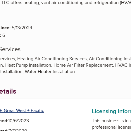
LLC offers heating, vent air-conditioning and refrigeration (HVA
ince:
5/13/2024
:
6
Services
ervices, Heating Air Conditioning Services, Air Conditioning Ins
on, Heat Pump Installation, Home Air Filter Replacement, HVAC Inst
nstallation, Water Heater Installation
tails
Licensing info
B Great West + Pacific
ned:
10/6/2023
This business is in
professional licens
ted:
7/7/2020