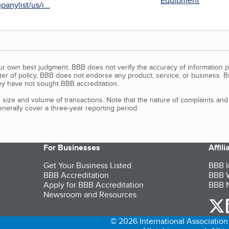
Equipment
anylist/us/i...
our own best judgment. BBB does not verify the accuracy of information p
tter of policy, BBB does not endorse any product, service, or business. 
y have not sought BBB accreditation.
size and volume of transactions. Note that the nature of complaints an
erally cover a three-year reporting period.
For Businesses
Affil
Get Your Business Listed
BBB I
BBB Accreditation
BBB W
Apply for BBB Accreditation
BBB N
Newsroom and Resources
o
© 2026 International Association 