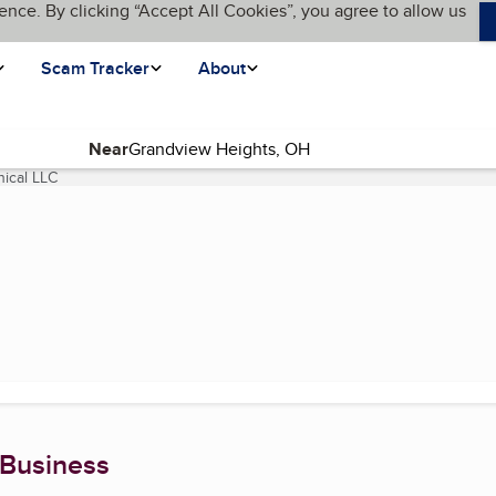
ence. By clicking “Accept All Cookies”, you agree to allow us
Scam Tracker
About
Near
ical LLC
(current page)
 Business