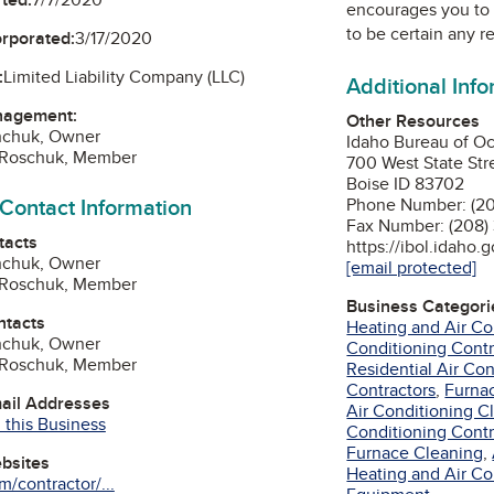
encourages you to 
to be certain any r
orporated:
3/17/2020
:
Limited Liability Company (LLC)
Additional Inf
nagement:
Other Resources
hchuk, Owner
Idaho Bureau of Oc
r Roschuk, Member
700 West State Str
Boise ID 83702
 Contact Information
Phone Number: (2
Fax Number: (208
tacts
https://ibol.idaho.
hchuk, Owner
[email protected]
r Roschuk, Member
Business Categori
ntacts
Heating and Air Co
hchuk, Owner
Conditioning Contr
r Roschuk, Member
Residential Air Co
Contractors
,
Furna
mail Addresses
Air Conditioning C
 this Business
Conditioning Contr
Furnace Cleaning
,
ebsites
Heating and Air Con
/contractor/...