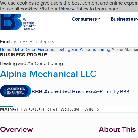
Cookies on BBB.org
We use cookies to give users the best content and online experi
My BBB
Language
to use all cookies. Visit our
Skip to main content
Privacy Policy
to learn more.
Homepage
Consumers
Businesses
Find
Home
Idaho
Dalton Gardens
Heating and Air Conditioning
Alpina Mechan
BUSINESS PROFILE
Heating and Air Conditioning
Alpina Mechanical LLC
BBB Accredited Business
A+
Rated by BBB
MAIN
GET A QUOTE
REVIEWS
COMPLAINTS
About
Overview
About This