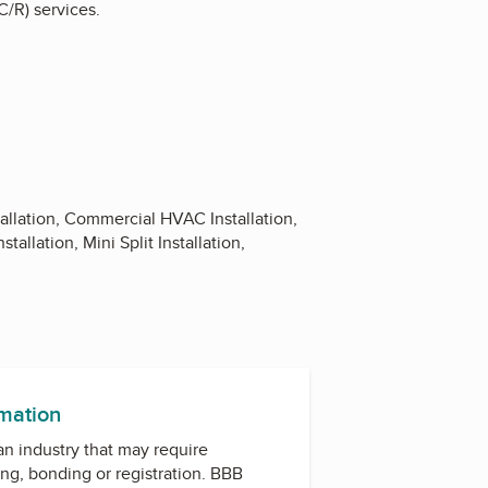
C/R) services.
tallation, Commercial HVAC Installation,
allation, Mini Split Installation,
rmation
 an industry that may require
ing, bonding or registration. BBB