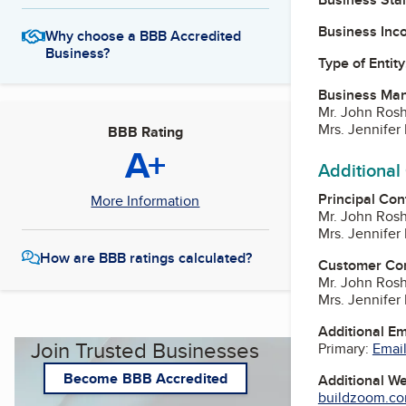
Business Inc
Why choose a BBB Accredited
Business?
Type of Entity
Business Ma
Mr. John Ros
Mrs. Jennife
BBB Rating
A+
Additional
Principal Con
More Information
Mr. John Ros
Mrs. Jennife
How are BBB ratings calculated?
Customer Co
Mr. John Ros
Mrs. Jennife
Additional E
Join Trusted Businesses
Primary:
Email
Become BBB Accredited
Additional W
buildzoom.com