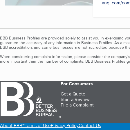
angi.com/comp
BBB Business Profiles are provided solely to assist you in exercising y
guarantee the accuracy of any information in Business Profiles. As a ma
BBB accreditation, and some businesses are not accredited because the
When considering complaint information, please consider the company's 
more important than the number of complaints. BBB Business Profiles gen
For Consumers
Get a Quote
Start a Review
File a Complaint
TM
About BBB®
Terms of Use
Privacy Policy
Contact Us