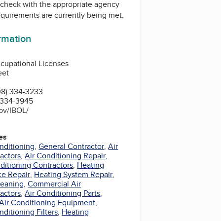
check with the appropriate agency
equirements are currently being met.
ormation
cupational Licenses
eet
08) 334-3233
) 334-3945
gov/IBOL/
es
nditioning
,
General Contractor
,
Air
actors
,
Air Conditioning Repair
,
nditioning Contractors
,
Heating
ce Repair
,
Heating System Repair
,
leaning
,
Commercial Air
actors
,
Air Conditioning Parts
,
Air Conditioning Equipment
,
ditioning Filters
,
Heating