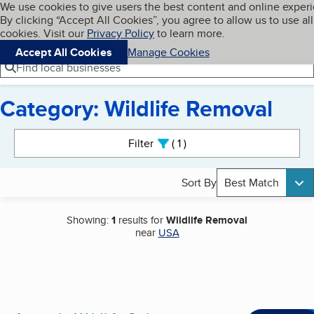
Cookies on BBB.org
We use cookies to give users the best content and online exper
My BBB
By clicking “Accept All Cookies”, you agree to allow us to use all
Skip to main content
Navigation menu
Menu
cookies. Visit our
Privacy Policy
to learn more.
Accept All Cookies
Manage Cookies
Find local businesses
Category: Wildlife Removal
Search results
Filter
1
active
Sort By
Best Match
Showing:
1
results for
Wildlife Removal
near
USA