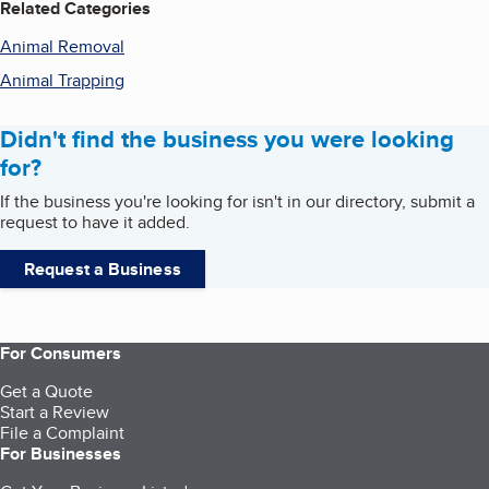
Related Categories
Animal Removal
Animal Trapping
Didn't find the business you were looking
for?
If the business you're looking for isn't in our directory, submit a
request to have it added.
Request a Business
For Consumers
Get a Quote
Start a Review
File a Complaint
For Businesses