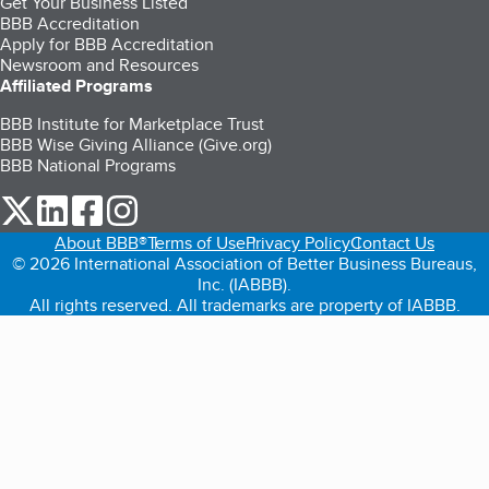
Get Your Business Listed
BBB Accreditation
Apply for BBB Accreditation
Newsroom and Resources
Affiliated Programs
BBB Institute for Marketplace Trust
BBB Wise Giving Alliance (Give.org)
BBB National Programs
our Twitter (opens in a new tab)
our LinkedIn (opens in a new tab)
our Facebook (opens in a new tab)
our Instagram (opens in a new tab)
About BBB®
Terms of Use
Privacy Policy
Contact Us
© 2026 International Association of Better Business Bureaus,
Inc. (IABBB).
All rights reserved. All trademarks are property of IABBB.