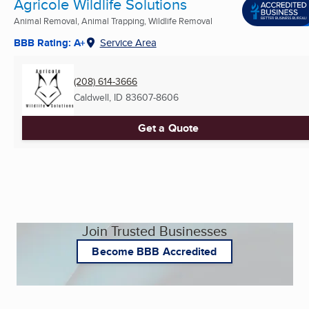
Agricole Wildlife Solutions
Animal Removal, Animal Trapping, Wildlife Removal
BBB Rating: A+
Service Area
(208) 614-3666
Caldwell, ID
83607-8606
Get a Quote
Join Trusted Businesses
Become BBB Accredited