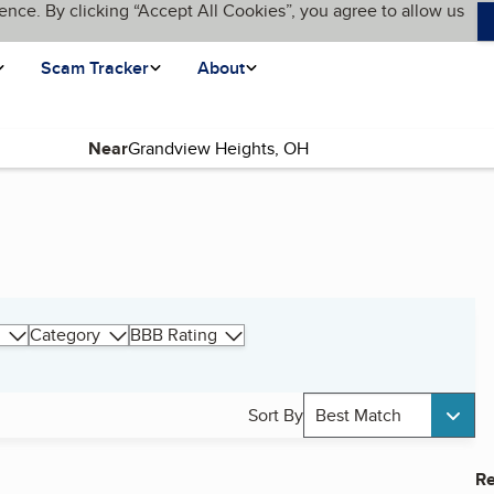
ence. By clicking “Accept All Cookies”, you agree to allow us
Scam Tracker
About
Near
Category
BBB Rating
Sort By
Best Match
Re