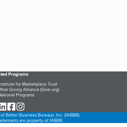
iated Programs
nstitute for Marketplace Trust
ise Giving Alliance (Give.org)
ational Programs
ur Twitter (opens in a new tab)
our LinkedIn (opens in a new tab)
our Facebook (opens in a new tab)
our Instagram (opens in a new tab)
of Better Business Bureaus, Inc. (IABBB).
trademarks are property of IABBB.