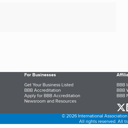
For Businesses
Affil
Get Your Business Listed
BBB I
BBB Accreditation
BBB W
Apply for BBB Accreditation
BBB N
Newsroom and Resources
o
© 2026 International Association 
All rights reserved. All 