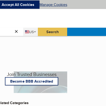
Accept All Cookies
Manage Cookies
Country
Search
US
United States
Join Trusted Businesses
Become BBB Accredited
lated Categories