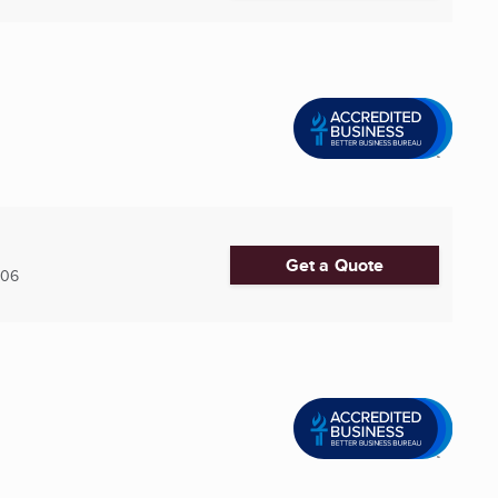
Get a Quote
606