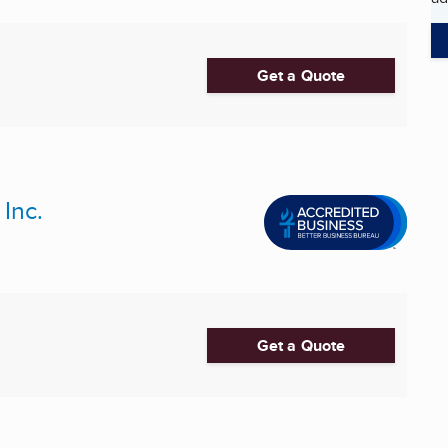
Get a Quote
Inc.
Get a Quote