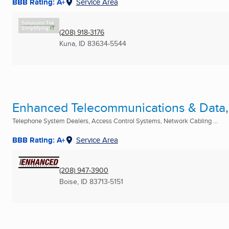
BBB Rating: A+
Service Area
(208) 918-3176
Kuna, ID
83634-5544
Enhanced Telecommunications & Data, 
Telephone System Dealers, Access Control Systems, Network Cabling ...
BBB Rating: A+
Service Area
(208) 947-3900
Boise, ID
83713-5151