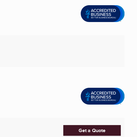
Get a Quote