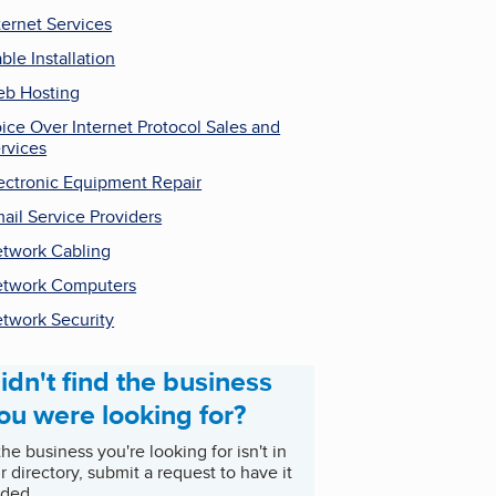
ternet Services
ble Installation
b Hosting
ice Over Internet Protocol Sales and
rvices
ectronic Equipment Repair
ail Service Providers
twork Cabling
twork Computers
twork Security
idn't find the business
ou were looking for?
 the business you're looking for isn't in
r directory, submit a request to have it
ded.