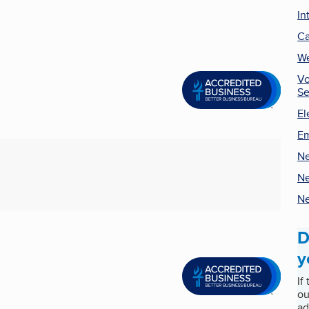
In
Ca
We
Vo
Se
El
Em
Ne
Ne
Ne
D
y
If
ou
ad