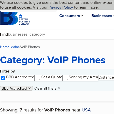
Cookies on BBB.org
We use cookies to give users the best content and online experi
My BBB
Language
to use all cookies. Visit our
Skip to main content
Privacy Policy
to learn more.
Homepage
Consumers
Businesses
Find
Home
Idaho
VoIP Phones
(current page)
Category: VoIP Phones
Filter by
Search results
BBB Accredited
Get a Quote
Serving my Area
Distance
Applied filters
Remove filter:
BBB Accredited
Clear all filters
Showing:
7
results for
VoIP Phones
near
USA