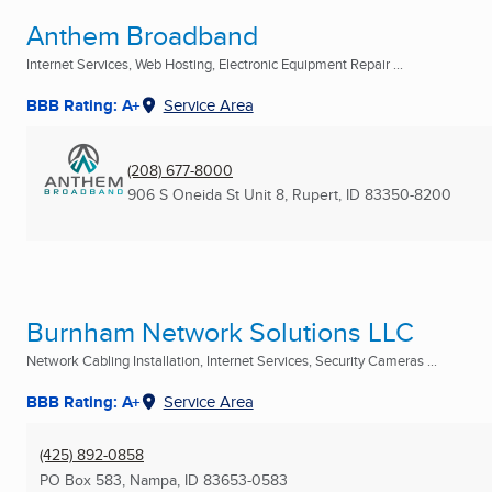
Anthem Broadband
Internet Services, Web Hosting, Electronic Equipment Repair ...
BBB Rating: A+
Service Area
(208) 677-8000
906 S Oneida St Unit 8
,
Rupert, ID
83350-8200
Burnham Network Solutions LLC
Network Cabling Installation, Internet Services, Security Cameras ...
BBB Rating: A+
Service Area
(425) 892-0858
PO Box 583
,
Nampa, ID
83653-0583