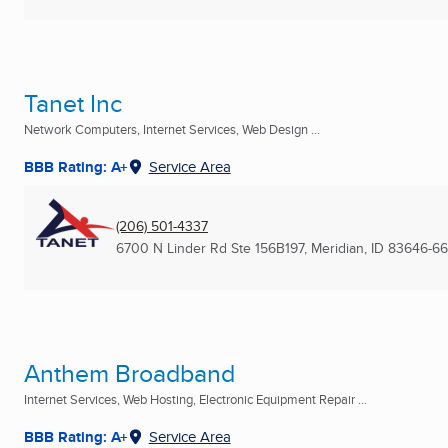
Tanet Inc
Network Computers, Internet Services, Web Design ...
BBB Rating: A+
Service Area
(206) 501-4337
6700 N Linder Rd Ste 156B197
,
Meridian, ID
83646-6
Anthem Broadband
Internet Services, Web Hosting, Electronic Equipment Repair ...
BBB Rating: A+
Service Area