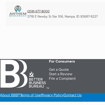
(208) 677-8000
3718 E Newby St Ste 106
,
Nampa, ID
83687-9227
For Consumers
Get a Quote
Start a Review
File a Complaint
TM
About BBB®
Terms of Use
Privacy Policy
Contact Us