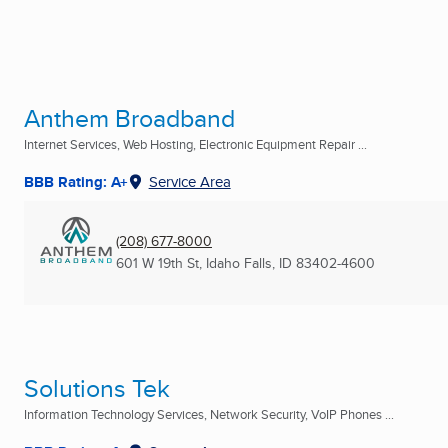
Anthem Broadband
Internet Services, Web Hosting, Electronic Equipment Repair ...
BBB Rating: A+
Service Area
(208) 677-8000
601 W 19th St
,
Idaho Falls, ID
83402-4600
Solutions Tek
Information Technology Services, Network Security, VoIP Phones ...