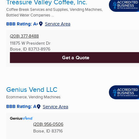
Treasure Valley Coffee, Inc.
Coffee Break Services and Supplies, Vending Machines,
Bottled Water Companies ...
BBB Rating: A+
Service Area
(208) 377-8488
11875 W President Dr
Boise, ID
83713-8976
Get a Quote
Genius Vend LLC
Ecommerce, Vending Machines
BBB Rating: A
Service Area
(208) 956-0506
Boise, ID
83716