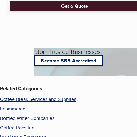
Get a Quote
Join Trusted Businesses
Become BBB Accredited
Related Categories
Coffee Break Services and Supplies
Ecommerce
Bottled Water Companies
Coffee Roasting