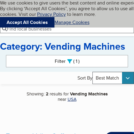
Cookies on BBB.org
We use cookies to give users the best content and online exper
My BBB
By clicking “Accept All Cookies”, you agree to allow us to use all
Skip to main content
Navigation menu
Menu
cookies. Visit our
Privacy Policy
to learn more.
Accept All Cookies
Manage Cookies
Find local businesses
Category: Vending Machines
Search results
Filter
1
active
Sort By
Best Match
Showing:
2
results for
Vending Machines
near
USA