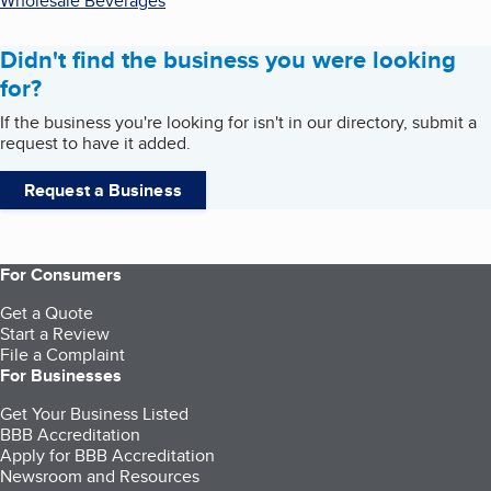
Wholesale Beverages
Didn't find the business you were looking
for?
If the business you're looking for isn't in our directory, submit a
request to have it added.
Request a Business
For Consumers
Get a Quote
Start a Review
File a Complaint
For Businesses
Get Your Business Listed
BBB Accreditation
Apply for BBB Accreditation
Newsroom and Resources