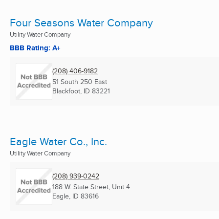
Four Seasons Water Company
Utility Water Company
BBB Rating: A+
(208) 406-9182
51 South 250 East
Blackfoot, ID
83221
Eagle Water Co., Inc.
Utility Water Company
(208) 939-0242
188 W. State Street, Unit 4
Eagle, ID
83616