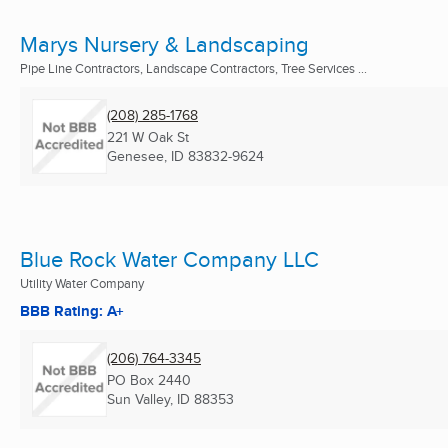
Marys Nursery & Landscaping
Pipe Line Contractors, Landscape Contractors, Tree Services ...
(208) 285-1768
221 W Oak St
Genesee, ID
83832-9624
Blue Rock Water Company LLC
Utility Water Company
BBB Rating: A+
(206) 764-3345
PO Box 2440
Sun Valley, ID
88353