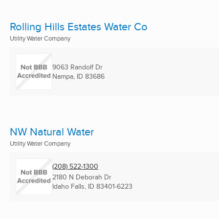
Rolling Hills Estates Water Co
Utility Water Company
9063 Randolf Dr
Nampa, ID
83686
NW Natural Water
Utility Water Company
(208) 522-1300
2180 N Deborah Dr
Idaho Falls, ID
83401-6223