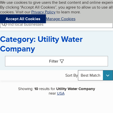
Cookies on BBB.org
We use cookies to give users the best content and online exper
My BBB
By clicking “Accept All Cookies”, you agree to allow us to use all
Skip to main content
Navigation menu
Menu
cookies. Visit our
Privacy Policy
to learn more.
Accept All Cookies
Manage Cookies
Find local businesses
Category: Utility Water
Company
Search results
Filter
Sort By
Best Match
Showing:
10
results for
Utility Water Company
near
USA