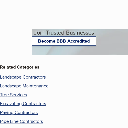
Join Trusted Businesses
Become BBB Accredited
Related Categories
Landscape Contractors
Landscape Maintenance
Tree Services
Excavating Contractors
Paving Contractors
Pipe Line Contractors