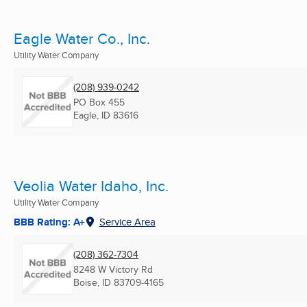
Eagle Water Co., Inc.
Utility Water Company
(208) 939-0242
PO Box 455
Eagle, ID
83616
Veolia Water Idaho, Inc.
Utility Water Company
BBB Rating: A+
Service Area
(208) 362-7304
8248 W Victory Rd
Boise, ID
83709-4165