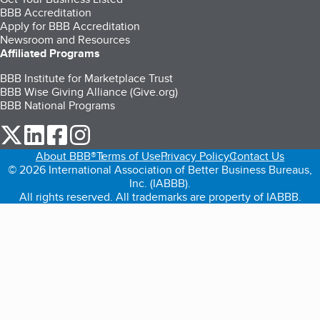
BBB Accreditation
Apply for BBB Accreditation
Newsroom and Resources
Affiliated Programs
BBB Institute for Marketplace Trust
BBB Wise Giving Alliance (Give.org)
BBB National Programs
our Twitter (opens in a new tab)
our LinkedIn (opens in a new tab)
our Facebook (opens in a new tab)
our Instagram (opens in a new tab)
About BBB®
Terms of Use
Privacy Policy
Contact Us
© 2026 International Association of Better Business Bureaus,
Inc. (IABBB).
All rights reserved. All trademarks are property of IABBB.