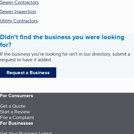
Sewer Contractors
Sewer Inspection
Utility Contractors
Didn't find the business you were looking
for?
If the business you're looking for isn't in our directory, submit a
request to have it added.
Request a Business
For Consumers
Get a Quote
Start a Review
File a Complaint
For Businesses
Get Your Business Listed