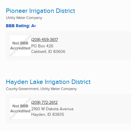
Pioneer Irrigation District
Utility Water Company
BBB Rating: A+
(208) 459-3617
PO Box 426
Caldwell, ID
83606
Hayden Lake Irrigation District
County Government, Utility Water Company
(208) 772-2612
2160 W Dakota Avenue
Hayden, ID
83835