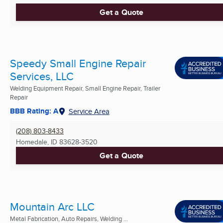
Get a Quote
Speedy Small Engine Repair
Services, LLC
Welding Equipment Repair, Small Engine Repair, Trailer
Repair
BBB Rating: A
Service Area
(208) 803-8433
Homedale, ID
83628-3520
Get a Quote
Mountain Arc LLC
Metal Fabrication, Auto Repairs, Welding ...