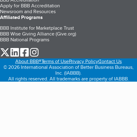
Apply for BBB Accreditation
Newsroom and Resources
Affiliated Programs
BBB Institute for Marketplace Trust
BBB Wise Giving Alliance (Give.org)
BBB National Programs
our Twitter (opens in a new tab)
our LinkedIn (opens in a new tab)
our Facebook (opens in a new tab)
our Instagram (opens in a new tab)
About BBB®
Terms of Use
Privacy Policy
Contact Us
© 2026 International Association of Better Business Bureaus,
Inc. (IABBB).
All rights reserved. All trademarks are property of IABBB.