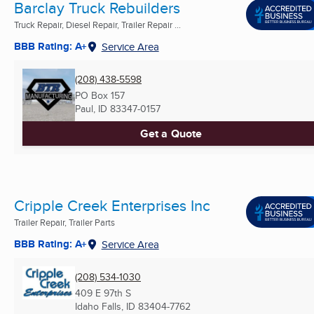
Barclay Truck Rebuilders
Truck Repair, Diesel Repair, Trailer Repair ...
BBB Rating: A+
Service Area
(208) 438-5598
PO Box 157
Paul, ID
83347-0157
Get a Quote
Cripple Creek Enterprises Inc
Trailer Repair, Trailer Parts
BBB Rating: A+
Service Area
(208) 534-1030
409 E 97th S
Idaho Falls, ID
83404-7762