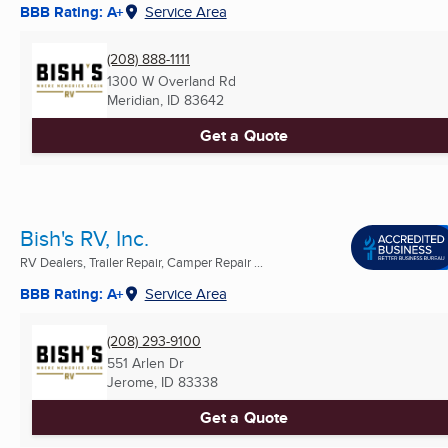
BBB Rating: A+
Service Area
(208) 888-1111
1300 W Overland Rd
Meridian, ID
83642
Get a Quote
Bish's RV, Inc.
RV Dealers, Trailer Repair, Camper Repair ...
BBB Rating: A+
Service Area
(208) 293-9100
551 Arlen Dr
Jerome, ID
83338
Get a Quote