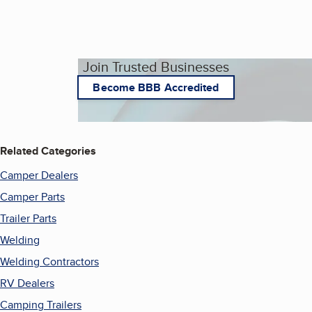
Join Trusted Businesses
Become BBB Accredited
Related Categories
Camper Dealers
Camper Parts
Trailer Parts
Welding
Welding Contractors
RV Dealers
Camping Trailers