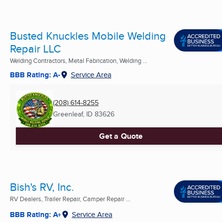
Busted Knuckles Mobile Welding
Repair LLC
Welding Contractors, Metal Fabrication, Welding ...
BBB Rating: A-
Service Area
(208) 614-8255
Greenleaf, ID
83626
Get a Quote
Bish's RV, Inc.
RV Dealers, Trailer Repair, Camper Repair ...
BBB Rating: A+
Service Area