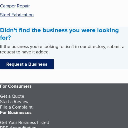
Camper Repair
Steel Fabrication
Didn't find the business you were looking
for?
If the business you're looking for isn't in our directory, submit a
request to have it added.
Request a Business
For Consumers
Get a Quote
Start a Review
File a Complaint
For Businesses
Get Your Business Listed
BBB Accreditation