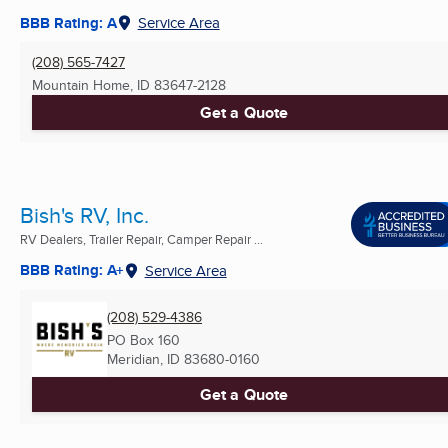
BBB Rating: A
Service Area
(208) 565-7427
Mountain Home, ID
83647-2128
Get a Quote
Bish's RV, Inc.
RV Dealers, Trailer Repair, Camper Repair ...
BBB Rating: A+
Service Area
(208) 529-4386
PO Box 160
Meridian, ID
83680-0160
Get a Quote