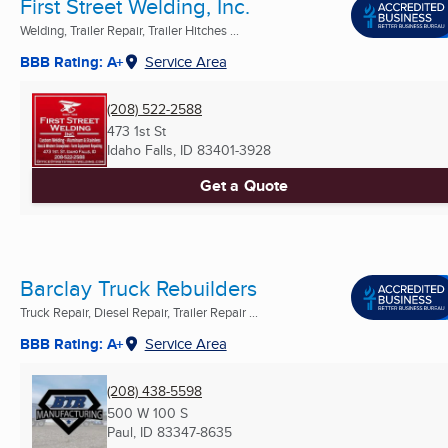
First Street Welding, Inc.
Welding, Trailer Repair, Trailer Hitches ...
BBB Rating: A+
Service Area
(208) 522-2588
473 1st St
Idaho Falls, ID
83401-3928
Get a Quote
Barclay Truck Rebuilders
Truck Repair, Diesel Repair, Trailer Repair ...
BBB Rating: A+
Service Area
(208) 438-5598
500 W 100 S
Paul, ID
83347-8635