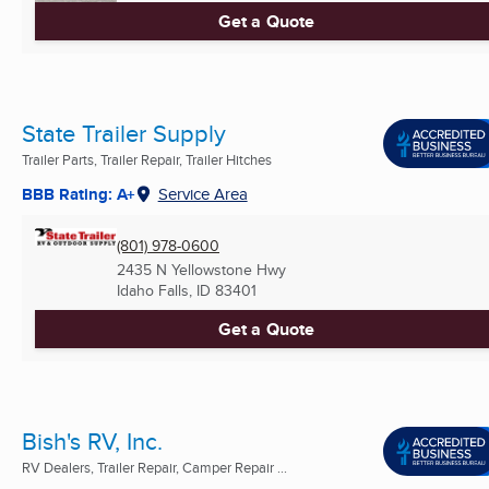
Get a Quote
State Trailer Supply
Trailer Parts, Trailer Repair, Trailer Hitches
BBB Rating: A+
Service Area
(801) 978-0600
2435 N Yellowstone Hwy
Idaho Falls, ID
83401
Get a Quote
Bish's RV, Inc.
RV Dealers, Trailer Repair, Camper Repair ...