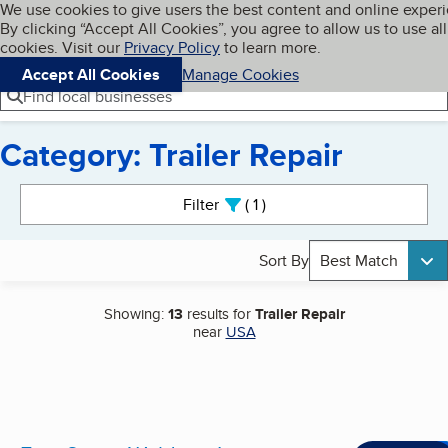
Cookies on BBB.org
We use cookies to give users the best content and online exper
My BBB
By clicking “Accept All Cookies”, you agree to allow us to use all
Skip to main content
Navigation menu
Menu
cookies. Visit our
Privacy Policy
to learn more.
Accept All Cookies
Manage Cookies
Find local businesses
Category: Trailer Repair
Search results
Filter
1
active
Sort By
Best Match
Showing:
13
results for
Trailer Repair
near
USA