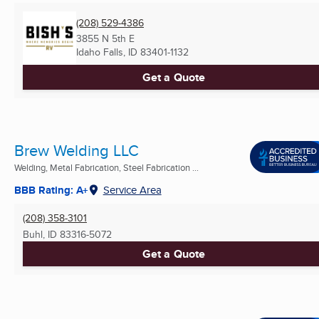
(208) 529-4386
3855 N 5th E
Idaho Falls, ID
83401-1132
Get a Quote
Brew Welding LLC
Welding, Metal Fabrication, Steel Fabrication ...
BBB Rating: A+
Service Area
(208) 358-3101
Buhl, ID
83316-5072
Get a Quote