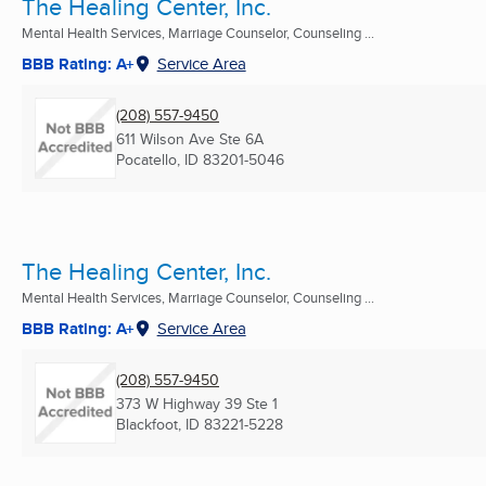
The Healing Center, Inc.
Mental Health Services, Marriage Counselor, Counseling ...
BBB Rating: A+
Service Area
(208) 557-9450
611 Wilson Ave Ste 6A
Pocatello, ID
83201-5046
The Healing Center, Inc.
Mental Health Services, Marriage Counselor, Counseling ...
BBB Rating: A+
Service Area
(208) 557-9450
373 W Highway 39 Ste 1
Blackfoot, ID
83221-5228