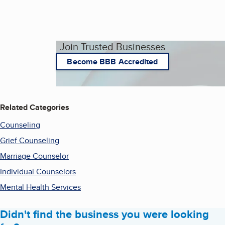
Join Trusted Businesses
Become BBB Accredited
Related Categories
Counseling
Grief Counseling
Marriage Counselor
Individual Counselors
Mental Health Services
Didn't find the business you were looking