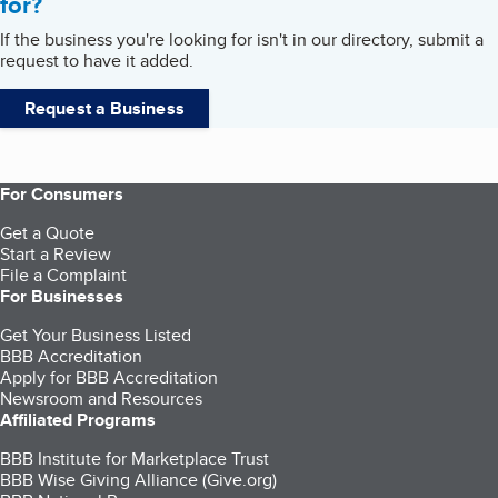
for?
If the business you're looking for isn't in our directory, submit a
request to have it added.
Request a Business
For Consumers
Get a Quote
Start a Review
File a Complaint
For Businesses
Get Your Business Listed
BBB Accreditation
Apply for BBB Accreditation
Newsroom and Resources
Affiliated Programs
BBB Institute for Marketplace Trust
BBB Wise Giving Alliance (Give.org)