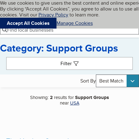
Cookies on BBB.org
We use cookies to give users the best content and online exper
My BBB
By clicking “Accept All Cookies”, you agree to allow us to use all
Skip to main content
Navigation menu
Menu
cookies. Visit our
Privacy Policy
to learn more.
Accept All Cookies
Manage Cookies
Find local businesses
Category: Support Groups
Search results
Filter
Sort By
Best Match
Showing:
2
results for
Support Groups
near
USA