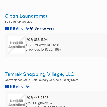
Clean Laundromat
Self Laundry Service
BBB Rating: A+
Service Area
(208) 656-1504
1350 Parkway Dr Ste 8
Blackfoot, ID
83221-1657
Tamrak Shopping Village, LLC
Convenience Store, Self Laundry Service, Grocery Store ...
BBB Rating: A+
(208) 443-2328
27914 Highway 57