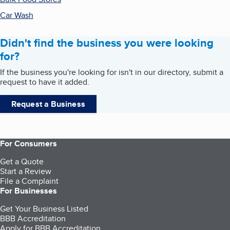
Car Wash
Didn't find the business you were looking
for?
If the business you're looking for isn't in our directory, submit a
request to have it added.
Request a Business
For Consumers
Get a Quote
Start a Review
File a Complaint
For Businesses
Get Your Business Listed
BBB Accreditation
Apply for BBB Accreditation