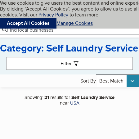
Cookies on BBB.org
We use cookies to give users the best content and online exper
My BBB
By clicking “Accept All Cookies”, you agree to allow us to use all
Skip to main content
Navigation menu
Menu
cookies. Visit our
Privacy Policy
to learn more.
Accept All Cookies
Manage Cookies
Find local businesses
Category: Self Laundry Service
Search results
Filter
Sort By
Best Match
Showing:
21
results for
Self Laundry Service
near
USA