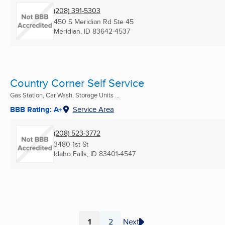
(208) 391-5303
450 S Meridian Rd Ste 45
Meridian, ID
83642-4537
Country Corner Self Service
Gas Station, Car Wash, Storage Units ...
BBB Rating: A+
Service Area
(208) 523-3772
3480 1st St
Idaho Falls, ID
83401-4547
1
2
Next