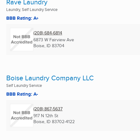
Rave Laundry
Laundry, Self Laundry Service
BBB Rating: A+
(208) 684-6814
6873 W Fairview Ave
Boise, ID
83704
Boise Laundry Company LLC
Self Laundry Service
BBB Rating: A-
(208) 867-5637
917 N 12th St
Boise, ID
83702-4122