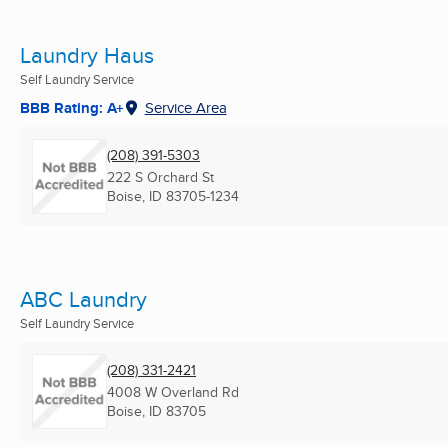
Laundry Haus
Self Laundry Service
BBB Rating: A+
Service Area
(208) 391-5303
222 S Orchard St
Boise, ID
83705-1234
ABC Laundry
Self Laundry Service
(208) 331-2421
4008 W Overland Rd
Boise, ID
83705