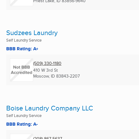
Priest Lake, ID
83856-9640
Sudzees Laundry
Self Laundry Service
BBB Rating: A+
(509) 330-1180
410 W 3rd St
Moscow, ID
83843-2207
Boise Laundry Company LLC
Self Laundry Service
BBB Rating: A-
(208) 867-5637