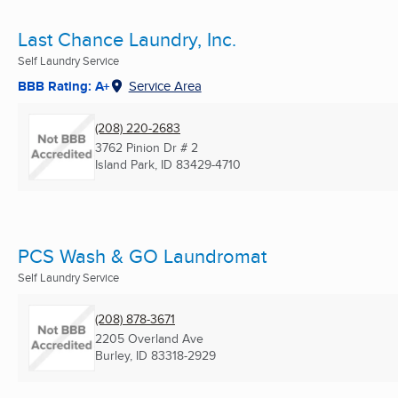
Last Chance Laundry, Inc.
Self Laundry Service
BBB Rating: A+
Service Area
(208) 220-2683
3762 Pinion Dr # 2
Island Park, ID
83429-4710
PCS Wash & GO Laundromat
Self Laundry Service
(208) 878-3671
2205 Overland Ave
Burley, ID
83318-2929