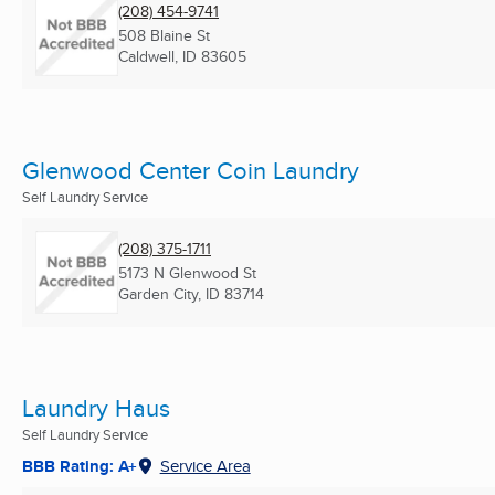
(208) 454-9741
508 Blaine St
Caldwell, ID
83605
Glenwood Center Coin Laundry
Self Laundry Service
(208) 375-1711
5173 N Glenwood St
Garden City, ID
83714
Laundry Haus
Self Laundry Service
BBB Rating: A+
Service Area