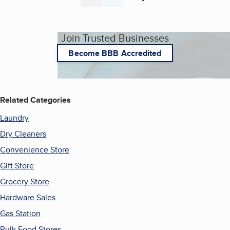
Page
Page
Join Trusted Businesses
Become BBB Accredited
Related Categories
Laundry
Dry Cleaners
Convenience Store
Gift Store
Grocery Store
Hardware Sales
Gas Station
Bulk Food Stores