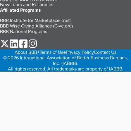
Newsroom and Resources
Affiliated Programs
BBB Institute for Marketplace Trust
BBB Wise Giving Alliance (Give.org)
BBB National Programs
our Twitter (opens in a new tab)
our LinkedIn (opens in a new tab)
our Facebook (opens in a new tab)
our Instagram (opens in a new tab)
About BBB®
Terms of Use
Privacy Policy
Contact Us
© 2026 International Association of Better Business Bureaus,
Inc. (IABBB).
All rights reserved. All trademarks are property of IABBB.