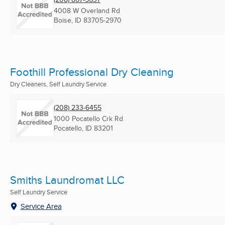
4008 W Overland Rd
Boise, ID
83705-2970
Foothill Professional Dry Cleaning
Dry Cleaners, Self Laundry Service
(208) 233-6455
1000 Pocatello Crk Rd
Pocatello, ID
83201
Smiths Laundromat LLC
Self Laundry Service
Service Area