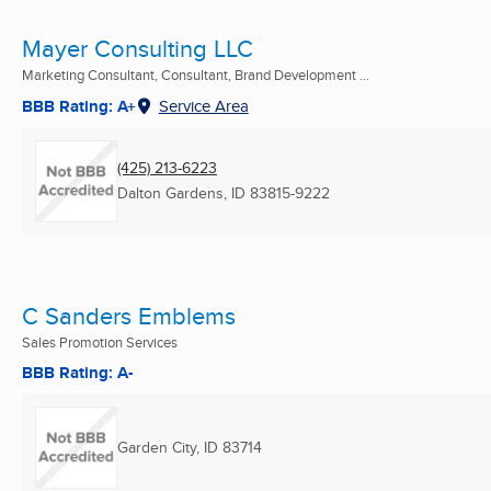
Mayer Consulting LLC
Marketing Consultant, Consultant, Brand Development ...
BBB Rating: A+
Service Area
(425) 213-6223
Dalton Gardens, ID
83815-9222
C Sanders Emblems
Sales Promotion Services
BBB Rating: A-
Garden City, ID
83714