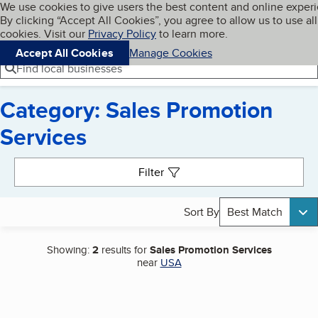
Cookies on BBB.org
We use cookies to give users the best content and online exper
My BBB
By clicking “Accept All Cookies”, you agree to allow us to use all
Skip to main content
Navigation menu
Menu
cookies. Visit our
Privacy Policy
to learn more.
Accept All Cookies
Manage Cookies
Find local businesses
Category: Sales Promotion
Services
Search results
Filter
Sort By
Best Match
Showing:
2
results for
Sales Promotion Services
near
USA