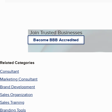
Join Trusted Businesses
Become BBB Accredited
Related Categories
Consultant
Marketing Consultant
Brand Development
Sales Organization
Sales Training
Branding Tools