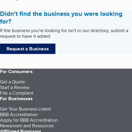
Didn't find the business you were looking
for?
If the business you're looking for isn't in our directory, submit a
request to have it added.
Request a Business
For Consumers
Get a Quote
Start a Review
File a Complaint
For Businesses
Get Your Business Listed
BBB Accreditation
Apply for BBB Accreditation
Newsroom and Resources
Affiliated Programs