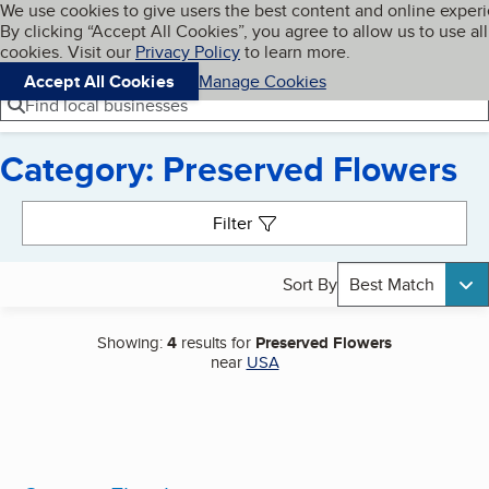
Cookies on BBB.org
We use cookies to give users the best content and online exper
My BBB
By clicking “Accept All Cookies”, you agree to allow us to use all
Skip to main content
Navigation menu
Menu
cookies. Visit our
Privacy Policy
to learn more.
Accept All Cookies
Manage Cookies
Find local businesses
Category: Preserved Flowers
Search results
Filter
Sort By
Best Match
Showing:
4
results for
Preserved Flowers
near
USA