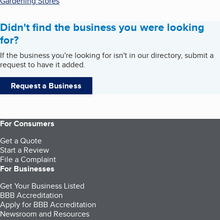
Gardening Stores
Didn't find the business you were looking
for?
If the business you're looking for isn't in our directory, submit a
request to have it added.
Request a Business
For Consumers
Get a Quote
Start a Review
File a Complaint
For Businesses
Get Your Business Listed
BBB Accreditation
Apply for BBB Accreditation
Newsroom and Resources