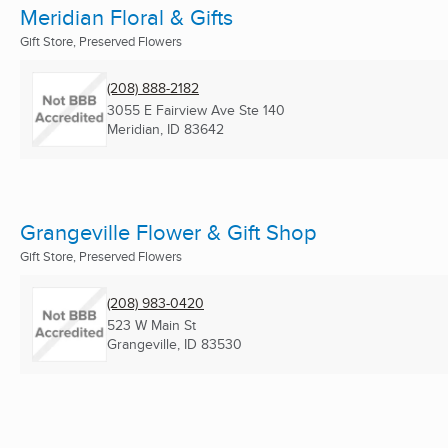
Meridian Floral & Gifts
Gift Store, Preserved Flowers
(208) 888-2182
3055 E Fairview Ave Ste 140
Meridian, ID
83642
Grangeville Flower & Gift Shop
Gift Store, Preserved Flowers
(208) 983-0420
523 W Main St
Grangeville, ID
83530