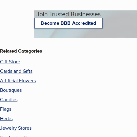
Join Trusted Businesses
Become BBB Accredited
Related Categories
Gift Store
Cards and Gifts
Artificial Flowers
Boutiques
Candles
Flags
Herbs
Jewelry Stores