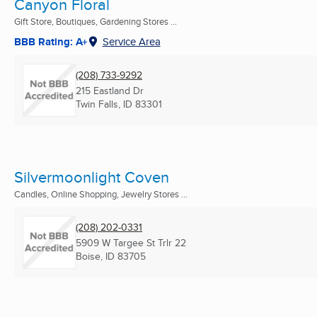
Canyon Floral
Gift Store, Boutiques, Gardening Stores ...
BBB Rating: A+
Service Area
(208) 733-9292
215 Eastland Dr
Twin Falls, ID
83301
Silvermoonlight Coven
Candles, Online Shopping, Jewelry Stores ...
(208) 202-0331
5909 W Targee St Trlr 22
Boise, ID
83705