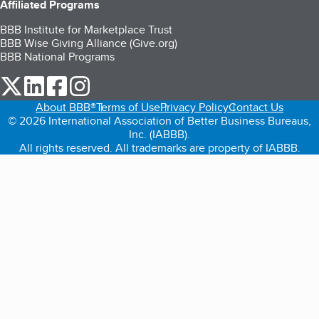
Affiliated Programs
BBB Institute for Marketplace Trust
BBB Wise Giving Alliance (Give.org)
BBB National Programs
our Twitter (opens in a new tab)
our LinkedIn (opens in a new tab)
our Facebook (opens in a new tab)
our Instagram (opens in a new tab)
About BBB®
Terms of Use
Privacy Policy
Contact Us
© 2026 International Association of Better Business Bureaus,
Inc. (IABBB).
All rights reserved. All trademarks are property of IABBB.