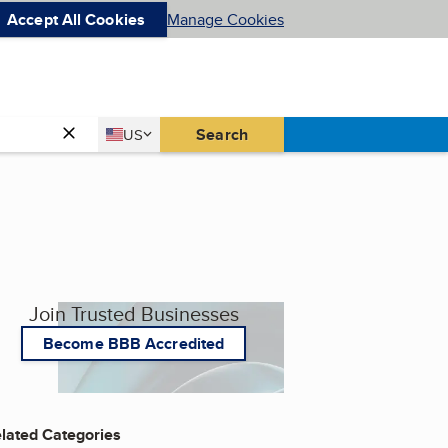
Accept All Cookies
Manage Cookies
Country
Search
US
United States
Join Trusted Businesses
Become BBB Accredited
lated Categories