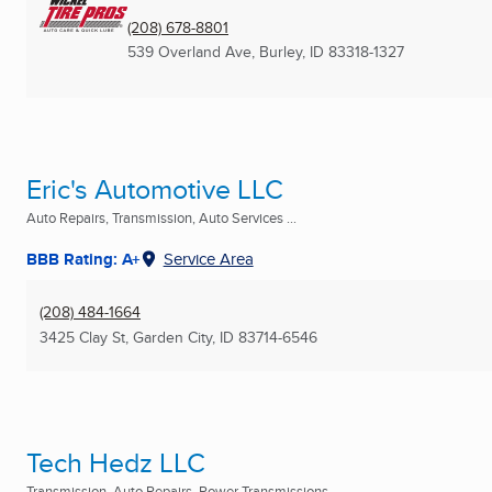
(208) 678-8801
539 Overland Ave
,
Burley, ID
83318-1327
Eric's Automotive LLC
Auto Repairs, Transmission, Auto Services ...
BBB Rating: A+
Service Area
(208) 484-1664
3425 Clay St
,
Garden City, ID
83714-6546
Tech Hedz LLC
Transmission, Auto Repairs, Power Transmissions