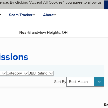
ence. By clicking “Accept All Cookies”, you agree to allow us
Scam Tracker
About
Near
issions
Category
BBB Rating
Sort By
Best Match
Re