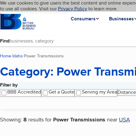
Cookies on BBB.org
We use cookies to give users the best content and online experi
My BBB
Language
to use all cookies. Visit our
Skip to main content
Privacy Policy
to learn more.
Homepage
Consumers
Businesses
Find
Home
Idaho
Power Transmissions
(current page)
Category: Power Transm
Filter by
Search results
BBB Accredited
Get a Quote
Serving my Area
Distance
Showing:
8
results for
Power Transmissions
near
USA