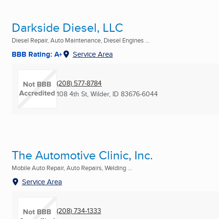
Darkside Diesel, LLC
Diesel Repair, Auto Maintenance, Diesel Engines ...
BBB Rating: A+
Service Area
(208) 577-8784
108 4th St
,
Wilder, ID
83676-6044
The Automotive Clinic, Inc.
Mobile Auto Repair, Auto Repairs, Welding ...
Service Area
(208) 734-1333