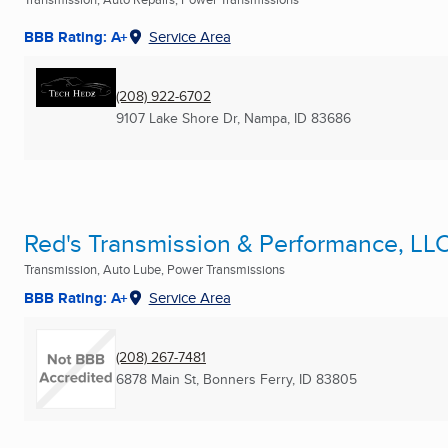
BBB Rating: A+
Service Area
(208) 922-6702
9107 Lake Shore Dr
,
Nampa, ID
83686
Red's Transmission & Performance, LL
Transmission, Auto Lube, Power Transmissions
BBB Rating: A+
Service Area
(208) 267-7481
6878 Main St
,
Bonners Ferry, ID
83805