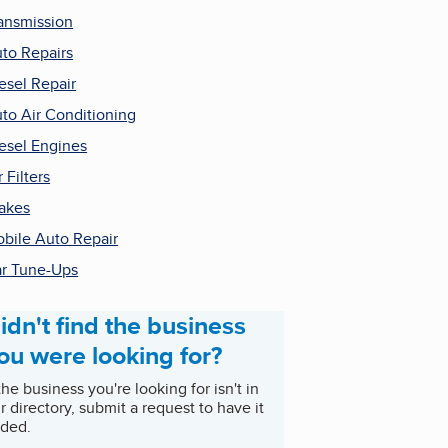
ansmission
to Repairs
esel Repair
to Air Conditioning
esel Engines
r Filters
akes
bile Auto Repair
r Tune-Ups
idn't find the business
ou were looking for?
 the business you're looking for isn't in
r directory, submit a request to have it
ded.