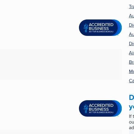
Tr
Au
Di
Au
Di
Ai
Br
Mo
Ca
D
y
If
ou
ad