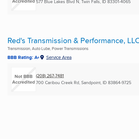
577 Blue Lakes Blvd N
,
Twin Falls, ID
83301-4065
Red's Transmission & Performance, LL
Transmission, Auto Lube, Power Transmissions
BBB Rating: A+
Service Area
(208) 267-7481
700 Caribou Creek Rd
,
Sandpoint, ID
83864-9725