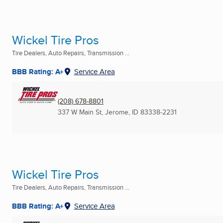
Wickel Tire Pros
Tire Dealers, Auto Repairs, Transmission ...
BBB Rating: A+
Service Area
(208) 678-8801
337 W Main St
,
Jerome, ID
83338-2231
Wickel Tire Pros
Tire Dealers, Auto Repairs, Transmission ...
BBB Rating: A+
Service Area