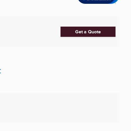
Get a Quote
C