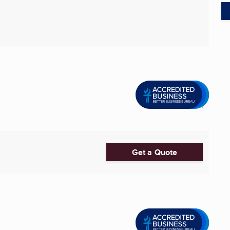
Get a Quote