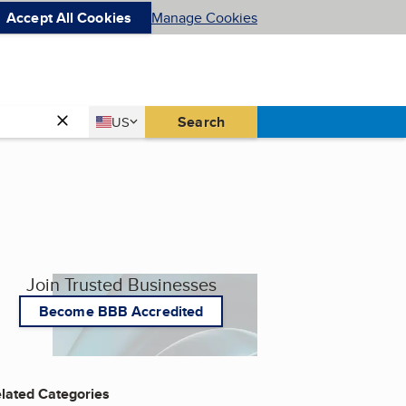
Accept All Cookies
Manage Cookies
Country
Search
US
United States
Join Trusted Businesses
Become BBB Accredited
lated Categories