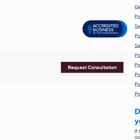
Ge
Po
Sw
Po
Sa
Po
Po
Request Consultation
Po
Po
Po
D
y
If
ou