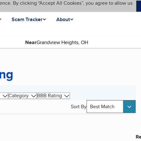
ence. By clicking “Accept All Cookies”, you agree to allow us
Scam Tracker
About
Near
ing
Category
BBB Rating
Sort By
Best Match
Re