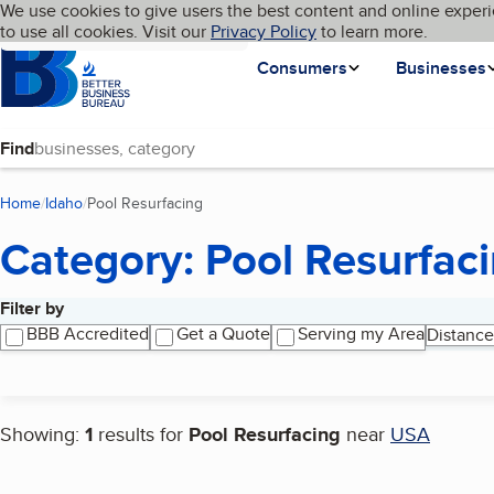
Cookies on BBB.org
We use cookies to give users the best content and online experi
My BBB
Language
to use all cookies. Visit our
Skip to main content
Privacy Policy
to learn more.
Homepage
Consumers
Businesses
Find
Home
Idaho
Pool Resurfacing
(current page)
Category: Pool Resurfac
Filter by
Search results
BBB Accredited
Get a Quote
Serving my Area
Distance
Showing:
1
results for
Pool Resurfacing
near
USA