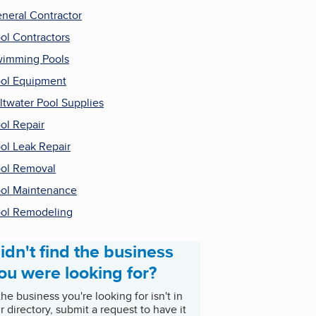
neral Contractor
ol Contractors
imming Pools
ol Equipment
ltwater Pool Supplies
ol Repair
ol Leak Repair
ol Removal
ol Maintenance
ol Remodeling
idn't find the business
ou were looking for?
 the business you're looking for isn't in
r directory, submit a request to have it