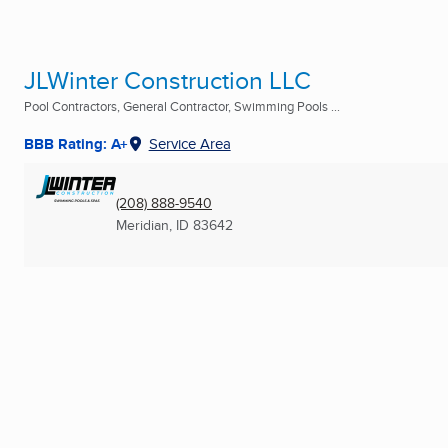
JLWinter Construction LLC
Pool Contractors, General Contractor, Swimming Pools ...
BBB Rating: A+
Service Area
(208) 888-9540
Meridian, ID
83642