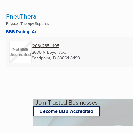
PneuThera
Physical Therapy Supplies
BBB Rating: A+
(208) 265-4105
2605 N Boyer Ave
Sandpoint, ID
83864-8499
Join Trusted Businesses
Become BBB Accredited