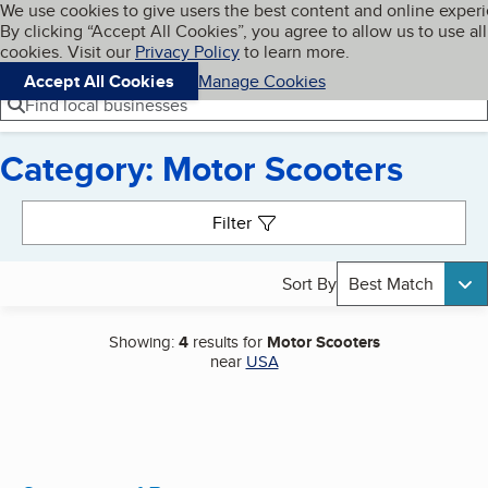
Cookies on BBB.org
We use cookies to give users the best content and online exper
My BBB
By clicking “Accept All Cookies”, you agree to allow us to use all
Skip to main content
Navigation menu
Menu
cookies. Visit our
Privacy Policy
to learn more.
Accept All Cookies
Manage Cookies
Find local businesses
Category: Motor Scooters
Search results
Filter
Sort By
Best Match
Showing:
4
results for
Motor Scooters
near
USA