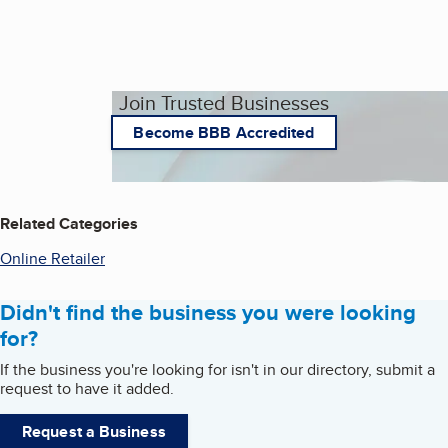
Join Trusted Businesses
Become BBB Accredited
Related Categories
Online Retailer
Didn't find the business you were looking
for?
If the business you're looking for isn't in our directory, submit a
request to have it added.
Request a Business