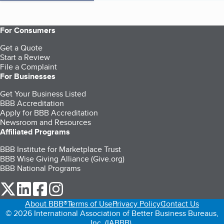
For Consumers
Get a Quote
Start a Review
File a Complaint
For Businesses
Get Your Business Listed
BBB Accreditation
Apply for BBB Accreditation
Newsroom and Resources
Affiliated Programs
BBB Institute for Marketplace Trust
BBB Wise Giving Alliance (Give.org)
BBB National Programs
our Twitter (opens in a new tab)
our LinkedIn (opens in a new tab)
our Facebook (opens in a new tab)
our Instagram (opens in a new tab)
About BBB®
Terms of Use
Privacy Policy
Contact Us
© 2026 International Association of Better Business Bureaus,
Inc. (IABBB).