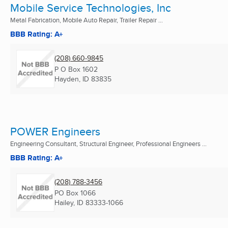
Mobile Service Technologies, Inc
Metal Fabrication, Mobile Auto Repair, Trailer Repair ...
BBB Rating: A+
(208) 660-9845
P O Box 1602
Hayden, ID
83835
POWER Engineers
Engineering Consultant, Structural Engineer, Professional Engineers ...
BBB Rating: A+
(208) 788-3456
PO Box 1066
Hailey, ID
83333-1066