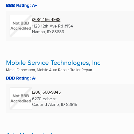
BBB Rating: A+
(208) 466-4988
1123 12th Ave Rd #154
Nampa, ID
83686
Mobile Service Technologies, Inc
Metal Fabrication, Mobile Auto Repair, Trailer Repair ...
BBB Rating: A+
(208) 660-9845
6270 eabe st
Coeur d Alene, ID
83815