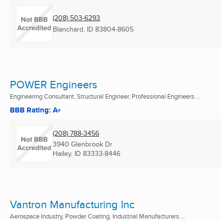
(208) 503-6293
Blanchard, ID
83804-8605
POWER Engineers
Engineering Consultant, Structural Engineer, Professional Engineers ...
BBB Rating: A+
(208) 788-3456
3940 Glenbrook Dr
Hailey, ID
83333-8446
Vantron Manufacturing Inc
Aerospace Industry, Powder Coating, Industrial Manufacturers ...