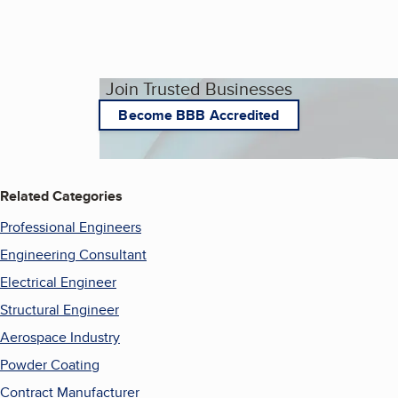
Join Trusted Businesses
Become BBB Accredited
Related Categories
Professional Engineers
Engineering Consultant
Electrical Engineer
Structural Engineer
Aerospace Industry
Powder Coating
Contract Manufacturer