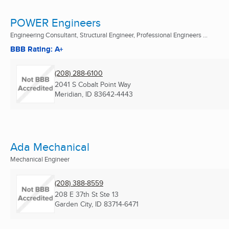
POWER Engineers
Engineering Consultant, Structural Engineer, Professional Engineers ...
BBB Rating: A+
(208) 288-6100
2041 S Cobalt Point Way
Meridian, ID
83642-4443
Ada Mechanical
Mechanical Engineer
(208) 388-8559
208 E 37th St Ste 13
Garden City, ID
83714-6471