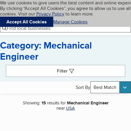
Cookies on BBB.org
We use cookies to give users the best content and online exper
My BBB
By clicking “Accept All Cookies”, you agree to allow us to use all
Skip to main content
Navigation menu
Menu
cookies. Visit our
Privacy Policy
to learn more.
Accept All Cookies
Manage Cookies
Find local businesses
Category: Mechanical
Engineer
Search results
Filter
Sort By
Best Match
Showing:
15
results for
Mechanical Engineer
near
USA