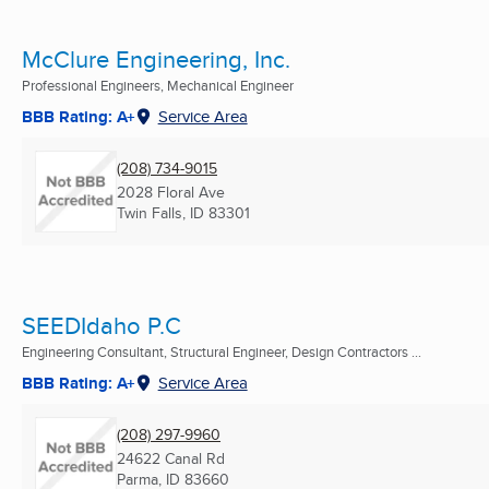
McClure Engineering, Inc.
Professional Engineers, Mechanical Engineer
BBB Rating: A+
Service Area
(208) 734-9015
2028 Floral Ave
Twin Falls, ID
83301
SEEDIdaho P.C
Engineering Consultant, Structural Engineer, Design Contractors ...
BBB Rating: A+
Service Area
(208) 297-9960
24622 Canal Rd
Parma, ID
83660