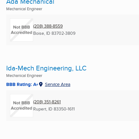
Ada Mechanical
Mechanical Engineer
(208) 388-8559
Boise, ID
83702-3809
Ida-Mech Engineering, LLC
Mechanical Engineer
BBB Rating: A+
Service Area
(208) 351-8261
Rupert, ID
83350-1611