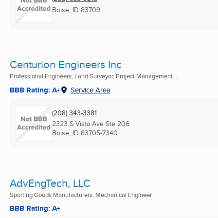
Boise, ID
83709
Centurion Engineers Inc
Professional Engineers, Land Surveyor, Project Management ...
BBB Rating: A+
Service Area
(208) 343-3381
2323 S Vista Ave Ste 206
Boise, ID
83705-7340
AdvEngTech, LLC
Sporting Goods Manufacturers, Mechanical Engineer
BBB Rating: A+