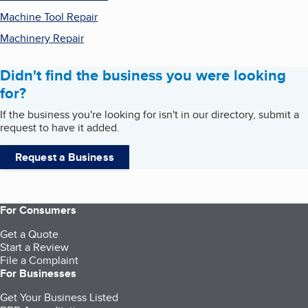
Machine Tool Repair
Machinery Repair
Didn't find the business you were looking
for?
If the business you're looking for isn't in our directory, submit a
request to have it added.
Request a Business
For Consumers
Get a Quote
Start a Review
File a Complaint
For Businesses
Get Your Business Listed