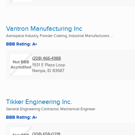
Vantron Manufacturing Inc
Aerospace Industry, Powder Coating, Industrial Manufacturers ...
BBB Rating: A+
(208) 466-4988
1931 E Plaza Loop
Nampa, ID
83687
Tikker Engineering Inc.
General Engineering Contractor, Mechanical Engineer
BBB Rating: A+
(208) 658-0218