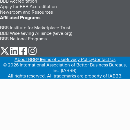
BBB Accreditation
Apply for BBB Accreditation
Newsroom and Resources
Affiliated Programs
BBB Institute for Marketplace Trust
BBB Wise Giving Alliance (Give.org)
BBB National Programs
our Twitter (opens in a new tab)
our LinkedIn (opens in a new tab)
our Facebook (opens in a new tab)
our Instagram (opens in a new tab)
About BBB®
Terms of Use
Privacy Policy
Contact Us
© 2026 International Association of Better Business Bureaus,
Inc. (IABBB).
All rights reserved. All trademarks are property of IABBB.