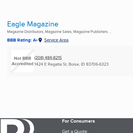
Eagle Magazine
Magazine Distributors, Magazine Sales, Magazine Publishers ...
BBB Rating: A+
Service Area
(208) 484-8215
1424 E Regatta St
,
Boise, ID
83706-6323
For Consumers
Get a Quote