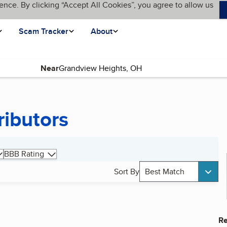
ence. By clicking “Accept All Cookies”, you agree to allow us
Scam Tracker
About
Near
ributors
BBB Rating
Sort By
Best Match
Re