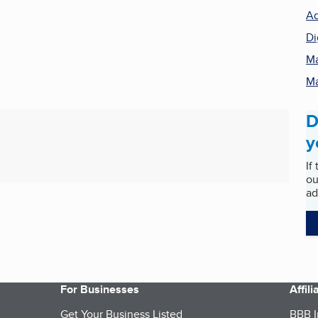
Ad
Di
Ma
Ma
D
y
If
ou
ad
For Businesses
Affil
Get Your Business Listed
BBB I