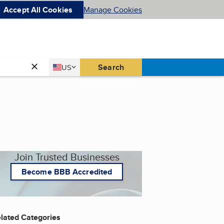
Accept All Cookies
Manage Cookies
Country
Search
US
United States
Join Trusted Businesses
Become BBB Accredited
lated Categories