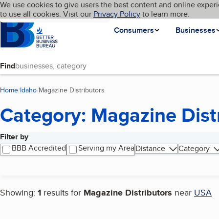
Cookies on BBB.org
We use cookies to give users the best content and online experi
My BBB
Language
to use all cookies. Visit our
Skip to main content
Privacy Policy
to learn more.
Homepage
Consumers
Businesses
Find
Home
Idaho
Magazine Distributors
(current page)
Category: Magazine Dist
Filter by
Search results
BBB Accredited
Serving my Area
Distance
Category
Showing:
1
results for
Magazine Distributors
near
USA