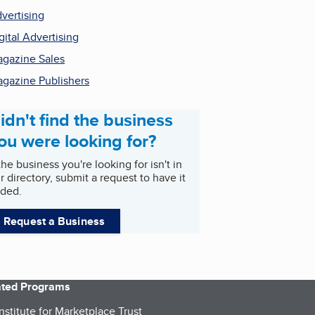
vertising
gital Advertising
gazine Sales
gazine Publishers
idn't find the business
ou were looking for?
 the business you're looking for isn't in
r directory, submit a request to have it
ded.
Request a Business
iated Programs
nstitute for Marketplace Trust