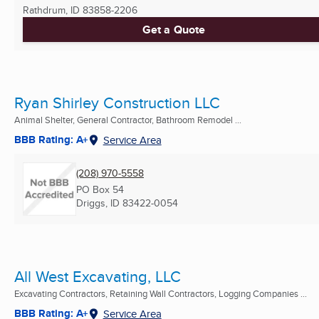
Rathdrum, ID
83858-2206
Get a Quote
Ryan Shirley Construction LLC
Animal Shelter, General Contractor, Bathroom Remodel ...
BBB Rating: A+
Service Area
(208) 970-5558
PO Box 54
Driggs, ID
83422-0054
All West Excavating, LLC
Excavating Contractors, Retaining Wall Contractors, Logging Companies ...
BBB Rating: A+
Service Area