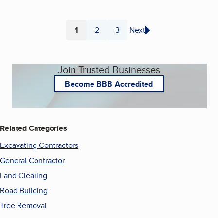
1
2
3
Next
Page
Page
Page
Join Trusted Businesses
Become BBB Accredited
Related Categories
Excavating Contractors
General Contractor
Land Clearing
Road Building
Tree Removal