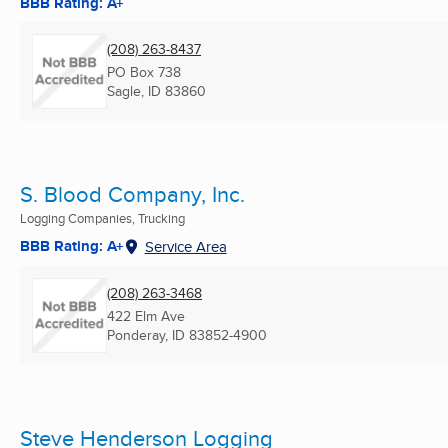
BBB Rating: A+
(208) 263-8437
PO Box 738
Sagle, ID
83860
S. Blood Company, Inc.
Logging Companies, Trucking
BBB Rating: A+
Service Area
(208) 263-3468
422 Elm Ave
Ponderay, ID
83852-4900
Steve Henderson Logging