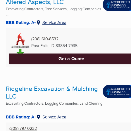
Altered Aspects, LLC
Excavating Contractors, Tree Services, Logging Companies
...
BBB Rating: A+
Service Area
(208) 610-8532
Post Falls, ID
83854-7935
Get a Quote
Ridgeline Excavation & Mulching
LLC
Excavating Contractors, Logging Companies, Land Clearing
...
BBB Rating: A+
Service Area
(208) 797-0232