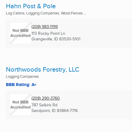
Hahn Post & Pole
Log Cabins, Logging Companies, Wood Fences ...
(208) 983-1199
113 Rocky Point Ln
Grangeville, ID
83530-5101
Northwoods Forestry, LLC
Logging Companies
BBB Rating: A+
(208) 290-3760
787 Selkirk Rd
Sandpoint, ID
83864-7716