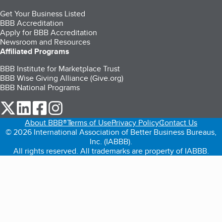
Get Your Business Listed
BBB Accreditation
Apply for BBB Accreditation
Newsroom and Resources
Affiliated Programs
BBB Institute for Marketplace Trust
BBB Wise Giving Alliance (Give.org)
BBB National Programs
our Twitter (opens in a new tab)
our LinkedIn (opens in a new tab)
our Facebook (opens in a new tab)
our Instagram (opens in a new tab)
About BBB®
Terms of Use
Privacy Policy
Contact Us
© 2026 International Association of Better Business Bureaus,
Inc. (IABBB).
All rights reserved. All trademarks are property of IABBB.