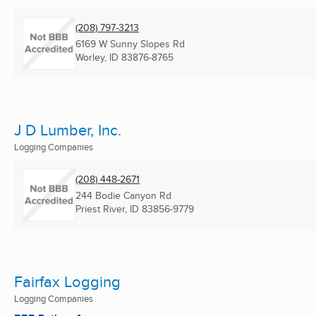
(208) 797-3213
6169 W Sunny Slopes Rd
Worley, ID
83876-8765
J D Lumber, Inc.
Logging Companies
(208) 448-2671
244 Bodie Canyon Rd
Priest River, ID
83856-9779
Fairfax Logging
Logging Companies