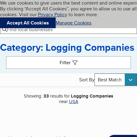
Cookies on BBB.org
We use cookies to give users the best content and online exper
My BBB
By clicking “Accept All Cookies”, you agree to allow us to use all
Skip to main content
Navigation menu
Menu
cookies. Visit our
Privacy Policy
to learn more.
Accept All Cookies
Manage Cookies
Find local businesses
Category: Logging Companies
Search results
Filter
Sort By
Best Match
Showing:
33
results for
Logging Companies
near
USA