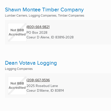
Shawn Montee Timber Company
Lumber Carriers, Logging Companies, Timber Companies
(800) 664-9821
PO Box 2028
Coeur D Alene, ID
83816-2028
Dean Votava Logging
Logging Companies
(208) 667-9596
2025 Rosebud Lane
Coeur D'Alene, ID
83814