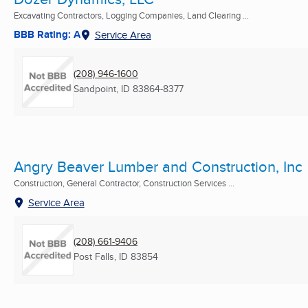
Excavating Contractors, Logging Companies, Land Clearing ...
BBB Rating: A
Service Area
(208) 946-1600
Sandpoint, ID
83864-8377
Angry Beaver Lumber and Construction, Inc
Construction, General Contractor, Construction Services ...
Service Area
(208) 661-9406
Post Falls, ID
83854