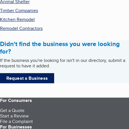
Animal Shelter
Timber Companies
Kitchen Remodel
Remodel Contractors
Didn't find the business you were looking
for?
If the business you're looking for isn't in our directory, submit a
request to have it added.
Request a Business
For Consumers
Get a Quote
Start a Review
File a Complaint
For Businesses