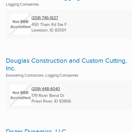
Logging Companies
(208) 746-1627
450 Thain Rd Ste F
Lewiston, ID
83501
Douglas Construction and Custom Cutting,
Inc.
Excavating Contractors, Logging Companies
(208) 448-4040
179 River Bend Dr
Priest River, ID
83856
Dozer Dynamics, LLC