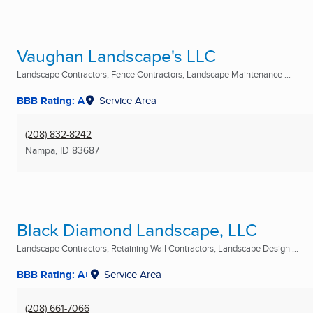
Vaughan Landscape's LLC
Landscape Contractors, Fence Contractors, Landscape Maintenance ...
BBB Rating: A
Service Area
(208) 832-8242
Nampa, ID
83687
Black Diamond Landscape, LLC
Landscape Contractors, Retaining Wall Contractors, Landscape Design ...
BBB Rating: A+
Service Area
(208) 661-7066