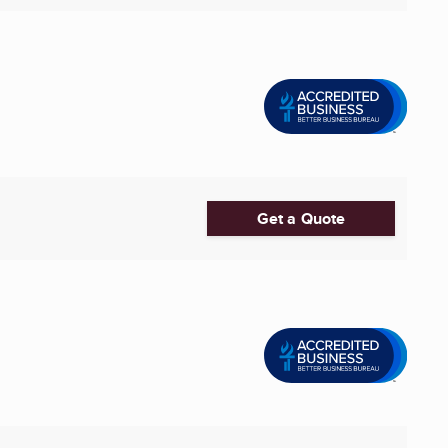
Get a Quote