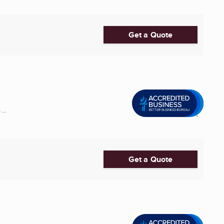
Get a Quote
...
Get a Quote