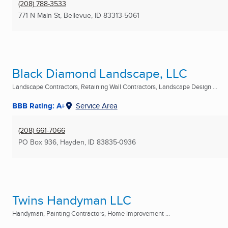
(208) 788-3533
771 N Main St
,
Bellevue, ID
83313-5061
Black Diamond Landscape, LLC
Landscape Contractors, Retaining Wall Contractors, Landscape Design ...
BBB Rating: A+
Service Area
(208) 661-7066
PO Box 936
,
Hayden, ID
83835-0936
Twins Handyman LLC
Handyman, Painting Contractors, Home Improvement ...