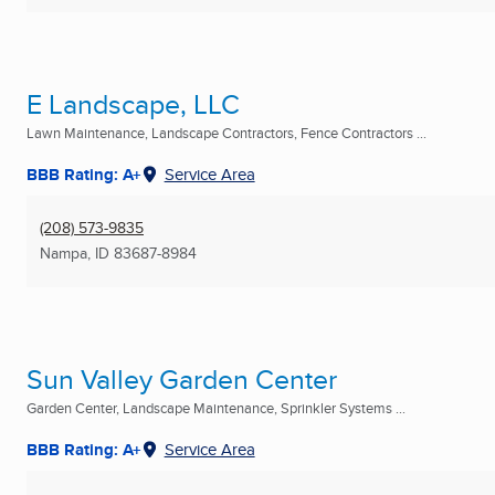
E Landscape, LLC
Lawn Maintenance, Landscape Contractors, Fence Contractors ...
BBB Rating: A+
Service Area
(208) 573-9835
Nampa, ID
83687-8984
Sun Valley Garden Center
Garden Center, Landscape Maintenance, Sprinkler Systems ...
BBB Rating: A+
Service Area