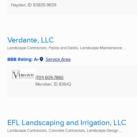
Hayden, ID
83835-9659
Verdante, LLC
Landscape Contractors, Patios and Decks, Landscape Maintenance ...
BBB Rating: A+
Service Area
(701) 609-7860
Meridian, ID
83642
EFL Landscaping and Irrigation, LLC
Landscape Contractors, Concrete Contractors, Landscape Design ...