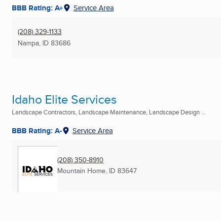
BBB Rating: A+
Service Area
(208) 329-1133
Nampa, ID
83686
Idaho Elite Services
Landscape Contractors, Landscape Maintenance, Landscape Design ...
BBB Rating: A-
Service Area
(208) 350-8910
Mountain Home, ID
83647