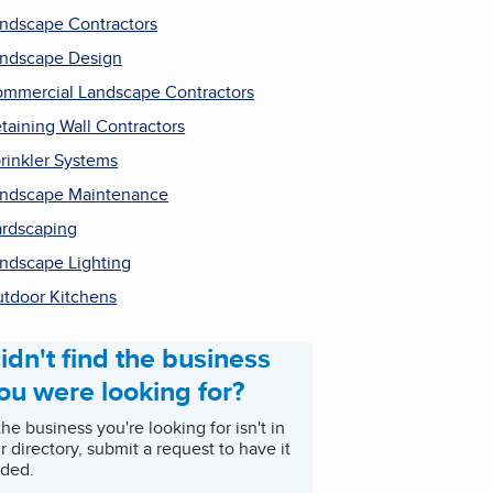
ndscape Contractors
ndscape Design
mmercial Landscape Contractors
taining Wall Contractors
rinkler Systems
ndscape Maintenance
rdscaping
ndscape Lighting
tdoor Kitchens
idn't find the business
ou were looking for?
 the business you're looking for isn't in
r directory, submit a request to have it
ded.