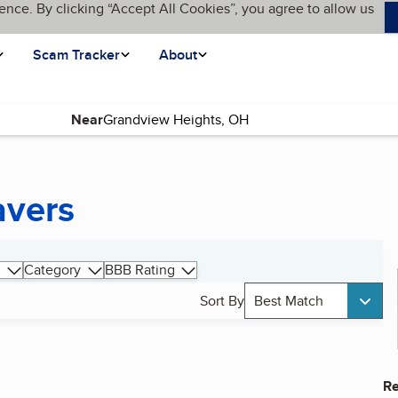
ence. By clicking “Accept All Cookies”, you agree to allow us
Scam Tracker
About
Near
avers
Category
BBB Rating
Sort By
Best Match
Re