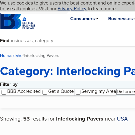
Cookies on BBB.org
We use cookies to give users the best content and online experi
My BBB
Language
to use all cookies. Visit our
Skip to main content
Privacy Policy
to learn more.
Homepage
Consumers
Businesses
Find
Home
Idaho
Interlocking Pavers
(current page)
Category: Interlocking P
Filter by
Search results
BBB Accredited
Get a Quote
Serving my Area
Distance
Showing:
53
results for
Interlocking Pavers
near
USA