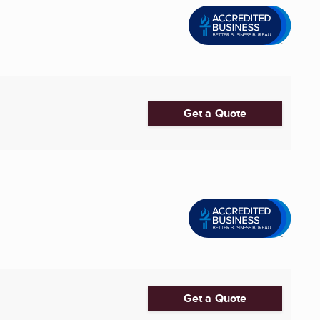
Get a Quote
Get a Quote