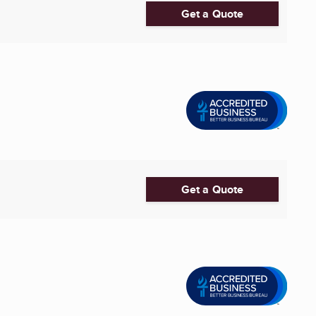
Get a Quote
Get a Quote