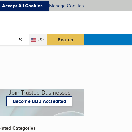
Accept All Cookies
Manage Cookies
Country
Search
US
United States
Join Trusted Businesses
Become BBB Accredited
lated Categories