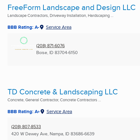
FreeForm Landscape and Design LLC
Landscape Contractors, Driveway Installation, Hardscaping ...
BBB Rating: A-
Service Area
(208) 871-6076
Boise, ID
83704-6150
TD Concrete & Landscaping LLC
Concrete, General Contractor, Concrete Contractors ...
BBB Rating: A+
Service Area
(208) 807-8533
420 W Dewey Ave
,
Nampa, ID
83686-6639