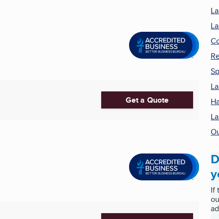
La
La
Co
Re
Sp
La
Get a Quote
Ha
La
Ou
D
y
If
ou
ad