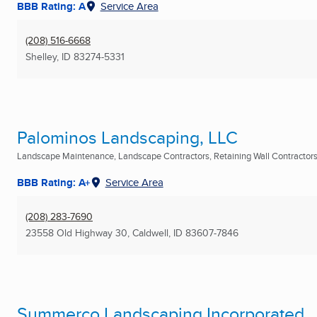
BBB Rating: A
Service Area
(208) 516-6668
Shelley, ID
83274-5331
Palominos Landscaping, LLC
Landscape Maintenance, Landscape Contractors, Retaining Wall Contractors 
BBB Rating: A+
Service Area
(208) 283-7690
23558 Old Highway 30
,
Caldwell, ID
83607-7846
Summerco Landscaping Incorporated