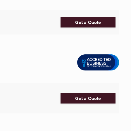
Get a Quote
Get a Quote