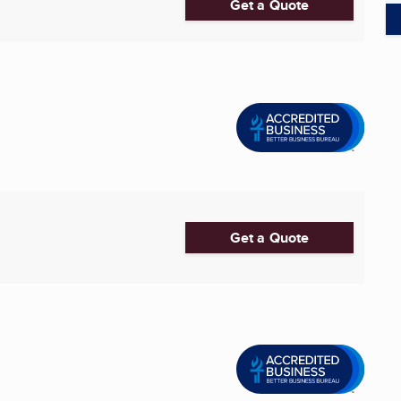
Get a Quote
Get a Quote