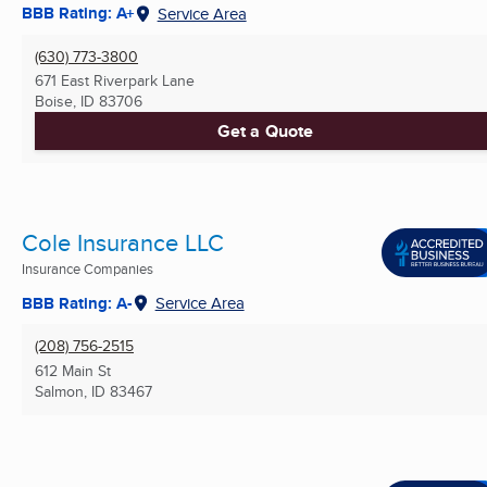
BBB Rating: A+
Service Area
(630) 773-3800
671 East Riverpark Lane
Boise, ID
83706
Get a Quote
Cole Insurance LLC
Insurance Companies
BBB Rating: A-
Service Area
(208) 756-2515
612 Main St
Salmon, ID
83467