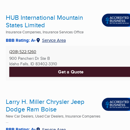
HUB International Mountain
States Limited
Insurance Companies, Insurance Services Office
BBB Rating: A+
Service Area
(208) 522-1260
900 Pancheri Dr Ste B
Idaho Falls, ID
83402-3310
Get a Quote
Larry H. Miller Chrysler Jeep
Dodge Ram Boise
New Car Dealers, Used Car Dealers, Insurance Companies
...
BBB Rating: A+
Service Area