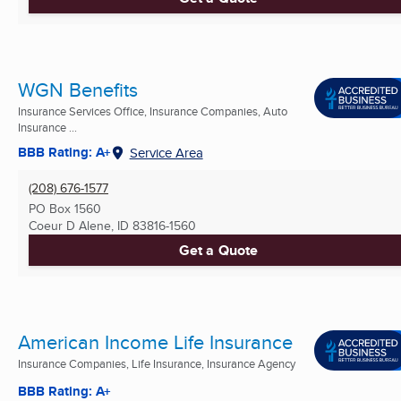
WGN Benefits
Insurance Services Office, Insurance Companies, Auto
Insurance ...
BBB Rating: A+
Service Area
(208) 676-1577
PO Box 1560
Coeur D Alene, ID
83816-1560
Get a Quote
American Income Life Insurance
Insurance Companies, Life Insurance, Insurance Agency
BBB Rating: A+