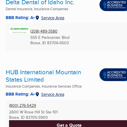
Delta Dental of Idaho Inc.
Dental Insurance, Insurance Companies
BBB Rating: A+
Service Area
(208) 489-3580
555 E Parkcenter Blvd
Boise, ID
83706-6503
HUB International Mountain
States Limited
Insurance Companies, Insurance Services Office
BBB Rating: A+
Service Area
(800) 276-5429
2600 W Rose Hill St Ste 101
Boise, ID
83705-5900
Get a Quote