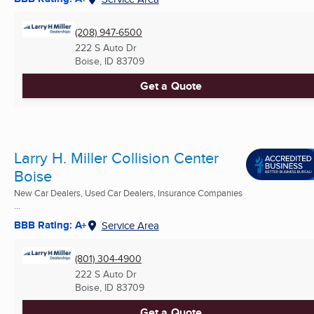
(208) 947-6500
222 S Auto Dr
Boise, ID
83709
Get a Quote
Larry H. Miller Collision Center
Boise
New Car Dealers, Used Car Dealers, Insurance Companies
...
BBB Rating: A+
Service Area
(801) 304-4900
222 S Auto Dr
Boise, ID
83709
Get a Quote