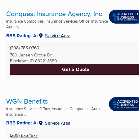
Conquest Insurance Agency, Inc.
Insurance Companies, Insurance Services Office, Insurance
Agency
BBB Rating: A+
Service Area
(208) 785-0760
780 Jensen Grove Dr
Blackfoot, ID
83221-1680
Get a Quote
WGN Benefits
Insurance Services Office, Insurance Companies, Auto
Insurance ...
BBB Rating: A+
Service Area
(208) 676-1577