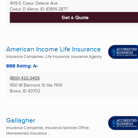
409 E Coeur Dalene Ave
Coeur D Alene, ID
83814-2877
Get a Quote
American Income Life Insurance
Insurance Companies, Life Insurance, Insurance Agency
BBB Rating: A+
(800) 433-3405
950 W Bannock St Ste 1100
Boise, ID
83702
Gallagher
Insurance Companies, Insurance Services Office,
Homeowners Insurance ...