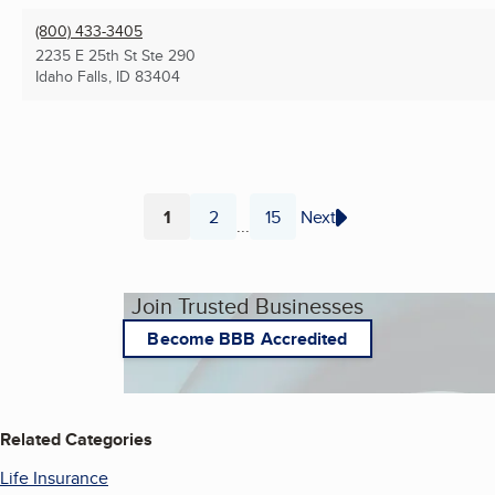
(800) 433-3405
2235 E 25th St Ste 290
Idaho Falls, ID
83404
1
2
15
Next
...
Page
Page
Page
Join Trusted Businesses
Become BBB Accredited
Related Categories
Life Insurance