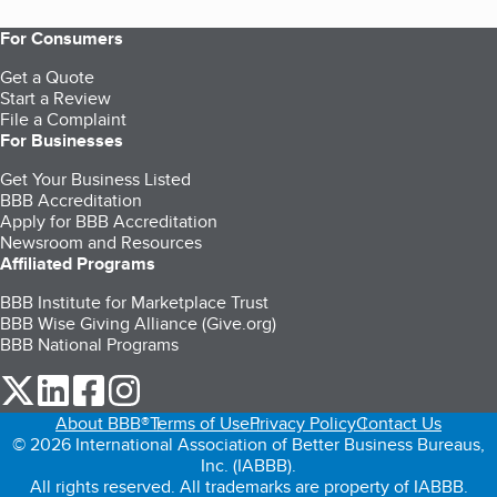
For Consumers
Get a Quote
Start a Review
File a Complaint
For Businesses
Get Your Business Listed
BBB Accreditation
Apply for BBB Accreditation
Newsroom and Resources
Affiliated Programs
BBB Institute for Marketplace Trust
BBB Wise Giving Alliance (Give.org)
BBB National Programs
our Twitter (opens in a new tab)
our LinkedIn (opens in a new tab)
our Facebook (opens in a new tab)
our Instagram (opens in a new tab)
About BBB®
Terms of Use
Privacy Policy
Contact Us
© 2026 International Association of Better Business Bureaus,
Inc. (IABBB).
All rights reserved. All trademarks are property of IABBB.