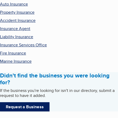
Auto Insurance
Property Insurance
Accident Insurance
Insurance Agent
Liability Insurance
Insurance Services Office
Fire Insurance
Marine Insurance
Didn't find the business you were looking
for?
If the business you're looking for isn't in our directory, submit a
request to have it added.
Request a Business