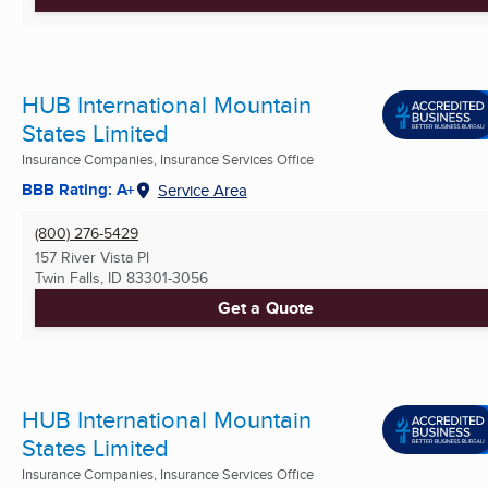
HUB International Mountain
States Limited
Insurance Companies, Insurance Services Office
BBB Rating: A+
Service Area
(800) 276-5429
157 River Vista Pl
Twin Falls, ID
83301-3056
Get a Quote
HUB International Mountain
States Limited
Insurance Companies, Insurance Services Office