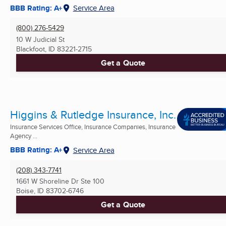
BBB Rating: A+
Service Area
(800) 276-5429
10 W Judicial St
Blackfoot, ID
83221-2715
Get a Quote
Higgins & Rutledge Insurance, Inc.
Insurance Services Office, Insurance Companies, Insurance
Agency ...
BBB Rating: A+
Service Area
(208) 343-7741
1661 W Shoreline Dr Ste 100
Boise, ID
83702-6746
Get a Quote