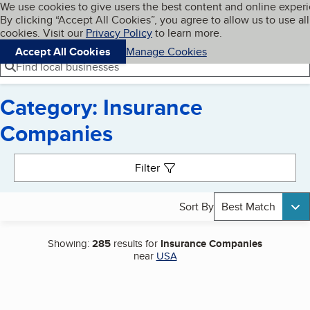
Cookies on BBB.org
We use cookies to give users the best content and online exper
My BBB
By clicking “Accept All Cookies”, you agree to allow us to use all
Skip to main content
Navigation menu
Menu
cookies. Visit our
Privacy Policy
to learn more.
Accept All Cookies
Manage Cookies
Find local businesses
Category: Insurance
Companies
Search results
Filter
Sort By
Best Match
Showing:
285
results for
Insurance Companies
near
USA