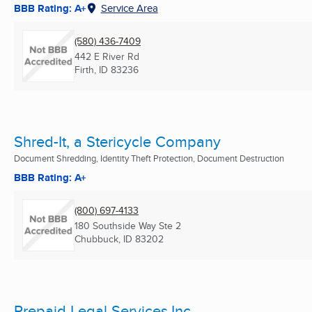
BBB Rating: A+
Service Area
(580) 436-7409
442 E River Rd
Firth, ID
83236
Shred-It, a Stericycle Company
Document Shredding, Identity Theft Protection, Document Destruction
BBB Rating: A+
(800) 697-4133
180 Southside Way Ste 2
Chubbuck, ID
83202
Prepaid Legal Services,Inc.