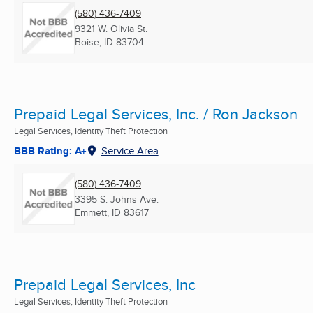
(580) 436-7409
9321 W. Olivia St.
Boise, ID
83704
Prepaid Legal Services, Inc. / Ron Jackson
Legal Services, Identity Theft Protection
BBB Rating: A+
Service Area
(580) 436-7409
3395 S. Johns Ave.
Emmett, ID
83617
Prepaid Legal Services, Inc
Legal Services, Identity Theft Protection