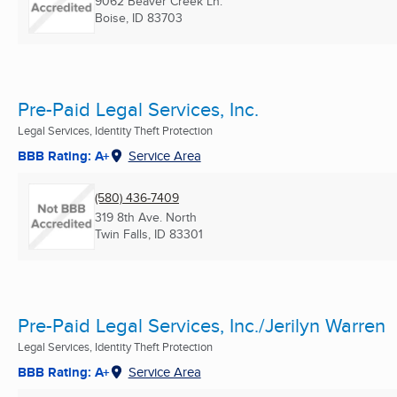
9062 Beaver Creek Ln.
Boise, ID
83703
Pre-Paid Legal Services, Inc.
Legal Services, Identity Theft Protection
BBB Rating: A+
Service Area
(580) 436-7409
319 8th Ave. North
Twin Falls, ID
83301
Pre-Paid Legal Services, Inc./Jerilyn Warren
Legal Services, Identity Theft Protection
BBB Rating: A+
Service Area