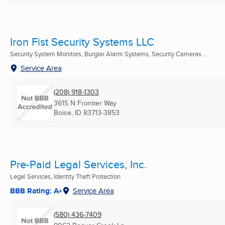
Iron Fist Security Systems LLC
Security System Monitors, Burglar Alarm Systems, Security Cameras ...
Service Area
(208) 918-1303
3615 N Frontier Way
Boise, ID
83713-3853
Pre-Paid Legal Services, Inc.
Legal Services, Identity Theft Protection
BBB Rating: A+
Service Area
(580) 436-7409