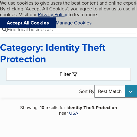
Cookies on BBB.org
We use cookies to give users the best content and online exper
My BBB
By clicking “Accept All Cookies”, you agree to allow us to use all
Skip to main content
Navigation menu
Menu
cookies. Visit our
Privacy Policy
to learn more.
Accept All Cookies
Manage Cookies
Find local businesses
Category: Identity Theft
Protection
Search results
Filter
Sort By
Best Match
Showing:
10
results for
Identity Theft Protection
near
USA