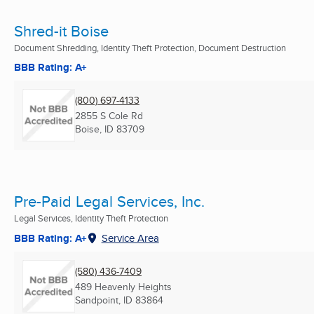
Shred-it Boise
Document Shredding, Identity Theft Protection, Document Destruction
BBB Rating: A+
(800) 697-4133
2855 S Cole Rd
Boise, ID
83709
Pre-Paid Legal Services, Inc.
Legal Services, Identity Theft Protection
BBB Rating: A+
Service Area
(580) 436-7409
489 Heavenly Heights
Sandpoint, ID
83864