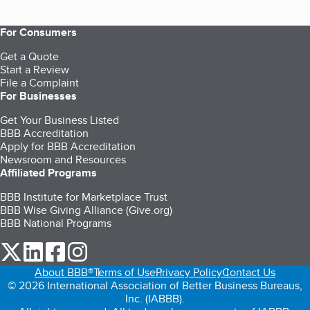
For Consumers
Get a Quote
Start a Review
File a Complaint
For Businesses
Get Your Business Listed
BBB Accreditation
Apply for BBB Accreditation
Newsroom and Resources
Affiliated Programs
BBB Institute for Marketplace Trust
BBB Wise Giving Alliance (Give.org)
BBB National Programs
our Twitter (opens in a new tab)
our LinkedIn (opens in a new tab)
our Facebook (opens in a new tab)
our Instagram (opens in a new tab)
About BBB®
Terms of Use
Privacy Policy
Contact Us
© 2026 International Association of Better Business Bureaus,
Inc. (IABBB).