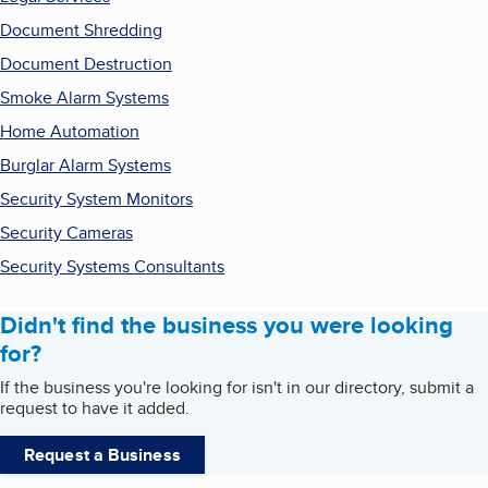
Document Shredding
Document Destruction
Smoke Alarm Systems
Home Automation
Burglar Alarm Systems
Security System Monitors
Security Cameras
Security Systems Consultants
Didn't find the business you were looking
for?
If the business you're looking for isn't in our directory, submit a
request to have it added.
Request a Business