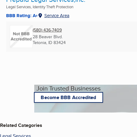
Legal Services, Identity Theft Protection
BBB Rating: A+
Service Area
(580) 436-7409
28 Beaver Blvd.
Tetonia, ID
83424
Join Trusted Businesses
Become BBB Accredited
Related Categories
Legal Services