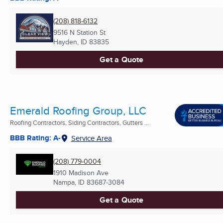
(208) 818-6132
9516 N Station St
Hayden, ID
83835
Get a Quote
Emerald Roofing Group, LLC
Roofing Contractors, Siding Contractors, Gutters ...
BBB Rating: A-
Service Area
(208) 779-0004
1910 Madison Ave
Nampa, ID
83687-3084
Get a Quote