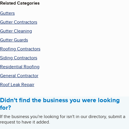
Related Categories
Gutters
Gutter Contractors
Gutter Cleaning
Gutter Guards
Roofing Contractors
Siding Contractors
Residential Roofing
General Contractor
Roof Leak Repair
Didn't find the business you were looking
for?
If the business you're looking for isn't in our directory, submit a
request to have it added.