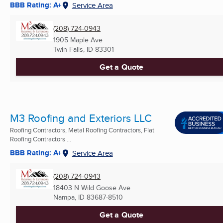
BBB Rating: A+
Service Area
(208) 724-0943
1905 Maple Ave
Twin Falls, ID
83301
Get a Quote
M3 Roofing and Exteriors LLC
Roofing Contractors, Metal Roofing Contractors, Flat
Roofing Contractors ...
BBB Rating: A+
Service Area
(208) 724-0943
18403 N Wild Goose Ave
Nampa, ID
83687-8510
Get a Quote