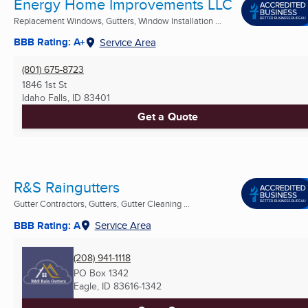
Energy Home Improvements LLC
Replacement Windows, Gutters, Window Installation ...
BBB Rating: A+
Service Area
(801) 675-8723
1846 1st St
Idaho Falls, ID
83401
Get a Quote
R&S Raingutters
Gutter Contractors, Gutters, Gutter Cleaning ...
BBB Rating: A
Service Area
(208) 941-1118
PO Box 1342
Eagle, ID
83616-1342