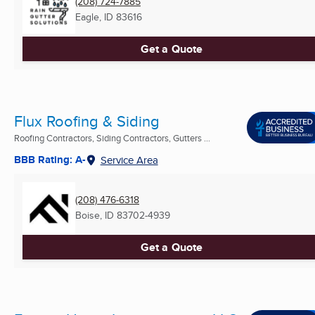
(208) 724-7885
Eagle, ID
83616
Get a Quote
Flux Roofing & Siding
Roofing Contractors, Siding Contractors, Gutters ...
BBB Rating: A-
Service Area
(208) 476-6318
Boise, ID
83702-4939
Get a Quote