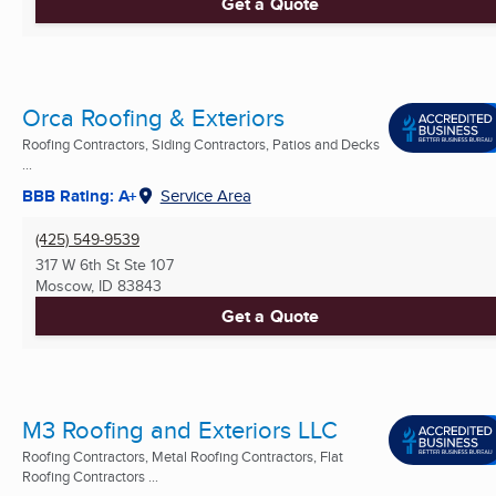
Get a Quote
Orca Roofing & Exteriors
Roofing Contractors, Siding Contractors, Patios and Decks
...
BBB Rating: A+
Service Area
(425) 549-9539
317 W 6th St Ste 107
Moscow, ID
83843
Get a Quote
M3 Roofing and Exteriors LLC
Roofing Contractors, Metal Roofing Contractors, Flat
Roofing Contractors ...