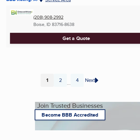
(208) 908-2992
Boise, ID
83716-8638
Get a Quote
1
2
4
Next
...
Page
Page
Page
Join Trusted Businesses
Become BBB Accredited