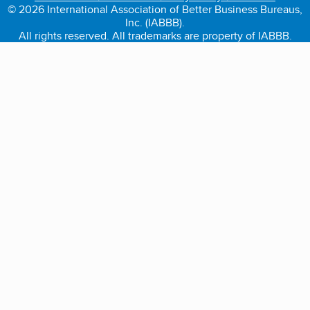
© 2026 International Association of Better Business Bureaus,
Inc. (IABBB).
All rights reserved. All trademarks are property of IABBB.