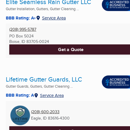
Elite Seamless Rain Gutter LLC
Gutter Installation, Gutters, Gutter Cleaning ...
BBB Rating: A+
Service Area
(208) 995-5787
PO Box 5024
Boise, ID
83705-0024
Get a Quote
Lifetime Gutter Guards, LLC
Gutter Guards, Gutters, Gutter Cleaning ...
BBB Rating: A
Service Area
(208) 600-2033
Eagle, ID
83616-4300