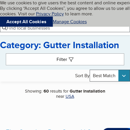
Cookies on BBB.org
We use cookies to give users the best content and online exper
My BBB
By clicking “Accept All Cookies”, you agree to allow us to use all
Skip to main content
Navigation menu
Menu
cookies. Visit our
Privacy Policy
to learn more.
Accept All Cookies
Manage Cookies
Find local businesses
Category: Gutter Installation
Search results
Filter
Sort By
Best Match
Showing:
60
results for
Gutter Installation
near
USA