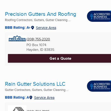
Precision Gutters And Roofing
Roofing Contractors, Gutters, Gutter Cleaning ...
BBB Rating: A+
Service Area
(208) 755-2320
PO Box 1074
Hayden, ID
83835
Get a Quote
Rain Gutter Solutions LLC
Gutter Contractors, Gutters, Gutter Cleaning ...
BBB Rating: A
Service Area