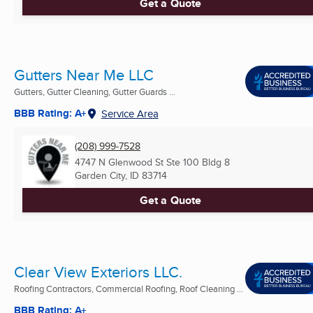
Get a Quote
Gutters Near Me LLC
Gutters, Gutter Cleaning, Gutter Guards ...
BBB Rating: A+
Service Area
(208) 999-7528
4747 N Glenwood St Ste 100 Bldg 8
Garden City, ID
83714
Get a Quote
Clear View Exteriors LLC.
Roofing Contractors, Commercial Roofing, Roof Cleaning ...
BBB Rating: A+