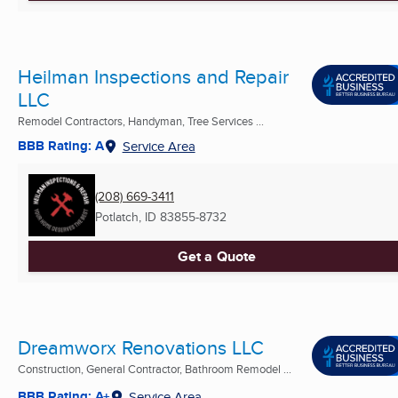
Heilman Inspections and Repair
LLC
Remodel Contractors, Handyman, Tree Services ...
BBB Rating: A
Service Area
(208) 669-3411
Potlatch, ID
83855-8732
Get a Quote
Dreamworx Renovations LLC
Construction, General Contractor, Bathroom Remodel ...
BBB Rating: A+
Service Area