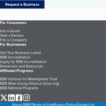
Request a Business
For Consumers
Get a Quote
Start a Review
File a Complaint
For Businesses
Get Your Business Listed
BBB Accreditation
Apply for BBB Accreditation
Newsroom and Resources
Affiliated Programs
BBB Institute for Marketplace Trust
BBB Wise Giving Alliance (Give.org)
BBB National Programs
our Twitter (opens in a new tab)
our LinkedIn (opens in a new tab)
our Facebook (opens in a new tab)
our Instagram (opens in a new tab)
About BBB®
Terms of Use
Privacy Policy
Contact Us