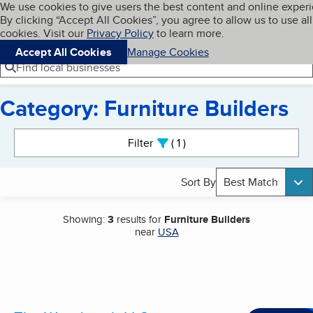
Cookies on BBB.org
We use cookies to give users the best content and online exper
My BBB
By clicking “Accept All Cookies”, you agree to allow us to use all
Skip to main content
Navigation menu
Menu
cookies. Visit our
Privacy Policy
to learn more.
Accept All Cookies
Manage Cookies
Find local businesses
Category: Furniture Builders
Search results
Filter
1
active
Sort By
Best Match
Showing:
3
results for
Furniture Builders
near
USA