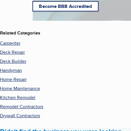
Become BBB Accredited
Related Categories
Carpenter
Deck Repair
Deck Builder
Handyman
Home Repair
Home Maintenance
Kitchen Remodel
Remodel Contractors
Drywall Contractors