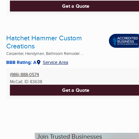
Get a Quote
Hatchet Hammer Custom
Creations
Carpenter, Handyman, Bathroom Remodel ...
BBB Rating: A
Service Area
(986) 888-0574
McCall, ID
83638
Get a Quote
Join Trusted Businesses