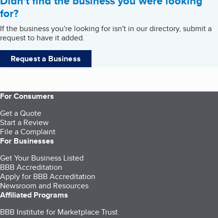
Didn't find the business you were looking
for?
If the business you're looking for isn't in our directory, submit a
request to have it added.
Request a Business
For Consumers
Get a Quote
Start a Review
File a Complaint
For Businesses
Get Your Business Listed
BBB Accreditation
Apply for BBB Accreditation
Newsroom and Resources
Affiliated Programs
BBB Institute for Marketplace Trust