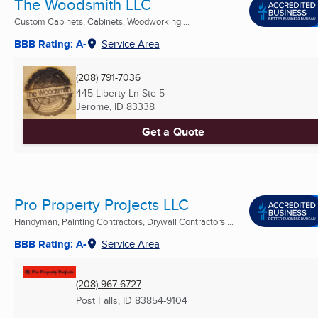
The Woodsmith LLC
Custom Cabinets, Cabinets, Woodworking ...
BBB Rating: A-
Service Area
(208) 791-7036
445 Liberty Ln Ste 5
Jerome, ID
83338
Get a Quote
Pro Property Projects LLC
Handyman, Painting Contractors, Drywall Contractors ...
BBB Rating: A-
Service Area
(208) 967-6727
Post Falls, ID
83854-9104