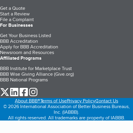
Get a Quote
Start a Review
File a Complaint
For Businesses
Get Your Business Listed
BBB Accreditation
Apply for BBB Accreditation
Newsroom and Resources
Affiliated Programs
BBB Institute for Marketplace Trust
BBB Wise Giving Alliance (Give.org)
BBB National Programs
our Twitter (opens in a new tab)
our LinkedIn (opens in a new tab)
our Facebook (opens in a new tab)
our Instagram (opens in a new tab)
About BBB®
Terms of Use
Privacy Policy
Contact Us
© 2026 International Association of Better Business Bureaus,
Inc. (IABBB).
All rights reserved. All trademarks are property of IABBB.