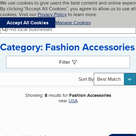
Cookies on BBB.org
We use cookies to give users the best content and online exper
My BBB
By clicking “Accept All Cookies”, you agree to allow us to use all
Skip to main content
Navigation menu
Menu
cookies. Visit our
Privacy Policy
to learn more.
Accept All Cookies
Manage Cookies
Find local businesses
Category: Fashion Accessories
Search results
Filter
Sort By
Best Match
Showing:
8
results for
Fashion Accessories
near
USA