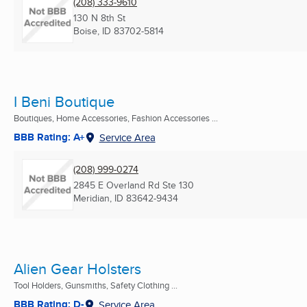
(208) 333-9610
130 N 8th St
Boise, ID
83702-5814
I Beni Boutique
Boutiques, Home Accessories, Fashion Accessories ...
BBB Rating: A+
Service Area
(208) 999-0274
2845 E Overland Rd Ste 130
Meridian, ID
83642-9434
Alien Gear Holsters
Tool Holders, Gunsmiths, Safety Clothing ...
BBB Rating: D-
Service Area