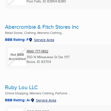
Post Falls, ID
83854-8280
Abercrombie & Fitch Stores Inc
Retail Stores, Clothing, Womens Clothing ...
BBB Rating: F
Service Area
(866) 777-1892
350 N Milwaukee St Ste 1117
Boise, ID
83704
Ruby Lou LLC
Online Shopping, Womens Clothing, Perfume ...
BBB Rating: A+
Service Area