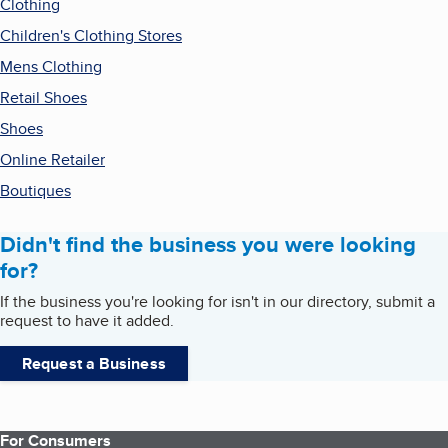
Clothing
Children's Clothing Stores
Mens Clothing
Retail Shoes
Shoes
Online Retailer
Boutiques
Didn't find the business you were looking
for?
If the business you're looking for isn't in our directory, submit a
request to have it added.
Request a Business
For Consumers