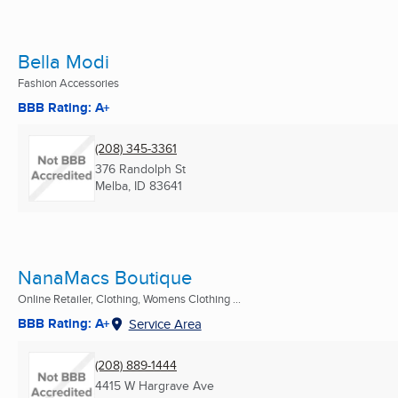
Bella Modi
Fashion Accessories
BBB Rating: A+
(208) 345-3361
376 Randolph St
Melba, ID
83641
NanaMacs Boutique
Online Retailer, Clothing, Womens Clothing ...
BBB Rating: A+
Service Area
(208) 889-1444
4415 W Hargrave Ave