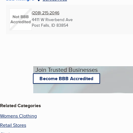
(208) 215-2046
4411 W Riverbend Ave
Post Falls, ID
83854
Join Trusted Businesses
Become BBB Accredited
Related Categories
Womens Clothing
Retail Stores