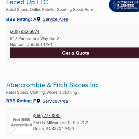
Laced Up LLC
Retail Shoes, Online Retailer, Sporting Goods Retail ...
BBB Rating: A
Service Area
(208) 982-6074
847 Parkcentre Way Ste 2
Nampa, ID
83651-1794
Get a Quote
Abercrombie & Fitch Stores Inc
Retail Stores, Clothing, Womens Clothing ...
BBB Rating: F
Service Area
(866) 777-1892
350 N Milwaukee St Ste 2121
Boise, ID
83704-9134