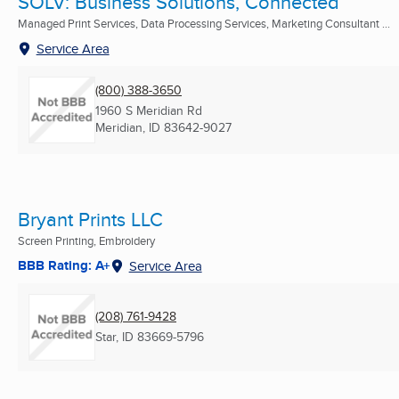
SOLV: Business Solutions, Connected
Managed Print Services, Data Processing Services, Marketing Consultant ...
Service Area
(800) 388-3650
1960 S Meridian Rd
Meridian, ID
83642-9027
Bryant Prints LLC
Screen Printing, Embroidery
BBB Rating: A+
Service Area
(208) 761-9428
Star, ID
83669-5796