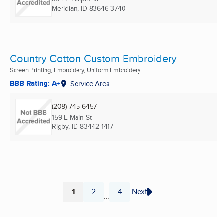
Meridian, ID
83646-3740
Country Cotton Custom Embroidery
Screen Printing, Embroidery, Uniform Embroidery
BBB Rating: A+
Service Area
(208) 745-6457
159 E Main St
Rigby, ID
83442-1417
1
2
4
Next
...
Page
Page
Page