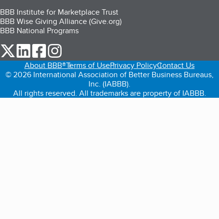
BBB Institute for Marketplace Trust
BBB Wise Giving Alliance (Give.org)
BBB National Programs
our Twitter (opens in a new tab)
our LinkedIn (opens in a new tab)
our Facebook (opens in a new tab)
our Instagram (opens in a new tab)
About BBB®
Terms of Use
Privacy Policy
Contact Us
© 2026 International Association of Better Business Bureaus,
Inc. (IABBB).
All rights reserved. All trademarks are property of IABBB.