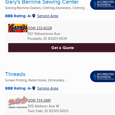
Gary's Bernina Sewing Center
Sewing Machine Dealers, Clothing Alterations, Clothing ...
BBB Rating: A+
Service Area
(208) 232-8228
512 Yellowstone Ave
Pocatello, ID
83201-4534
Get a Quote
Threads
Screen Printing, Retail Stores, Embroidery ...
BBB Rating: A+
Service Area
(208) 734-2881
355 Addison Ave W
Twin Falls, ID
83301-5003