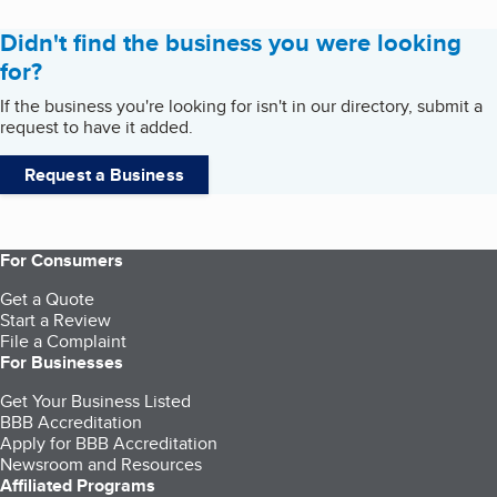
Didn't find the business you were looking
for?
If the business you're looking for isn't in our directory, submit a
request to have it added.
Request a Business
For Consumers
Get a Quote
Start a Review
File a Complaint
For Businesses
Get Your Business Listed
BBB Accreditation
Apply for BBB Accreditation
Newsroom and Resources
Affiliated Programs