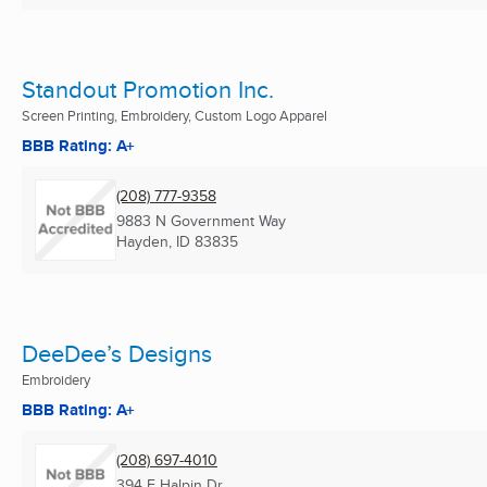
Standout Promotion Inc.
Screen Printing, Embroidery, Custom Logo Apparel
BBB Rating: A+
(208) 777-9358
9883 N Government Way
Hayden, ID
83835
DeeDee’s Designs
Embroidery
BBB Rating: A+
(208) 697-4010
394 E Halpin Dr