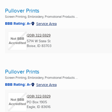
Pullover Prints
Screen Printing, Embroidery, Promotional Products ...
BBB Rating: A+
Service Area
(208) 322-5929
5714 W State St
Boise, ID
83703
Pullover Prints
Screen Printing, Embroidery, Promotional Products ...
BBB Rating: A+
Service Area
(208) 322-5929
PO Box 1905
Eagle, ID
83616