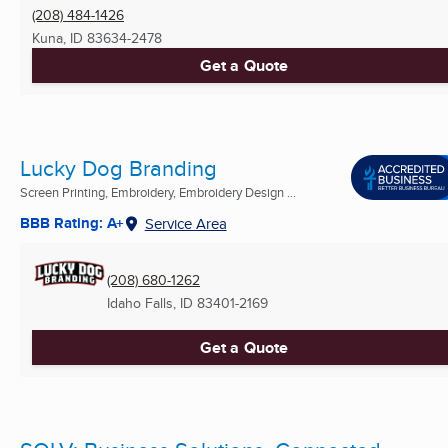
(208) 484-1426
Kuna, ID
83634-2478
Get a Quote
Lucky Dog Branding
Screen Printing, Embroidery, Embroidery Design ...
BBB Rating: A+
Service Area
(208) 680-1262
Idaho Falls, ID
83401-2169
Get a Quote