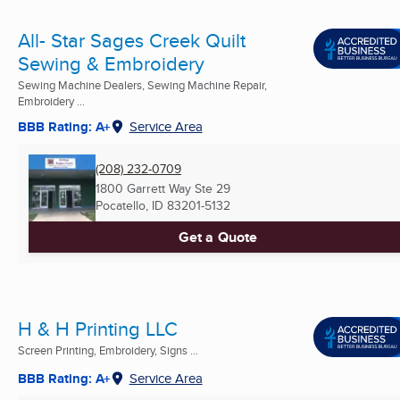
All- Star Sages Creek Quilt
Sewing & Embroidery
Sewing Machine Dealers, Sewing Machine Repair,
Embroidery ...
BBB Rating: A+
Service Area
(208) 232-0709
1800 Garrett Way Ste 29
Pocatello, ID
83201-5132
Get a Quote
H & H Printing LLC
Screen Printing, Embroidery, Signs ...
BBB Rating: A+
Service Area