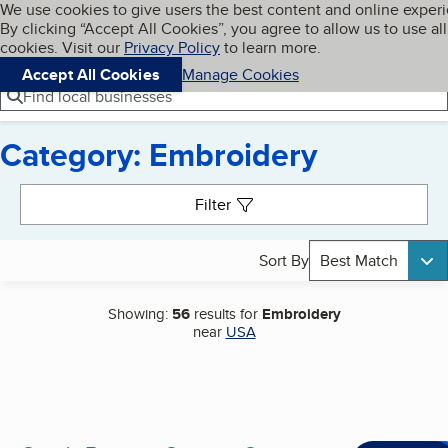
Cookies on BBB.org
We use cookies to give users the best content and online exper
My BBB
By clicking “Accept All Cookies”, you agree to allow us to use all
Skip to main content
Navigation menu
Menu
cookies. Visit our
Privacy Policy
to learn more.
Accept All Cookies
Manage Cookies
Find local businesses
Category: Embroidery
Search results
Filter
Sort By
Best Match
Showing:
56
results for
Embroidery
near
USA