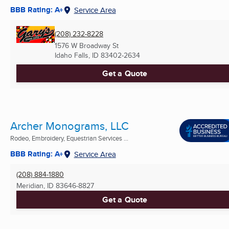
BBB Rating: A+
Service Area
(208) 232-8228
1576 W Broadway St
Idaho Falls, ID
83402-2634
Get a Quote
Archer Monograms, LLC
Rodeo, Embroidery, Equestrian Services ...
BBB Rating: A+
Service Area
(208) 884-1880
Meridian, ID
83646-8827
Get a Quote