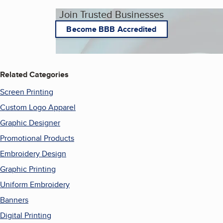
Join Trusted Businesses
Become BBB Accredited
Related Categories
Screen Printing
Custom Logo Apparel
Graphic Designer
Promotional Products
Embroidery Design
Graphic Printing
Uniform Embroidery
Banners
Digital Printing