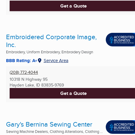
Get a Quote
Embroidered Corporate Image,
Inc.
Embroidery, Uniform Embroidery, Embroidery Design
BBB Rating: A+
Service Area
(208) 772-4044
10318 N Highway 95
Hayden Lake, ID
83835-9769
Get a Quote
Gary's Bernina Sewing Center
Sewing Machine Dealers, Clothing Alterations, Clothing ...