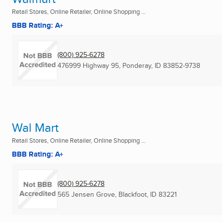
Retail Stores, Online Retailer, Online Shopping ...
BBB Rating: A+
(800) 925-6278
476999 Highway 95
,
Ponderay, ID
83852-9738
Wal Mart
Retail Stores, Online Retailer, Online Shopping ...
BBB Rating: A+
(800) 925-6278
565 Jensen Grove
,
Blackfoot, ID
83221