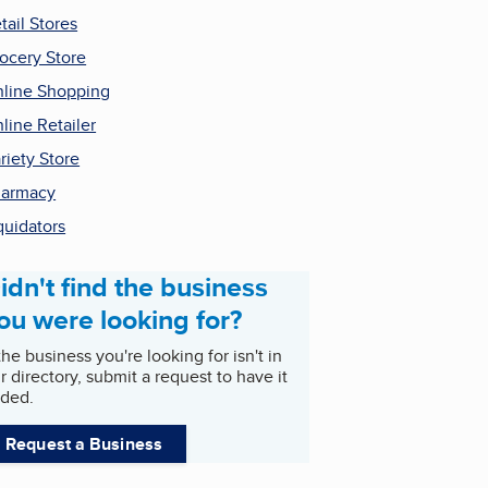
tail Stores
ocery Store
line Shopping
line Retailer
riety Store
harmacy
quidators
idn't find the business
ou were looking for?
 the business you're looking for isn't in
r directory, submit a request to have it
ded.
Request a Business