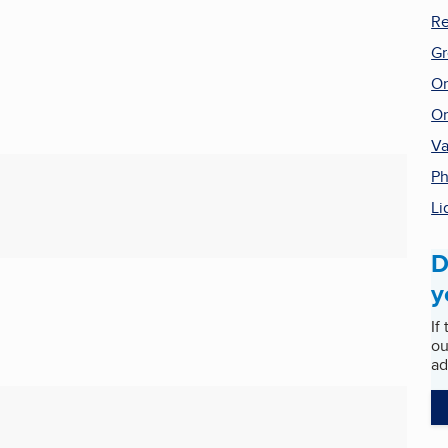
Re
Gr
On
On
Va
P
Li
D
y
If
ou
ad