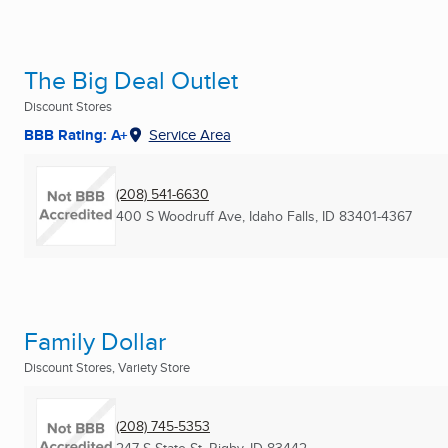
The Big Deal Outlet
Discount Stores
BBB Rating: A+
Service Area
(208) 541-6630
400 S Woodruff Ave
,
Idaho Falls, ID
83401-4367
Family Dollar
Discount Stores, Variety Store
(208) 745-5353