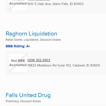
500 S Utah Ave
,
Idaho Falls, ID
83402
Raghorn Liquidation
Retail Stores, Liquidators, Discount Stores
BBB Rating: A+
(208) 352-3403
19833 Middleton Rd Suite 102
,
Caldwell, ID
83605
Falls United Drug
Pharmacy, Discount Stores