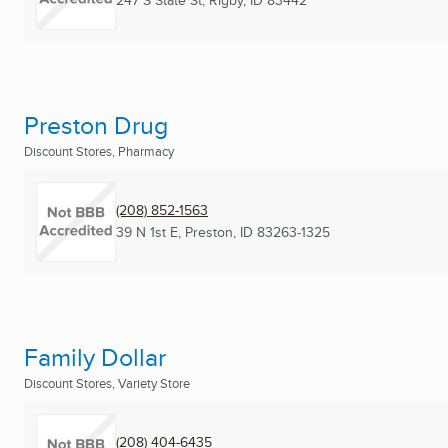
247 S State St
,
Rigby, ID
83442
Preston Drug
Discount Stores, Pharmacy
(208) 852-1563
39 N 1st E
,
Preston, ID
83263-1325
Family Dollar
Discount Stores, Variety Store
(208) 404-6435