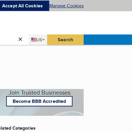
Accept All Cookies
Manage Cookies
Country
Search
US
United States
Join Trusted Businesses
Become BBB Accredited
lated Categories