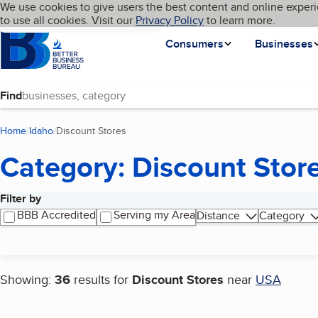
Cookies on BBB.org
We use cookies to give users the best content and online experi
My BBB
Language
to use all cookies. Visit our
Skip to main content
Privacy Policy
to learn more.
Homepage
Consumers
Businesses
Find
Home
Idaho
Discount Stores
(current page)
Category: Discount Stor
Filter by
Search results
BBB Accredited
Serving my Area
Distance
Category
Showing:
36
results for
Discount Stores
near
USA