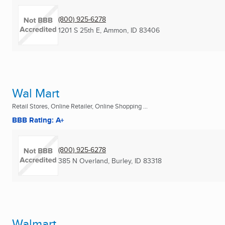
(800) 925-6278
1201 S 25th E
,
Ammon, ID
83406
Wal Mart
Retail Stores, Online Retailer, Online Shopping ...
BBB Rating: A+
(800) 925-6278
385 N Overland
,
Burley, ID
83318
Walmart