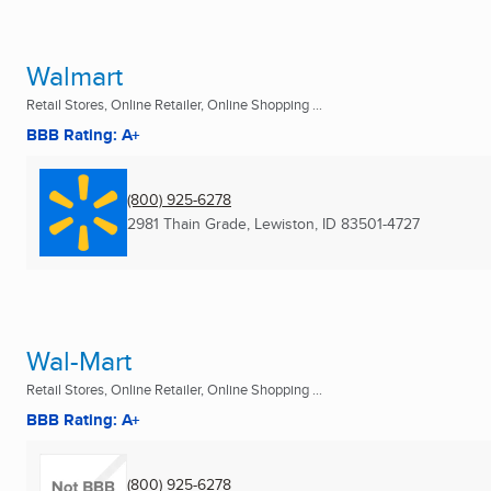
Walmart
Retail Stores, Online Retailer, Online Shopping ...
BBB Rating: A+
(800) 925-6278
2981 Thain Grade
,
Lewiston, ID
83501-4727
Wal-Mart
Retail Stores, Online Retailer, Online Shopping ...
BBB Rating: A+
(800) 925-6278