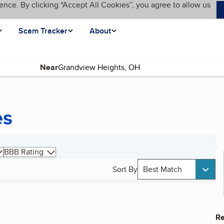
ence. By clicking “Accept All Cookies”, you agree to allow us
Scam Tracker
About
Near
es
BBB Rating
Sort By
Best Match
Re