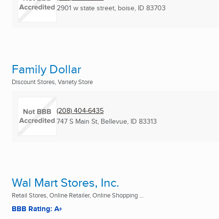
2901 w state street
,
boise, ID
83703
Family Dollar
Discount Stores, Variety Store
(208) 404-6435
747 S Main St
,
Bellevue, ID
83313
Wal Mart Stores, Inc.
Retail Stores, Online Retailer, Online Shopping ...
BBB Rating: A+