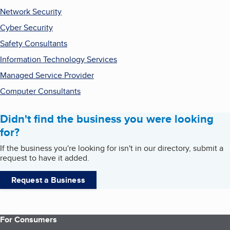
Network Security
Cyber Security
Safety Consultants
Information Technology Services
Managed Service Provider
Computer Consultants
Didn't find the business you were looking
for?
If the business you're looking for isn't in our directory, submit a
request to have it added.
Request a Business
For Consumers