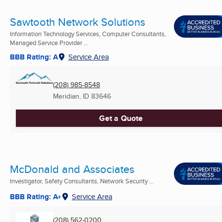
Sawtooth Network Solutions
Information Technology Services, Computer Consultants,
Managed Service Provider ...
BBB Rating: A
Service Area
(208) 985-8548
Meridian, ID
83646
Get a Quote
McDonald and Associates
Investigator, Safety Consultants, Network Security ...
BBB Rating: A+
Service Area
(208) 562-0200