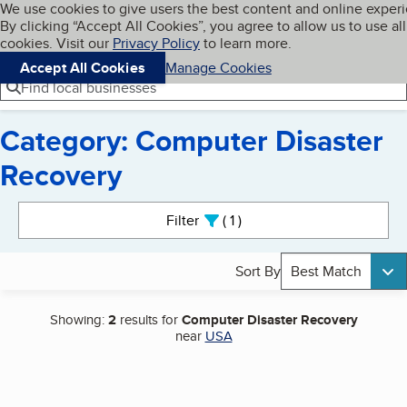
Cookies on BBB.org
We use cookies to give users the best content and online exper
My BBB
By clicking “Accept All Cookies”, you agree to allow us to use all
Skip to main content
Navigation menu
Menu
cookies. Visit our
Privacy Policy
to learn more.
Accept All Cookies
Manage Cookies
Find local businesses
Category: Computer Disaster
Recovery
Search results
Filter
1
active
Sort By
Best Match
Showing:
2
results for
Computer Disaster Recovery
near
USA