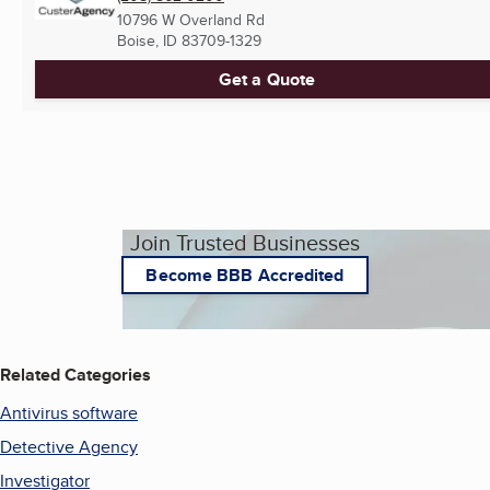
10796 W Overland Rd
Boise, ID
83709-1329
Get a Quote
Join Trusted Businesses
Become BBB Accredited
Related Categories
Antivirus software
Detective Agency
Investigator