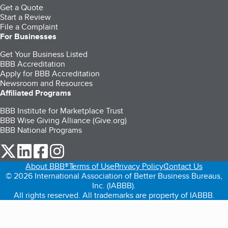
Get a Quote
Start a Review
File a Complaint
For Businesses
Get Your Business Listed
BBB Accreditation
Apply for BBB Accreditation
Newsroom and Resources
Affiliated Programs
BBB Institute for Marketplace Trust
BBB Wise Giving Alliance (Give.org)
BBB National Programs
our Twitter (opens in a new tab)
our LinkedIn (opens in a new tab)
our Facebook (opens in a new tab)
our Instagram (opens in a new tab)
About BBB®
Terms of Use
Privacy Policy
Contact Us
© 2026 International Association of Better Business Bureaus,
Inc. (IABBB).
All rights reserved. All trademarks are property of IABBB.