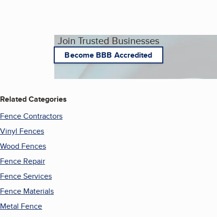
Join Trusted Businesses
Become BBB Accredited
Related Categories
Fence Contractors
Vinyl Fences
Wood Fences
Fence Repair
Fence Services
Fence Materials
Metal Fence