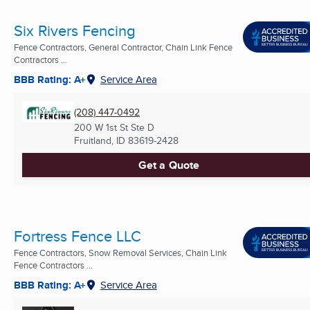
Six Rivers Fencing
Fence Contractors, General Contractor, Chain Link Fence
Contractors ...
BBB Rating: A+
Service Area
(208) 447-0492
200 W 1st St Ste D
Fruitland, ID
83619-2428
Get a Quote
Fortress Fence LLC
Fence Contractors, Snow Removal Services, Chain Link
Fence Contractors ...
BBB Rating: A+
Service Area