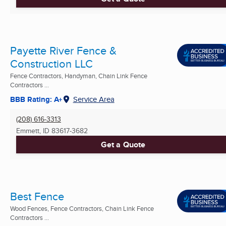
Payette River Fence &
Construction LLC
Fence Contractors, Handyman, Chain Link Fence
Contractors ...
BBB Rating: A+
Service Area
(208) 616-3313
Emmett, ID
83617-3682
Get a Quote
Best Fence
Wood Fences, Fence Contractors, Chain Link Fence
Contractors ...