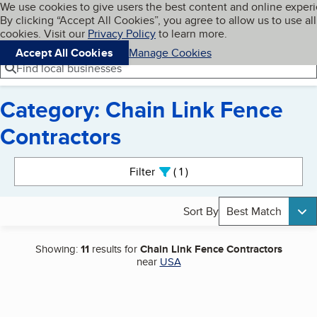
Cookies on BBB.org
We use cookies to give users the best content and online exper
My BBB
By clicking “Accept All Cookies”, you agree to allow us to use all
Skip to main content
Navigation menu
Menu
cookies. Visit our
Privacy Policy
to learn more.
Accept All Cookies
Manage Cookies
Find local businesses
Category: Chain Link Fence
Contractors
Search results
Filter
1
active
Sort By
Best Match
Showing:
11
results for
Chain Link Fence Contractors
near
USA