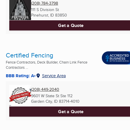
(208) 784-3798
111 S Division St
Pinehurst, ID
83850
Get a Quote
Certified Fencing
Fence Contractors, Deck Builder, Chain Link Fence
Contractors ...
BBB Rating: A+
Service Area
(208) 449-2040
9601 W State St Ste 112
Garden City, ID
83714-4010
Get a Quote