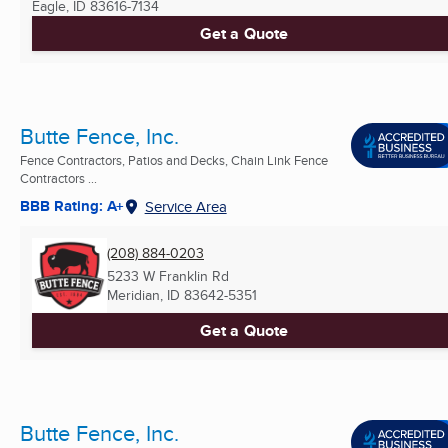
Eagle, ID
83616-7134
Get a Quote
Butte Fence, Inc.
Fence Contractors, Patios and Decks, Chain Link Fence
Contractors ...
BBB Rating: A+
Service Area
(208) 884-0203
5233 W Franklin Rd
Meridian, ID
83642-5351
Get a Quote
Butte Fence, Inc.