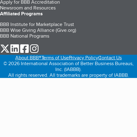
Apply for BBB Accreditation
Newsroom and Resources
Affiliated Programs
BBB Institute for Marketplace Trust
BBB Wise Giving Alliance (Give.org)
BBB National Programs
our Twitter (opens in a new tab)
our LinkedIn (opens in a new tab)
our Facebook (opens in a new tab)
our Instagram (opens in a new tab)
About BBB®
Terms of Use
Privacy Policy
Contact Us
© 2026 International Association of Better Business Bureaus,
Inc. (IABBB).
All rights reserved. All trademarks are property of IABBB.