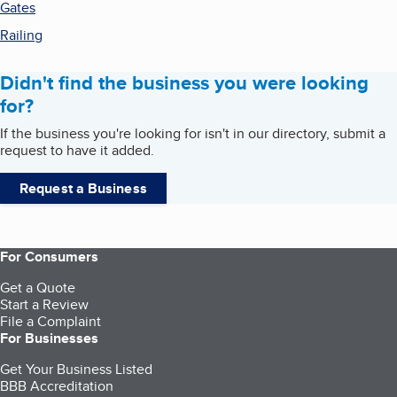
Gates
Railing
Didn't find the business you were looking
for?
If the business you're looking for isn't in our directory, submit a
request to have it added.
Request a Business
For Consumers
Get a Quote
Start a Review
File a Complaint
For Businesses
Get Your Business Listed
BBB Accreditation