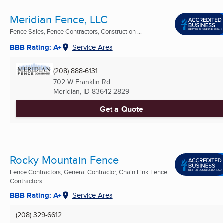
Meridian Fence, LLC
Fence Sales, Fence Contractors, Construction ...
BBB Rating: A+
Service Area
(208) 888-6131
702 W Franklin Rd
Meridian, ID
83642-2829
Get a Quote
Rocky Mountain Fence
Fence Contractors, General Contractor, Chain Link Fence
Contractors ...
BBB Rating: A+
Service Area
(208) 329-6612