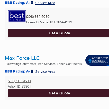
BBB Rating: A+
Service Area
(208) 664-4050
Coeur D Alene, ID
83814-4939
Get a Quote
Max Force LLC
Excavating Contractors, Tree Services, Fence Contractors ...
BBB Rating: A+
Service Area
(208) 500-1690
Athol, ID
83801
Get a Quote