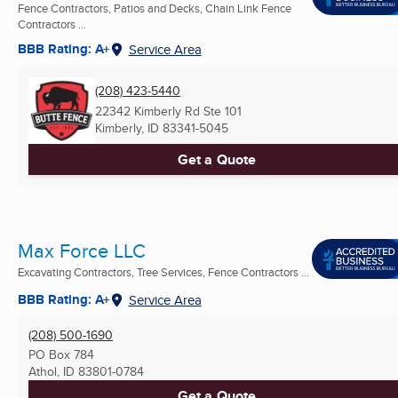
Fence Contractors, Patios and Decks, Chain Link Fence
Contractors ...
BBB Rating: A+
Service Area
(208) 423-5440
22342 Kimberly Rd Ste 101
Kimberly, ID
83341-5045
Get a Quote
Max Force LLC
Excavating Contractors, Tree Services, Fence Contractors ...
BBB Rating: A+
Service Area
(208) 500-1690
PO Box 784
Athol, ID
83801-0784
Get a Quote