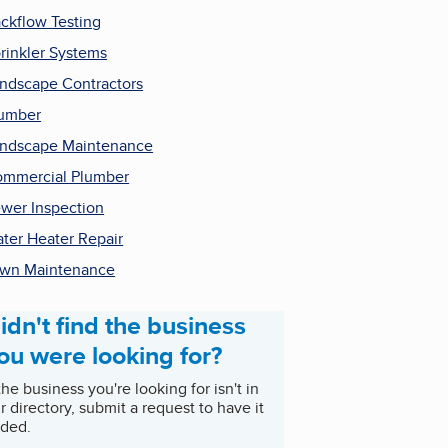
ckflow Testing
rinkler Systems
ndscape Contractors
umber
ndscape Maintenance
mmercial Plumber
wer Inspection
ter Heater Repair
wn Maintenance
idn't find the business
ou were looking for?
 the business you're looking for isn't in
r directory, submit a request to have it
ded.