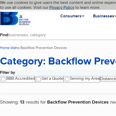
Cookies on BBB.org
We use cookies to give users the best content and online experi
My BBB
Language
to use all cookies. Visit our
Skip to main content
Privacy Policy
to learn more.
Homepage
Consumers
Businesses
Find
Home
Idaho
Backflow Prevention Devices
(current page)
Category: Backflow Prev
Filter by
Search results
BBB Accredited
Get a Quote
Serving my Area
Distance
Showing:
13
results for
Backflow Prevention Devices
ne