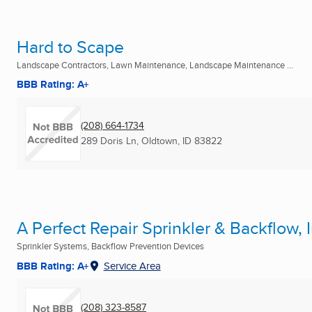
Hard to Scape
Landscape Contractors, Lawn Maintenance, Landscape Maintenance ...
BBB Rating: A+
(208) 664-1734
289 Doris Ln
,
Oldtown, ID
83822
A Perfect Repair Sprinkler & Backflow, I
Sprinkler Systems, Backflow Prevention Devices
BBB Rating: A+
Service Area
(208) 323-8587