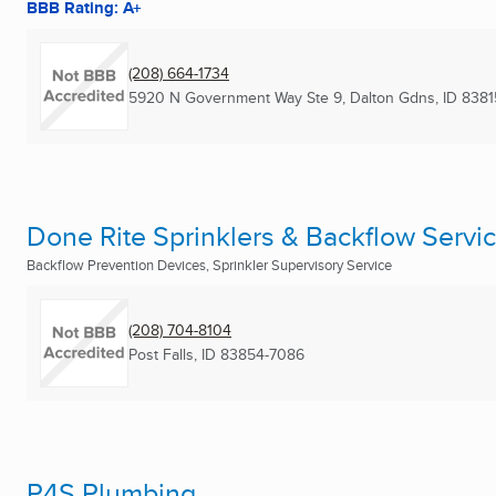
BBB Rating: A+
(208) 664-1734
5920 N Government Way Ste 9
,
Dalton Gdns, ID
8381
Done Rite Sprinklers & Backflow Servi
Backflow Prevention Devices, Sprinkler Supervisory Service
(208) 704-8104
Post Falls, ID
83854-7086
P4S Plumbing