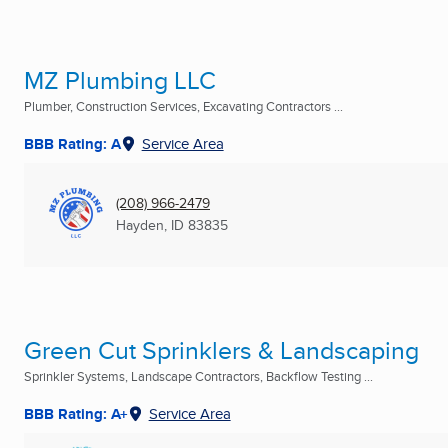
MZ Plumbing LLC
Plumber, Construction Services, Excavating Contractors ...
BBB Rating: A
Service Area
(208) 966-2479
Hayden, ID
83835
Green Cut Sprinklers & Landscaping
Sprinkler Systems, Landscape Contractors, Backflow Testing ...
BBB Rating: A+
Service Area