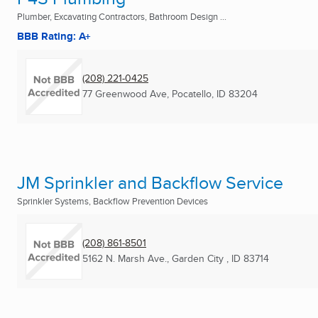
Plumber, Excavating Contractors, Bathroom Design ...
BBB Rating: A+
(208) 221-0425
77 Greenwood Ave
,
Pocatello, ID
83204
JM Sprinkler and Backflow Service
Sprinkler Systems, Backflow Prevention Devices
(208) 861-8501
5162 N. Marsh Ave.
,
Garden City , ID
83714