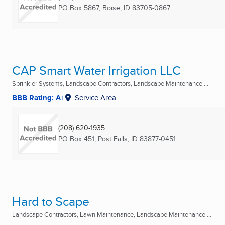
PO Box 5867
,
Boise, ID
83705-0867
CAP Smart Water Irrigation LLC
Sprinkler Systems, Landscape Contractors, Landscape Maintenance ...
BBB Rating: A+
Service Area
(208) 620-1935
PO Box 451
,
Post Falls, ID
83877-0451
Hard to Scape
Landscape Contractors, Lawn Maintenance, Landscape Maintenance ...