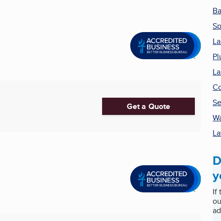
Ba
Sp
La
Pl
La
Co
Se
Get a Quote
Wa
La
D
y
If
ou
ad