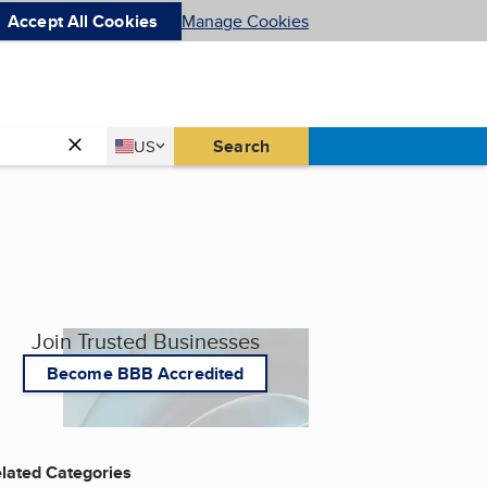
Accept All Cookies
Manage Cookies
Country
Search
US
United States
Join Trusted Businesses
Become BBB Accredited
lated Categories