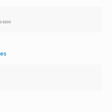
5-9200
ces