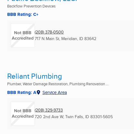
Backflow Prevention Devices
BBB Rating: C+
(208) 378-0500
717 N Main St
,
Meridian, ID
83642
Reliant Plumbing
Plumber, Water Damage Restoration, Plumbing Renovation ...
BBB Rating: A
Service Area
(208) 329-9733
720 2nd Ave W
,
Twin Falls, ID
83301-5605