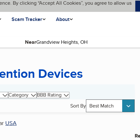
ence. By clicking “Accept All Cookies”, you agree to allow us
Scam Tracker
About
Near
ention Devices
Category
BBB Rating
Sort By
Best Match
ar
USA
Re