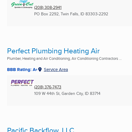
(208) 308-2941
PO Box 2292
,
Twin Falls, ID
83303-2292
Perfect Plumbing Heating Air
Plumber, Heating and Air Conditioning, Air Conditioning Contractors ...
BBB Rating: A+
Service Area
(208) 376-7473
109 W 44th St
,
Garden City, ID
83714
Pacific Backflow, LLC.