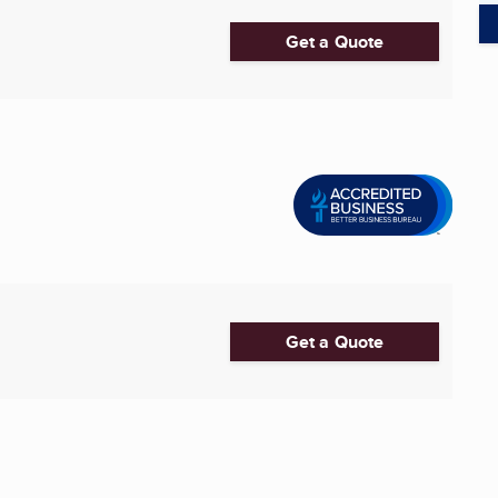
Get a Quote
Get a Quote