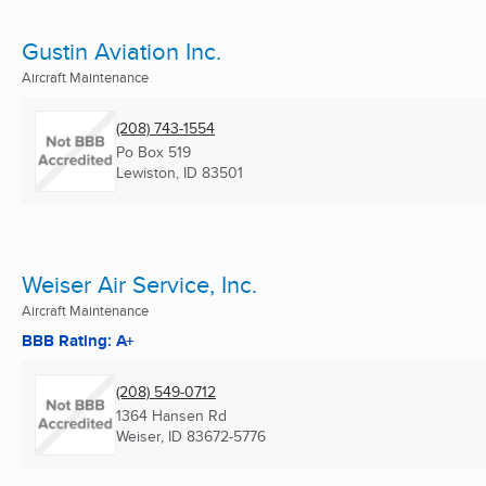
Gustin Aviation Inc.
Aircraft Maintenance
(208) 743-1554
Po Box 519
Lewiston, ID
83501
Weiser Air Service, Inc.
Aircraft Maintenance
BBB Rating: A+
(208) 549-0712
1364 Hansen Rd
Weiser, ID
83672-5776