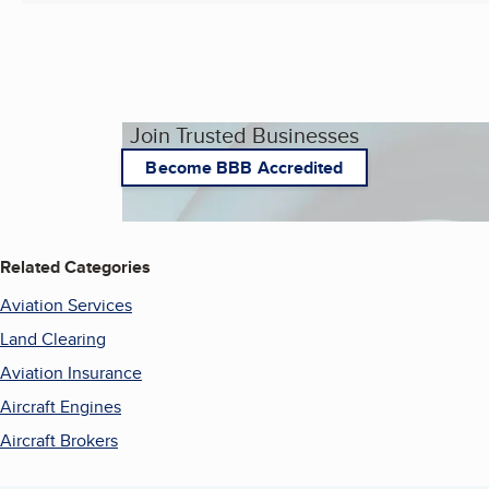
Join Trusted Businesses
Become BBB Accredited
Related Categories
Aviation Services
Land Clearing
Aviation Insurance
Aircraft Engines
Aircraft Brokers