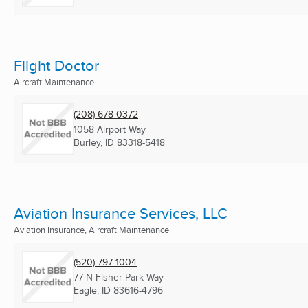
Flight Doctor
Aircraft Maintenance
(208) 678-0372
1058 Airport Way
Burley, ID
83318-5418
Aviation Insurance Services, LLC
Aviation Insurance, Aircraft Maintenance
(520) 797-1004
77 N Fisher Park Way
Eagle, ID
83616-4796