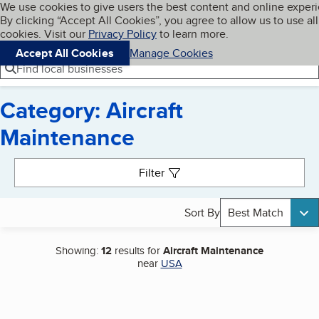
Cookies on BBB.org
We use cookies to give users the best content and online exper
My BBB
By clicking “Accept All Cookies”, you agree to allow us to use all
Skip to main content
Navigation menu
Menu
cookies. Visit our
Privacy Policy
to learn more.
Accept All Cookies
Manage Cookies
Find local businesses
Category: Aircraft
Maintenance
Search results
Filter
Sort By
Best Match
Showing:
12
results for
Aircraft Maintenance
near
USA