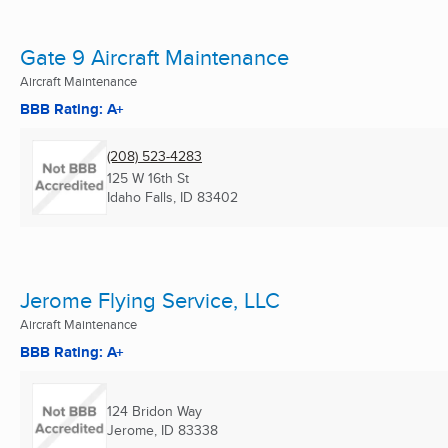
Gate 9 Aircraft Maintenance
Aircraft Maintenance
BBB Rating: A+
(208) 523-4283
125 W 16th St
Idaho Falls, ID
83402
Jerome Flying Service, LLC
Aircraft Maintenance
BBB Rating: A+
124 Bridon Way
Jerome, ID
83338