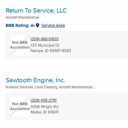
Return To Service, LLC
Aircraft Maintenance
BBB Rating: A+
Service Area
(208) 466-0400
133 Municipal Dr
Nampa, ID
83687-8583
Sawtooth Engine, Inc.
Aviation Services, Land Clearing, Aircraft Maintenance ...
(208) 495-2791
9358 Wright Rd
Melba, ID
83641