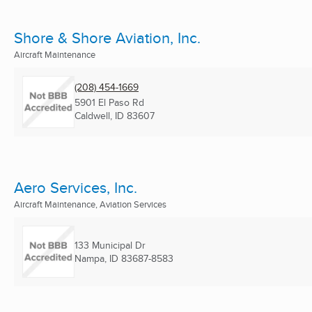
Shore & Shore Aviation, Inc.
Aircraft Maintenance
(208) 454-1669
5901 El Paso Rd
Caldwell, ID
83607
Aero Services, Inc.
Aircraft Maintenance, Aviation Services
133 Municipal Dr
Nampa, ID
83687-8583