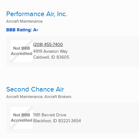
Performance Air, Inc.
Aircraft Maintenance
BBB Rating: A+
(208) 455-7400
4919 Aviation Way
Caldwell, ID
83605
Second Chance Air
Aircraft Maintenance, Aircraft Brokers
1181 Berrett Drive
Blackfoot, ID
83221-3654