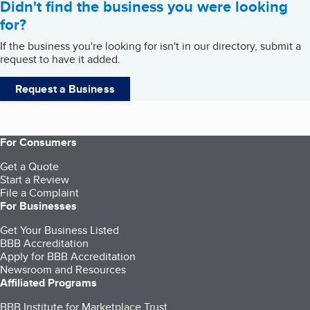
Didn't find the business you were looking
for?
If the business you're looking for isn't in our directory, submit a
request to have it added.
Request a Business
For Consumers
Get a Quote
Start a Review
File a Complaint
For Businesses
Get Your Business Listed
BBB Accreditation
Apply for BBB Accreditation
Newsroom and Resources
Affiliated Programs
BBB Institute for Marketplace Trust