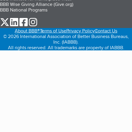
BBB Wise Giving Alliance (Give.org)
BBB National Programs
our Twitter (opens in a new tab)
our LinkedIn (opens in a new tab)
our Facebook (opens in a new tab)
our Instagram (opens in a new tab)
About BBB®
Terms of Use
Privacy Policy
Contact Us
© 2026 International Association of Better Business Bureaus,
Inc. (IABBB).
All rights reserved. All trademarks are property of IABBB.