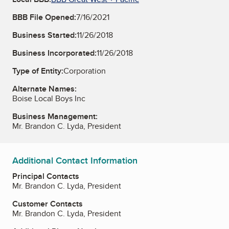
BBB File Opened:
7/16/2021
Business Started:
11/26/2018
Business Incorporated:
11/26/2018
Type of Entity:
Corporation
Alternate Names:
Boise Local Boys Inc
Business Management:
Mr. Brandon C. Lyda, President
Additional Contact Information
Principal Contacts
Mr. Brandon C. Lyda, President
Customer Contacts
Mr. Brandon C. Lyda, President