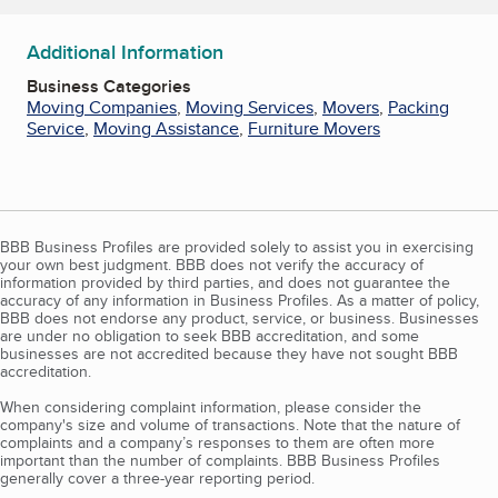
Additional Information
Business Categories
Moving Companies
,
Moving Services
,
Movers
,
Packing
Service
,
Moving Assistance
,
Furniture Movers
BBB Business Profiles are provided solely to assist you in exercising
your own best judgment. BBB does not verify the accuracy of
information provided by third parties, and does not guarantee the
accuracy of any information in Business Profiles. As a matter of policy,
BBB does not endorse any product, service, or business. Businesses
are under no obligation to seek BBB accreditation, and some
businesses are not accredited because they have not sought BBB
accreditation.
When considering complaint information, please consider the
company's size and volume of transactions. Note that the nature of
complaints and a company’s responses to them are often more
important than the number of complaints. BBB Business Profiles
generally cover a three-year reporting period.