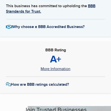
This business has committed to upholding the
BBB
Standards for Trust.
Why choose a BBB Accredited Business?
BBB Rating
A+
More Information
How are BBB ratings calculated?
Join Trusted Businesses