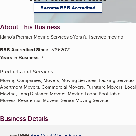
Become BBB Accredited
About This Business
Idaho's Premier Moving Services offers full service moving.
BBB Accredited Since:
7/19/2021
Years in Business:
7
Products and Services
Moving Companies, Movers, Moving Services, Packing Services,
Apartment Movers, Commercial Movers, Furniture Movers, Local
Moving, Long Distance Movers, Moving Labor, Pool Table
Movers, Residential Movers, Senior Moving Service
Business Details
Local BBB:
BBB Great West + Pacific