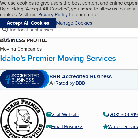
Cookies on BBB.org
We use cookies to give users the best content and online exper
My BBB
By clicking “Accept All Cookies”, you agree to allow us to use all
Skip to main content
Navigation menu
Menu
cookies. Visit our
Privacy Policy
to learn more.
Accept All Cookies
Manage Cookies
Find local businesses
Share
BUSINESS PROFILE
Moving Companies
Idaho's Premier Moving Services
BBB Accredited Business
A+
Rated by BBB
Visit Website
(208) 509-91
Email Business
Write a Revi