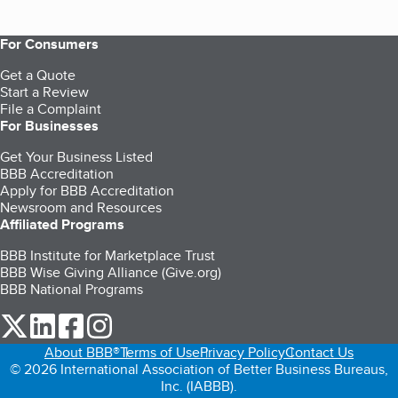
For Consumers
Get a Quote
Start a Review
File a Complaint
For Businesses
Get Your Business Listed
BBB Accreditation
Apply for BBB Accreditation
Newsroom and Resources
Affiliated Programs
BBB Institute for Marketplace Trust
BBB Wise Giving Alliance (Give.org)
BBB National Programs
our Twitter (opens in a new tab)
our LinkedIn (opens in a new tab)
our Facebook (opens in a new tab)
our Instagram (opens in a new tab)
About BBB®
Terms of Use
Privacy Policy
Contact Us
© 2026 International Association of Better Business Bureaus,
Inc. (IABBB).