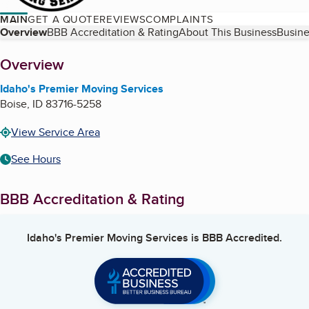
MAIN
GET A QUOTE
REVIEWS
COMPLAINTS
Table of Contents
Overview
BBB Accreditation & Rating
About This Business
Busine
About
Overview
Idaho's Premier Moving Services
Boise
,
ID
83716-5258
View Service Area
See Hours
BBB Accreditation & Rating
Idaho's Premier Moving Services
is BBB Accredited.