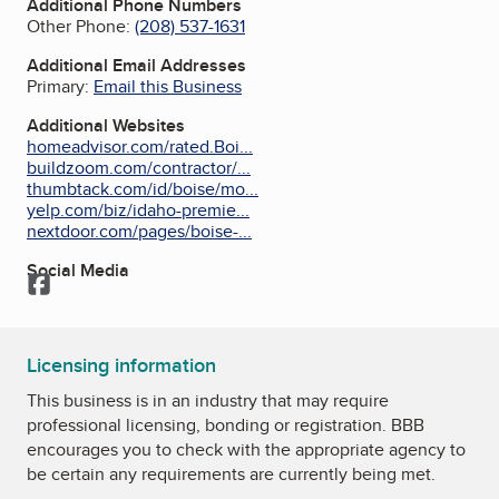
Additional Phone Numbers
Other Phone:
(208) 537-1631
Additional Email Addresses
Primary:
Email this Business
Additional Websites
homeadvisor.com/rated.Boi...
buildzoom.com/contractor/...
thumbtack.com/id/boise/mo...
yelp.com/biz/idaho-premie...
nextdoor.com/pages/boise-...
Social Media
Facebook
Licensing information
This business is in an industry that may require
professional licensing, bonding or registration. BBB
encourages you to check with the appropriate agency to
be certain any requirements are currently being met.