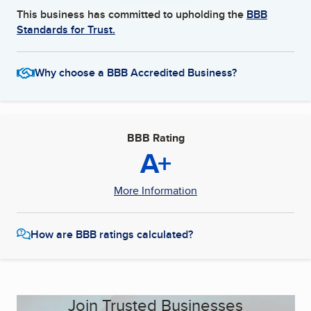
This business has committed to upholding the
BBB
Standards for Trust.
Why choose a BBB Accredited Business?
BBB Rating
A+
More Information
How are BBB ratings calculated?
Join Trusted Businesses