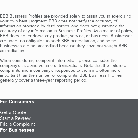
BBB Business Profiles are provided solely to assist you in exercising
your own best judgment. BBB does not verify the accuracy of
information provided by third parties, and does not guarantee the
accuracy of any information in Business Profiles. As a matter of policy,
BBB does not endorse any product, service, or business. Businesses
are under no obligation to seek BBB accreditation, and some
businesses are not accredited because they have not sought BBB
accreditation.
When considering complaint information, please consider the
company's size and volume of transactions. Note that the nature of
complaints and a company’s responses to them are often more
important than the number of complaints. BBB Business Profiles
generally cover a three-year reporting period.
For Consumers
Get a Quote
Start a Review
File a Complaint
For Businesses