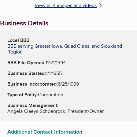
View all 4 images and videos
Business Details
Local BBB:
BBB serving Greater Iowa, Quad Cities, and Siouxland
Region
BBB File Opened:
11/21/1994
Business Started:
1/1/1955
Business Incorporated:
6/25/1999
Type of Entity:
Corporation
Business Management:
Angela Claeys-Schoenrock, President/Owner
Additional Contact Information