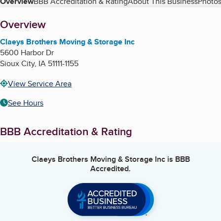
Table of Contents
Overview
BBB Accreditation & Rating
About This Business
Photos
About
Overview
Claeys Brothers Moving & Storage Inc
5600 Harbor Dr
Sioux City
,
IA
51111-1155
View Service Area
See Hours
BBB Accreditation & Rating
Claeys Brothers Moving & Storage Inc
is BBB
Accredited.