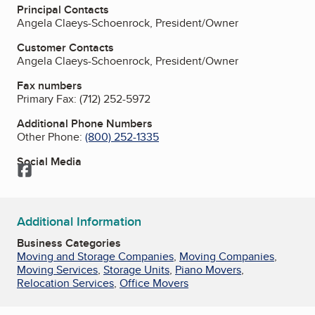
Principal Contacts
Angela Claeys-Schoenrock, President/Owner
Customer Contacts
Angela Claeys-Schoenrock, President/Owner
Fax numbers
Primary Fax:
(712) 252-5972
Additional Phone Numbers
Other Phone:
(800) 252-1335
Social Media
Facebook
Additional Information
Business Categories
Moving and Storage Companies
,
Moving Companies
,
Moving Services
,
Storage Units
,
Piano Movers
,
Relocation Services
,
Office Movers