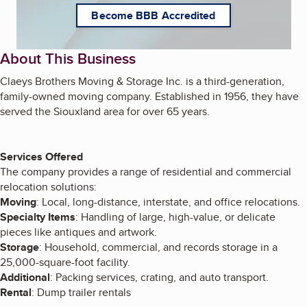
Become BBB Accredited
About This Business
Claeys Brothers Moving & Storage Inc. is a third-generation,
family-owned moving company. Established in 1956, they have
served the Siouxland area for over 65 years.
Services Offered
The company provides a range of residential and commercial
relocation solutions:
Moving
: Local, long-distance, interstate, and office relocations.
Specialty Items
: Handling of large, high-value, or delicate
pieces like antiques and artwork.
Storage
: Household, commercial, and records storage in a
25,000-square-foot facility.
Additional
: Packing services, crating, and auto transport.
Rental
: Dump trailer rentals