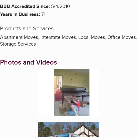
BBB Accredited Since:
5/4/2010
Years in Business:
71
Products and Services
Apartment Moves, Interstate Moves, Local Moves, Office Moves,
Storage Services
Photos and Videos
Enlarge image, 1 of 4
Enlarge image, 2 of 4