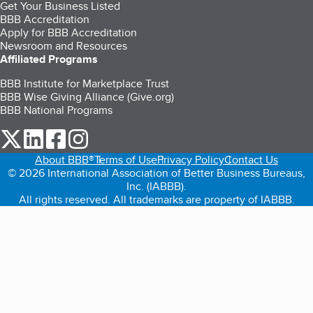
Get Your Business Listed
BBB Accreditation
Apply for BBB Accreditation
Newsroom and Resources
Affiliated Programs
BBB Institute for Marketplace Trust
BBB Wise Giving Alliance (Give.org)
BBB National Programs
our Twitter (opens in a new tab)
our LinkedIn (opens in a new tab)
our Facebook (opens in a new tab)
our Instagram (opens in a new tab)
About BBB®
Terms of Use
Privacy Policy
Contact Us
© 2026 International Association of Better Business Bureaus,
Inc. (IABBB).
All rights reserved. All trademarks are property of IABBB.