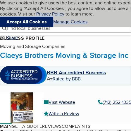
Cookies on BBB.org
We use cookies to give users the best content and online exper
My BBB
By clicking “Accept All Cookies”, you agree to allow us to use all
Skip to main content
Navigation menu
Menu
cookies. Visit our
Privacy Policy
to learn more.
Accept All Cookies
Manage Cookies
Find local businesses
Share
BUSINESS PROFILE
Moving and Storage Companies
Claeys Brothers Moving & Storage Inc
BBB Accredited Business
A+
Rated by BBB
Visit Website
(712) 252-133
Write a Review
MAIN
GET A QUOTE
REVIEWS
COMPLAINTS