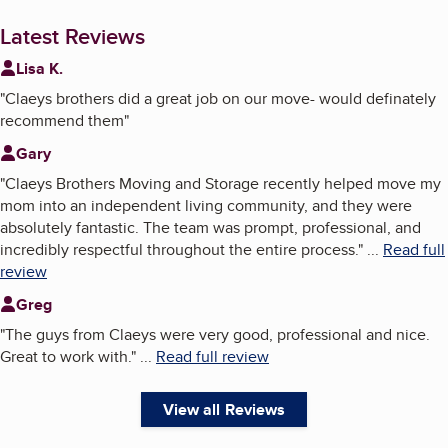
Latest Reviews
Lisa K.
"
Claeys brothers did a great job on our move- would definately
recommend them
"
Gary
"
Claeys Brothers Moving and Storage recently helped move my
mom into an independent living community, and they were
absolutely fantastic. The team was prompt, professional, and
incredibly respectful throughout the entire process.
"
...
Read full
review
Greg
"
The guys from Claeys were very good, professional and nice.
Great to work with.
"
...
Read full review
View all Reviews